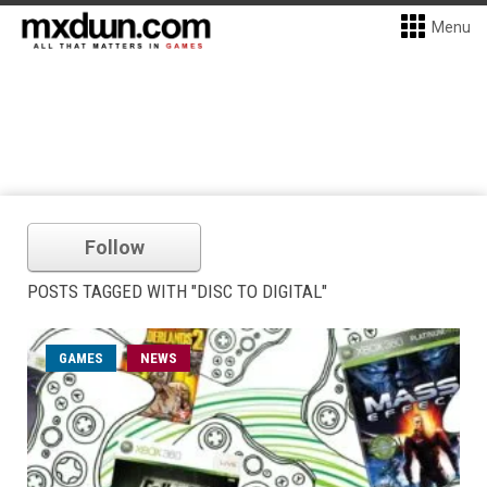
Menu
Follow
POSTS TAGGED WITH "DISC TO DIGITAL"
GAMES
NEWS