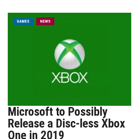
GAMES
NEWS
Microsoft to Possibly
Release a Disc-less Xbox
One in 2019