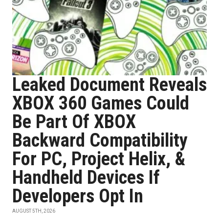
Leaked Document Reveals
XBOX 360 Games Could
Be Part Of XBOX
Backward Compatibility
For PC, Project Helix, &
Handheld Devices If
Developers Opt In
AUGUST 5TH, 2026