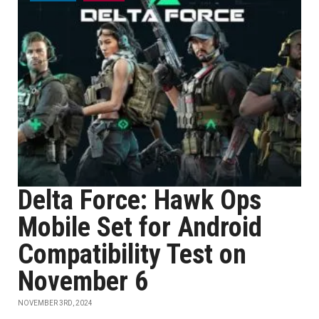
Delta Force: Hawk Ops
Mobile Set for Android
Compatibility Test on
November 6
NOVEMBER 3RD, 2024