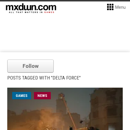
Menu
Follow
POSTS TAGGED WITH "DELTA FORCE"
GAMES
NEWS