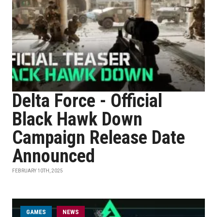
Delta Force - Official
Black Hawk Down
Campaign Release Date
Announced
FEBRUARY 10TH, 2025
GAMES
NEWS