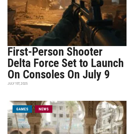
First-Person Shooter
Delta Force Set to Launch
On Consoles On July 9
JULY 1ST, 2025
GAMES
NEWS