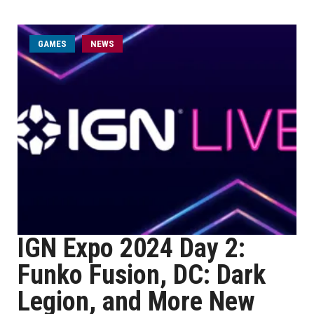
GAMES
NEWS
IGN Expo 2024 Day 2:
Funko Fusion, DC: Dark
Legion, and More New