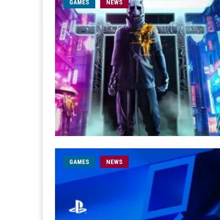
GAMES
NEWS
GAMES
NEWS