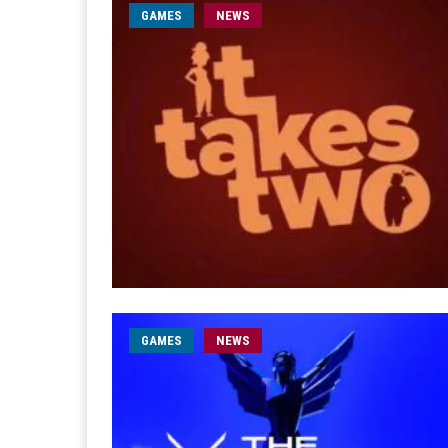
GAMES
NEWS
GAMES
NEWS