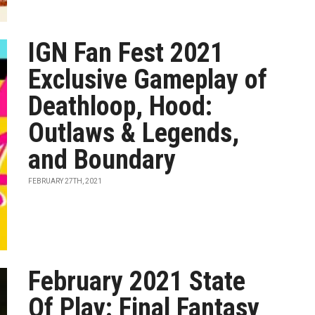
IGN Fan Fest 2021
Exclusive Gameplay of
Deathloop, Hood:
Outlaws & Legends,
and Boundary
FEBRUARY 27TH, 2021
February 2021 State
Of Play: Final Fantasy