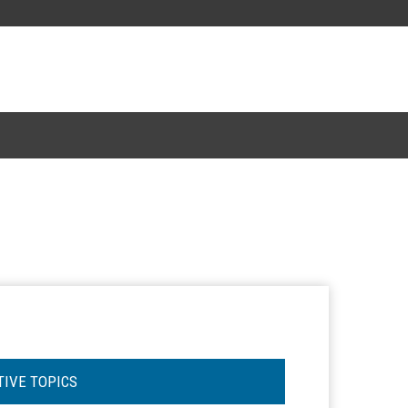
TIVE TOPICS