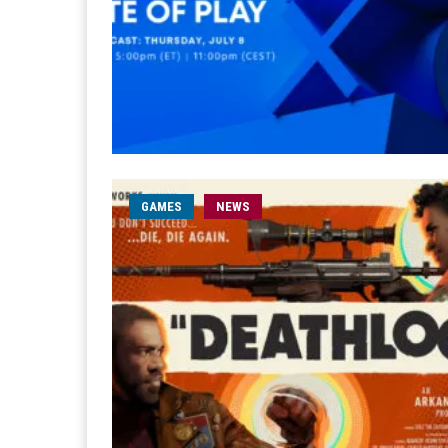
GAMES
NEWS