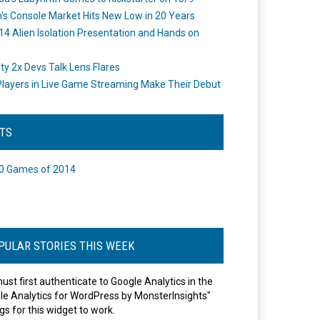
's Console Market Hits New Low in 20 Years
14 Alien Isolation Presentation and Hands on
o
ity 2x Devs Talk Lens Flares
layers in Live Game Streaming Make Their Debut
STS
0 Games of 2014
PULAR STORIES THIS WEEK
ust first authenticate to Google Analytics in the
le Analytics for WordPress by MonsterInsights"
gs for this widget to work.