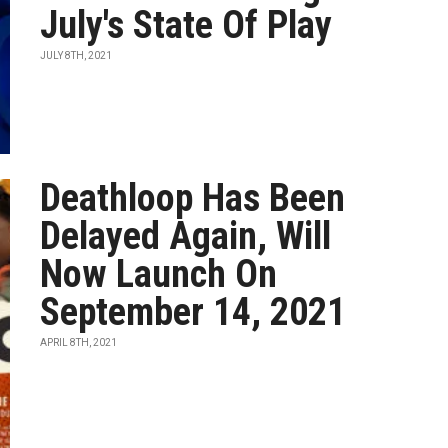
July's State Of Play
JULY 8TH, 2021
Deathloop Has Been
Delayed Again, Will
Now Launch On
September 14, 2021
APRIL 8TH, 2021