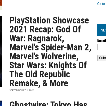
Go to 
PlayStation Showcase
2021 Recap: God Of
NE
War: Ragnarok,
Emai
Marvel's Spider-Man 2,
Marvel's Wolverine,
Star Wars: Knights Of
The Old Republic
Remake, & More
SEPTEMBER 9TH, 2021
Ghostwire: Tokyo Has