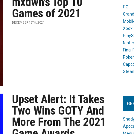
mxdwn's Top 10
PC
Games of 2021
Grand
Mobil
DECEMBER 16TH, 2021
Xbox
PlayS
Ninte
Final
Poke
Capc
Stea
Upset Alert: It Takes
GR
Two Wins GOTY And
More From The 2021
Shady
Apoca
Game Awards
Medus