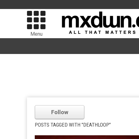
Menu
Follow
POSTS TAGGED WITH "DEATHLOOP"