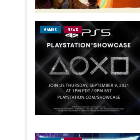
GAMES
NEWS