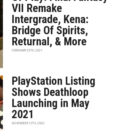
VII Remake
Intergrade, Kena:
Bridge Of Spirits,
Returnal, & More
FEBRUARY 25TH, 2021
PlayStation Listing
Shows Deathloop
Launching in May
2021
NOVEMBER 12TH, 2020