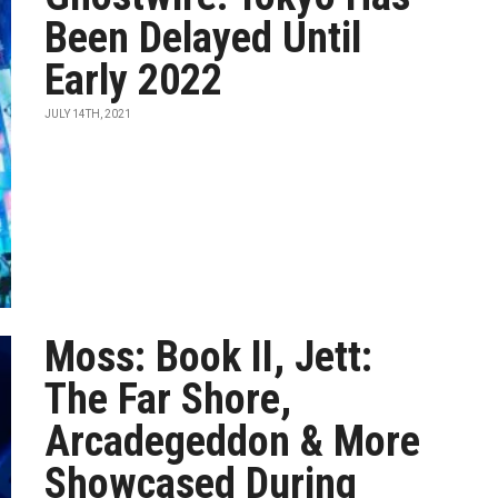
Been Delayed Until
Early 2022
JULY 14TH, 2021
Moss: Book II, Jett:
The Far Shore,
Arcadegeddon & More
Showcased During