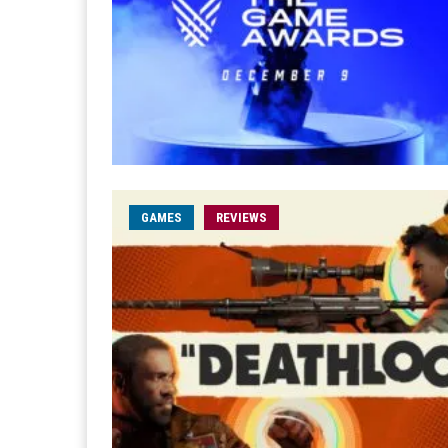
GAMES
REVIEWS