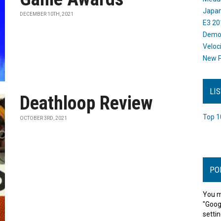
Japan
DECEMBER 10TH, 2021
E3 20
Dem
Veloc
New P
LI
Deathloop Review
Top 1
OCTOBER 3RD, 2021
PO
You m
"Goog
settin