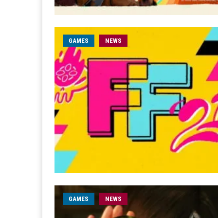
GAMES
NEWS
GAMES
NEWS