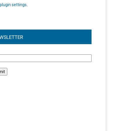
plugin settings
.
WSLETTER
l