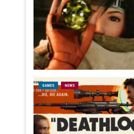
GAMES
NEWS