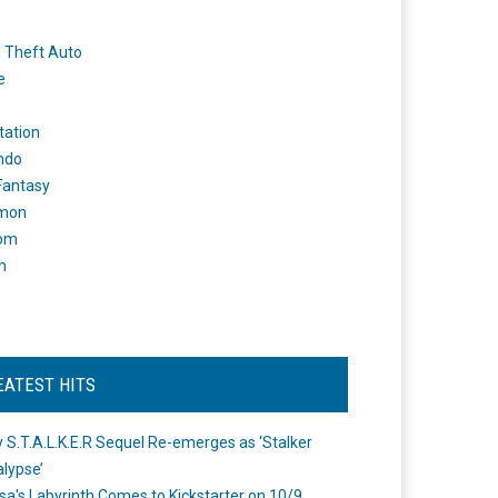
 Theft Auto
e
tation
ndo
 Fantasy
mon
om
m
EATEST HITS
 S.T.A.L.K.E.R Sequel Re-emerges as ‘Stalker
lypse’
a's Labyrinth Comes to Kickstarter on 10/9