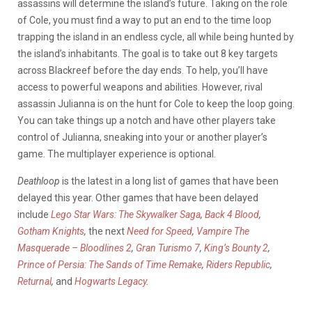
assassins will determine the island’s future. Taking on the role
of Cole, you must find a way to put an end to the time loop
trapping the island in an endless cycle, all while being hunted by
the island’s inhabitants. The goal is to take out 8 key targets
across Blackreef before the day ends. To help, you’ll have
access to powerful weapons and abilities. However, rival
assassin Julianna is on the hunt for Cole to keep the loop going.
You can take things up a notch and have other players take
control of Julianna, sneaking into your or another player’s
game. The multiplayer experience is optional.
Deathloop
is the latest in a long list of games that have been
delayed this year. Other games that have been delayed
include
Lego Star Wars: The Skywalker Saga
,
Back 4 Blood
,
Gotham Knights
,
the next
Need for Speed
,
Vampire The
Masquerade – Bloodlines 2
,
Gran Turismo 7
,
King’s Bounty 2
,
Prince of Persia: The Sands of Time Remake
,
Riders Republic
,
Returnal
,
and
Hogwarts Legacy
.