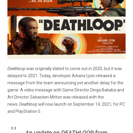
Deathloop
was originally slated to come out in 2020, but it was
delayed to 2021. Today, developer Arkane Lyon released a
message from the team announcing yet another delay for the
game. A video message with Game Director Dinga Bakaba and
Art Director Sebastien Mitton was released with the
news.
Deathloop
will now launch on September 14, 2021, for PC
and PlayStation 5.
An update on DEATHLOOP from