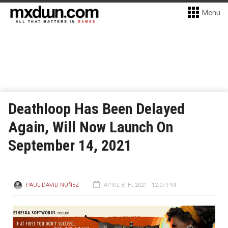
Menu
Deathloop Has Been Delayed
Again, Will Now Launch On
September 14, 2021
PAUL DAVID NUÑEZ
APRIL 8TH, 2021 - 12:07 PM