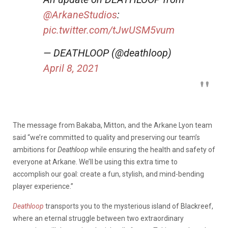
@ArkaneStudios
:
pic.twitter.com/tJwUSM5vum
— DEATHLOOP (@deathloop)
April 8, 2021
The message from Bakaba, Mitton, and the Arkane Lyon team
said “we’re committed to quality and preserving our team’s
ambitions for
Deathloop
while ensuring the health and safety of
everyone at Arkane. We’ll be using this extra time to
accomplish our goal: create a fun, stylish, and mind-bending
player experience.”
Deathloop
transports you to the mysterious island of Blackreef,
where an eternal struggle between two extraordinary