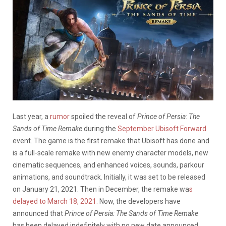
Last year, a
rumor
spoiled the reveal of
Prince of Persia: The
Sands of Time Remake
during the
September Ubisoft Forward
event. The game is the first remake that Ubisoft has done and
is a full-scale remake with new enemy character models, new
cinematic sequences, and enhanced voices, sounds, parkour
animations, and soundtrack. Initially, it was set to be released
on January 21, 2021. Then in December, the remake wa
s
delayed to March 18, 2021.
Now, the developers have
announced that
Prince of Persia: The Sands of Time
Remake
has been delayed indefinitely with no new date announced.