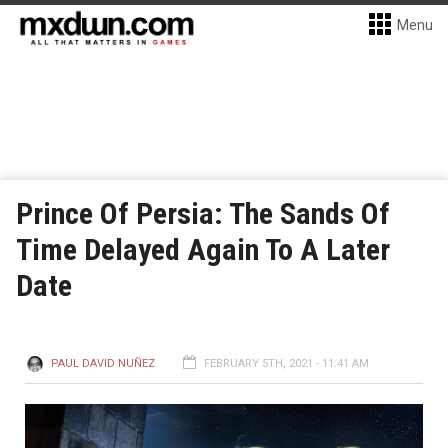
Menu
Prince Of Persia: The Sands Of
Time Delayed Again To A Later
Date
PAUL DAVID NUÑEZ
FEBRUARY 5TH, 2021 - 11:41 AM