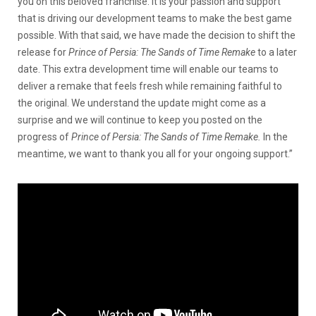
you on this beloved franchise. It is your passion and support
that is driving our development teams to make the best game
possible. With that said, we have made the decision to shift the
release for
Prince of Persia: The Sands of Time Remake
to a later
date. This extra development time will enable our teams to
deliver a remake that feels fresh while remaining faithful to
the original. We understand the update might come as a
surprise and we will continue to keep you posted on the
progress of
Prince of Persia: The Sands of Time Remake.
In the
meantime, we want to thank you all for your ongoing support.”