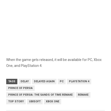
When the game gets released, it will be available for PC, Xbox
One, and PlayStation 4.
TAGS
DELAY
DELAYED AGAIN
PC
PLAYSTATION 4
PRINCE OF PERSIA
PRINCE OF PERSIA: THE SANDS OF TIME REMAKE
REMAKE
TOP STORY
UBISOFT
XBOX ONE