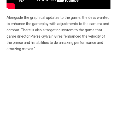
Alongside the graphical updates to the game, the devs wanted
to enhance the gameplay with adjustments to the camera and
combat. There is also a targeting system to the game that
game director Pierre-Sylvain Gires “enhanced the velocity of
the prince and his abilities to do amazing performance and
amazing moves.”