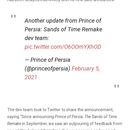
Another update from Prince of
Persia: Sands of Time Remake
dev team:
pic.twitter.com/O6OOmYXhOD
— Prince of Persia
(@princeofpersia)
February 5,
2021
The dev team took to Twitter to share the announcement,
saying “Since announcing
Prince of Persia: The Sands of Time
Remake
in September, we saw an outpouring of feedback from