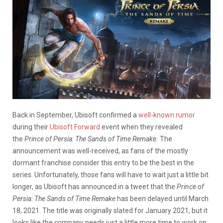
Back in September, Ubisoft confirmed a
well-known rumor
during their
Ubisoft Forward
event when they revealed
the
Prince of Persia: The Sands of Time Remake.
The
announcement was well-received, as fans of the mostly
dormant franchise consider this entry to be the best in the
series. Unfortunately, those fans will have to wait just a little bit
longer, as Ubisoft has announced in a tweet that the
Prince of
Persia: The Sands of Time Remake
has been delayed until March
18, 2021. The title was originally slated for January 2021, but it
looks like the company needs just a little more time to work on