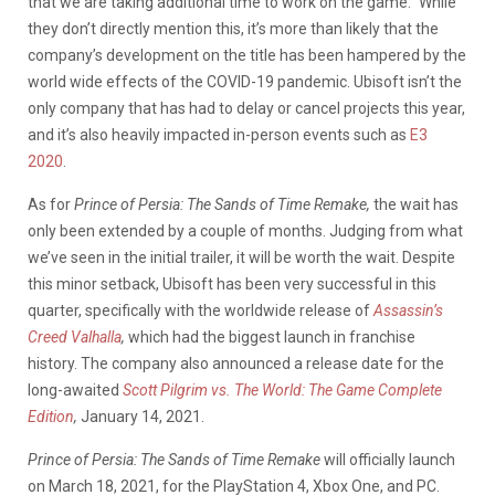
that we are taking additional time to work on the game.” While
they don’t directly mention this, it’s more than likely that the
company’s development on the title has been hampered by the
world wide effects of the COVID-19 pandemic. Ubisoft isn’t the
only company that has had to delay or cancel projects this year,
and it’s also heavily impacted in-person events such as
E3
2020
.
As for
Prince of Persia: The Sands of Time Remake,
the wait has
only been extended by a couple of months. Judging from what
we’ve seen in the initial trailer, it will be worth the wait. Despite
this minor setback, Ubisoft has been very successful in this
quarter, specifically with the worldwide release of
Assassin’s
Creed Valhalla
,
which had the biggest launch in franchise
history. The company also announced a release date for the
long-awaited
Scott Pilgrim vs. The World: The Game Complete
Edition
,
January 14, 2021.
Prince of Persia: The Sands of Time Remake
will officially launch
on March 18, 2021, for the PlayStation 4, Xbox One, and PC.