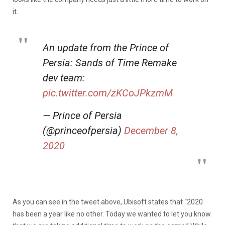
it.
An update from the Prince of
Persia: Sands of Time Remake
dev team:
pic.twitter.com/zKCoJPkzmM
— Prince of Persia
(@princeofpersia)
December 8,
2020
As you can see in the tweet above, Ubisoft states that “2020
has been a year like no other. Today we wanted to let you know