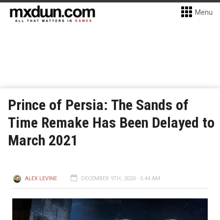
Menu
Prince of Persia: The Sands of
Time Remake Has Been Delayed to
March 2021
ALEX LEVINE
DECEMBER 9TH, 2020 - 5:44 AM