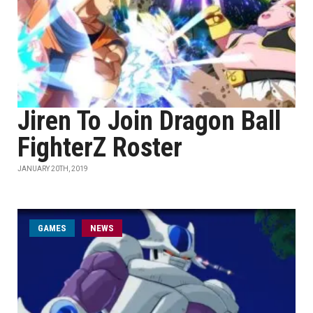
Jiren To Join Dragon Ball
FighterZ Roster
JANUARY 20TH, 2019
GAMES
NEWS