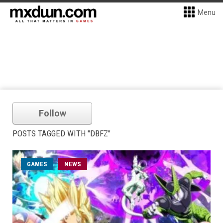
Menu
Follow
POSTS TAGGED WITH "DBFZ"
GAMES
NEWS