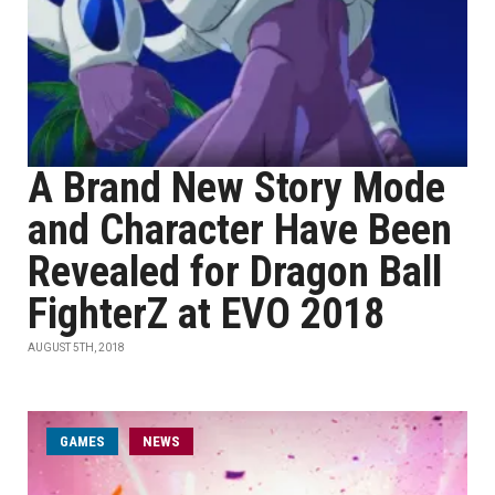
A Brand New Story Mode
and Character Have Been
Revealed for Dragon Ball
FighterZ at EVO 2018
AUGUST 5TH, 2018
GAMES
NEWS