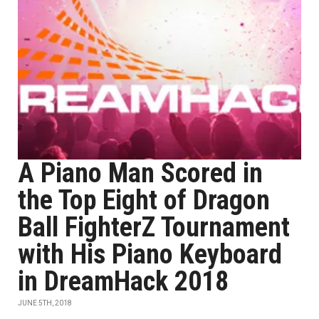
A Piano Man Scored in
the Top Eight of Dragon
Ball FighterZ Tournament
with His Piano Keyboard
in DreamHack 2018
JUNE 5TH, 2018