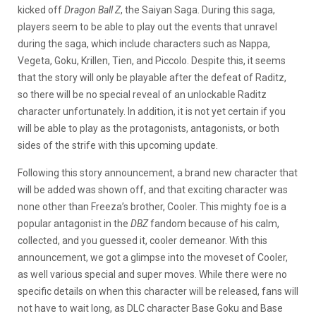
kicked off
Dragon Ball Z
, the Saiyan Saga. During this saga,
players seem to be able to play out the events that unravel
during the saga, which include characters such as Nappa,
Vegeta, Goku, Krillen, Tien, and Piccolo. Despite this, it seems
that the story will only be playable after the defeat of Raditz,
so there will be no special reveal of an unlockable Raditz
character unfortunately. In addition, it is not yet certain if you
will be able to play as the protagonists, antagonists, or both
sides of the strife with this upcoming update.
Following this story announcement, a brand new character that
will be added was shown off, and that exciting character was
none other than Freeza’s brother, Cooler. This mighty foe is a
popular antagonist in the
DBZ
fandom because of his calm,
collected, and you guessed it, cooler demeanor. With this
announcement, we got a glimpse into the moveset of Cooler,
as well various special and super moves. While there were no
specific details on when this character will be released, fans will
not have to wait long, as DLC character Base Goku and Base