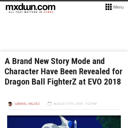
Menu
A Brand New Story Mode and
Character Have Been Revealed for
Dragon Ball FighterZ at EVO 2018
GABRIEL VALDEZ
AUGUST 5TH, 2018 - 7:52 PM