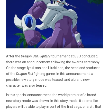
After the
Dragon Ball FighterZ
tournament at EVO concluded,
there was an announcement following the awards ceremony.
On the stage, Iyoki-san and Hiroki-san, the head and producer
of the
Dragon Ball
fighting game. In this announcement, a
possible new story mode was teased, and a brand new
character was also teased.
In this special announcement, the world premier of a brand
new story mode was shown. In this story mode, it seems like
players will be able to play in part of the first saga, or arch, that