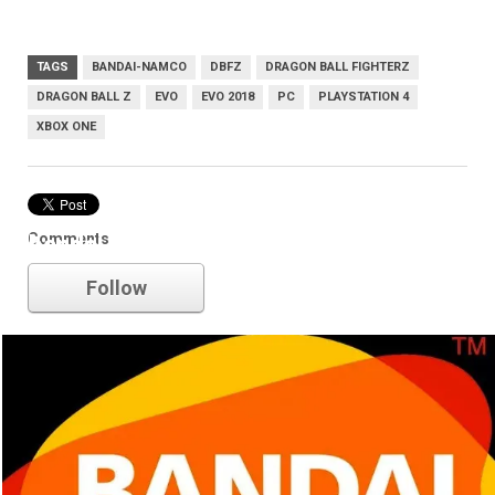
TAGS
BANDAI-NAMCO
DBFZ
DRAGON BALL FIGHTERZ
DRAGON BALL Z
EVO
EVO 2018
PC
PLAYSTATION 4
XBOX ONE
Comments
bandai-namco
Follow