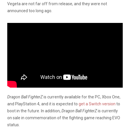
Vegeta are not far off from release, and they were not
announced too long ago.
Dragon Ball FighterZ
is currently available for the PC, Xbox One,
and PlayStation 4, and it is expected to
get a Switch version
to
boot in the future. In addition,
Dragon Ball FighterZ
is currently
on sale in commemoration of the fighting game reaching EVO
status.