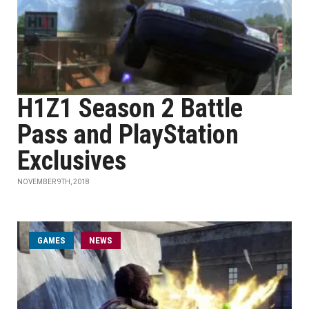
H1Z1 Season 2 Battle
Pass and PlayStation
Exclusives
NOVEMBER 9TH, 2018
GAMES
NEWS