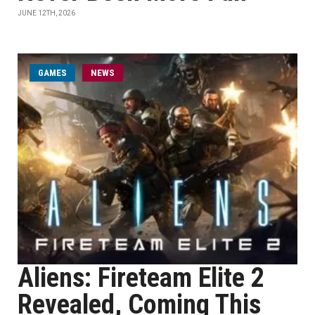
JUNE 12TH, 2026
GAMES
NEWS
Aliens: Fireteam Elite 2
Revealed, Coming This