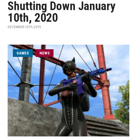
Shutting Down January
10th, 2020
DECEMBER 15TH, 2019
GAMES
NEWS