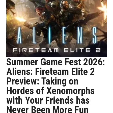
Summer Game Fest 2026:
Aliens: Fireteam Elite 2
Preview: Taking on
Hordes of Xenomorphs
with Your Friends has
Never Been More Fun