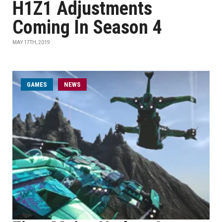
H1Z1 Adjustments
Coming In Season 4
MAY 17TH, 2019
GAMES
NEWS