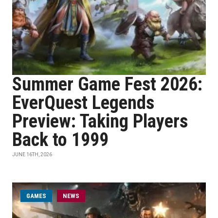
Summer Game Fest 2026:
EverQuest Legends
Preview: Taking Players
Back to 1999
JUNE 16TH, 2026
GAMES
NEWS