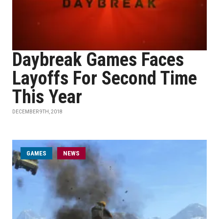
Daybreak Games Faces
Layoffs For Second Time
This Year
DECEMBER 9TH, 2018
GAMES
NEWS