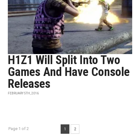
H1Z1 Will Split Into Two
Games And Have Console
Releases
FEBRUARY 5TH, 2016
Page 1 of 2
1
2