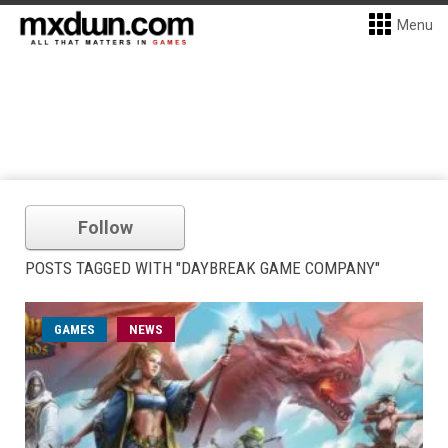
Menu
Follow
POSTS TAGGED WITH "DAYBREAK GAME COMPANY"
GAMES
NEWS