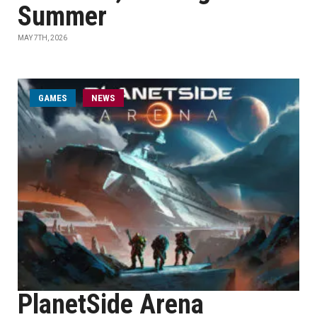
Summer
MAY 7TH, 2026
GAMES
NEWS
PlanetSide Arena