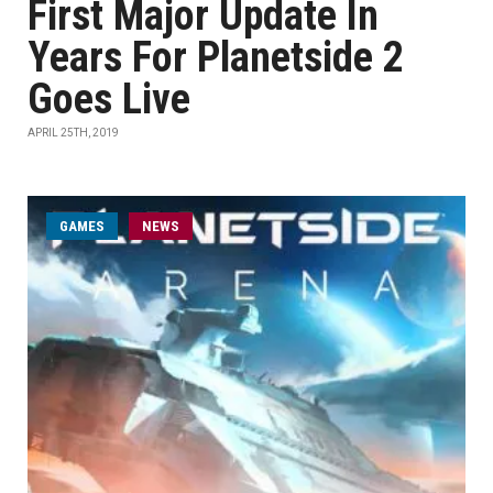
First Major Update In
Years For Planetside 2
Goes Live
APRIL 25TH, 2019
GAMES
NEWS