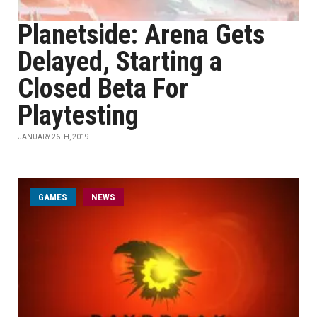
Planetside: Arena Gets
Delayed, Starting a
Closed Beta For
Playtesting
JANUARY 26TH, 2019
GAMES
NEWS