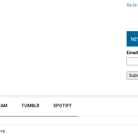
Go to 
NE
Emai
RAM
TUMBLR
SPOTIFY
icy