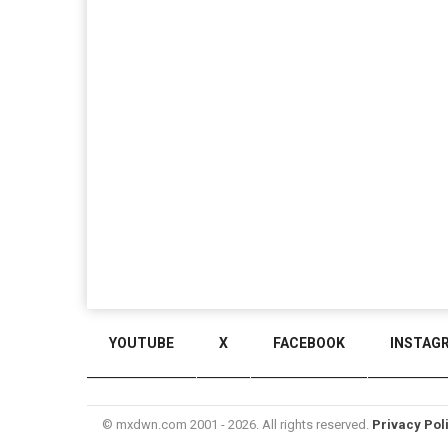
YOUTUBE
X
FACEBOOK
INSTAG
© mxdwn.com 2001 - 2026. All rights reserved.
Privacy Pol