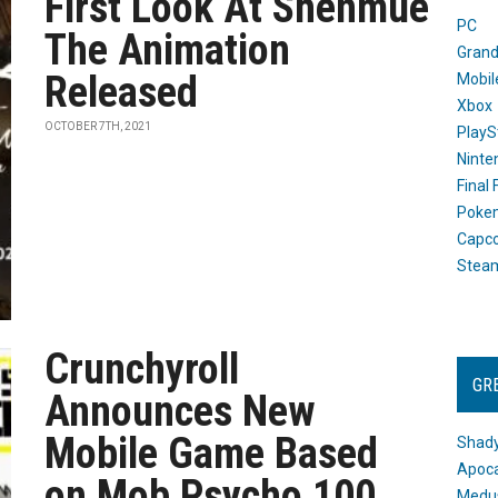
First Look At Shenmue
PC
The Animation
Grand
Released
Mobil
Xbox
OCTOBER 7TH, 2021
PlayS
Ninte
Final
Poke
Capc
Stea
Crunchyroll
GR
Announces New
Mobile Game Based
Shady
Apoca
on Mob Psycho 100
Medus