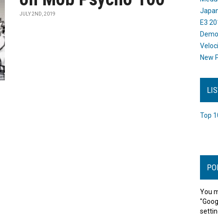
Japan
JULY 2ND, 2019
E3 20
Dem
Veloc
New P
LI
Top 1
PO
You m
"Goog
settin