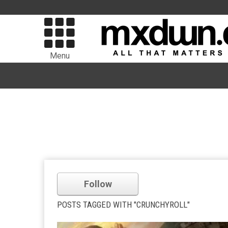
Menu
Follow
POSTS TAGGED WITH "CRUNCHYROLL"