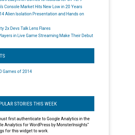
's Console Market Hits New Low in 20 Years
14 Alien Isolation Presentation and Hands on
o
ity 2x Devs Talk Lens Flares
layers in Live Game Streaming Make Their Debut
STS
0 Games of 2014
PULAR STORIES THIS WEEK
ust first authenticate to Google Analytics in the
le Analytics for WordPress by MonsterInsights"
gs for this widget to work.