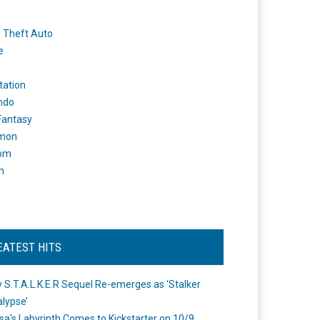
 Theft Auto
e
tation
ndo
 Fantasy
mon
om
m
EATEST HITS
 S.T.A.L.K.E.R Sequel Re-emerges as ‘Stalker
lypse’
a's Labyrinth Comes to Kickstarter on 10/9