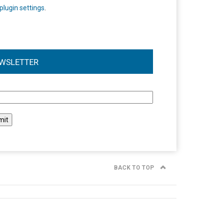
plugin settings
.
WSLETTER
l
BACK TO TOP