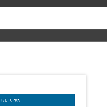
TIVE TOPICS