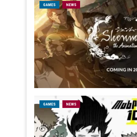
GAMES
NEWS
GAMES
NEWS