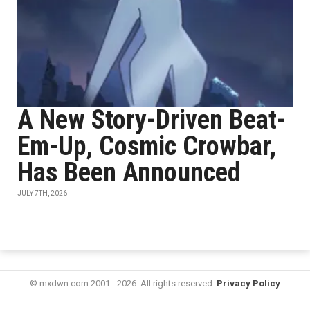
A New Story-Driven Beat-
Em-Up, Cosmic Crowbar,
Has Been Announced
JULY 7TH, 2026
© mxdwn.com 2001 - 2026. All rights reserved.
Privacy Policy