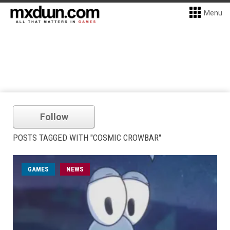
Menu
Follow
POSTS TAGGED WITH "COSMIC CROWBAR"
GAMES
NEWS