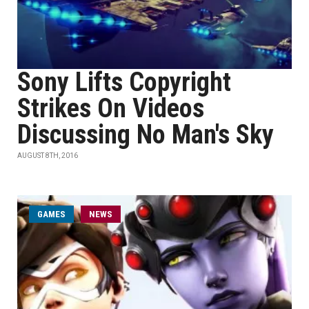
Sony Lifts Copyright
Strikes On Videos
Discussing No Man's Sky
AUGUST 8TH, 2016
GAMES
NEWS