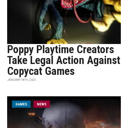
Poppy Playtime Creators
Take Legal Action Against
Copycat Games
JANUARY 18TH, 2025
GAMES
NEWS