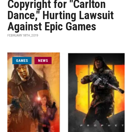
Copyright for "Carlton
Dance," Hurting Lawsuit
Against Epic Games
FEBRUARY 18TH, 2019
GAMES
NEWS