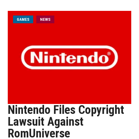
GAMES
NEWS
Nintendo Files Copyright
Lawsuit Against
RomUniverse