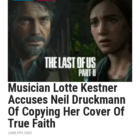
Musician Lotte Kestner
Accuses Neil Druckmann
Of Copying Her Cover Of
True Faith
JUNE 4TH, 2020