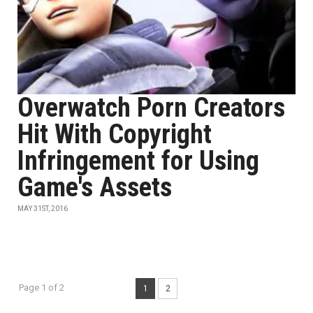
Overwatch Porn Creators
Hit With Copyright
Infringement for Using
Game's Assets
MAY 31ST, 2016
Page 1 of 2
1
2