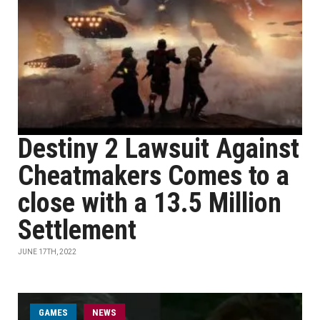
Destiny 2 Lawsuit Against
Cheatmakers Comes to a
close with a 13.5 Million
Settlement
JUNE 17TH, 2022
GAMES
NEWS