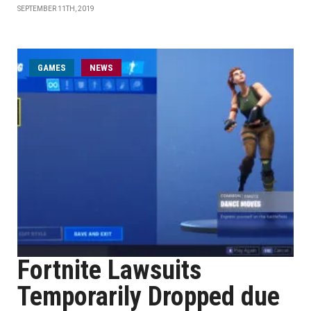
SEPTEMBER 11TH, 2019
GAMES
NEWS
Fortnite Lawsuits
Temporarily Dropped due