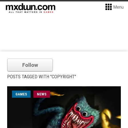
Menu
Follow
POSTS TAGGED WITH "COPYRIGHT"
GAMES
NEWS