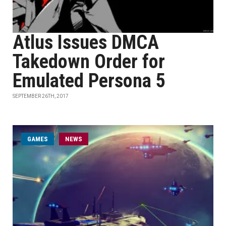
Atlus Issues DMCA
Takedown Order for
Emulated Persona 5
SEPTEMBER 26TH, 2017
GAMES
NEWS