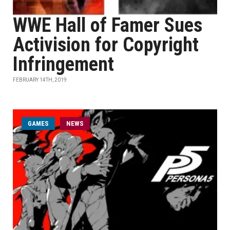
WWE Hall of Famer Sues
Activision for Copyright
Infringement
FEBRUARY 14TH, 2019
GAMES
NEWS