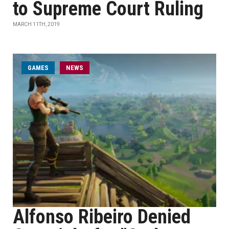
to Supreme Court Ruling
MARCH 11TH, 2019
GAMES
NEWS
Alfonso Ribeiro Denied