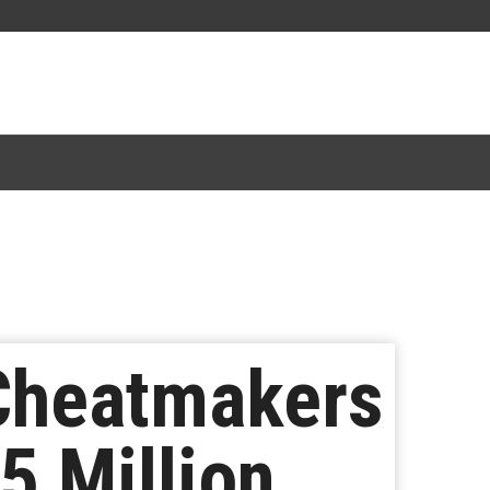
 Cheatmakers
5 Million