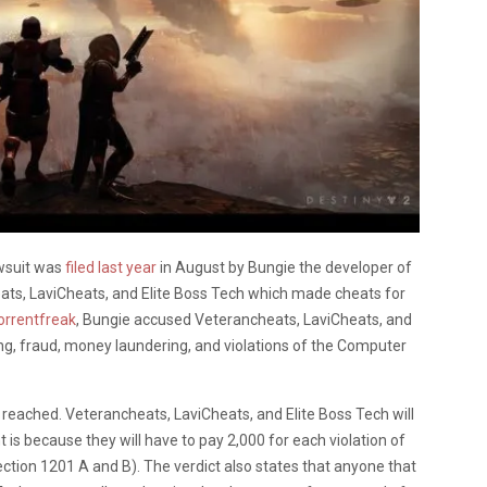
awsuit was
filed last year
in August by Bungie the developer of
ats, LaviCheats, and Elite Boss Tech which made cheats for
rrentfreak
, Bungie accused Veterancheats, LaviCheats, and
ring, fraud, money laundering, and violations of the Computer
reached. Veterancheats, LaviCheats, and Elite Boss Tech will
is because they will have to pay 2,000 for each violation of
ction 1201 A and B). The verdict also states that anyone that