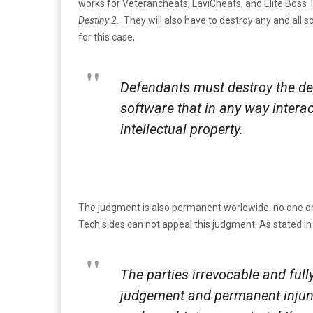
works for Veterancheats, LaviCheats, and Elite Boss T
Destiny 2.
They will also have to destroy any and all 
for this case,
Defendants must destroy the de
software that in any way interact
intellectual property.
The judgment is also permanent worldwide. no one on
Tech sides can not appeal this judgment. As stated in
The parties irrevocable and fully
judgement and permanent injuncti