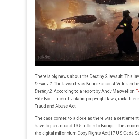
There is big news about the Destiny 2 lawsuit. This l
Destiny 2
. The lawsuit was Bungie against Veteranche
Destiny 2
. According to a report by Andy Maxwell on
To
Elite Boss Tech of violating copyright laws, racketee
Fraud and Abuse Act.
The case comes to a close as there was a settlement 
have to pay around 13.5 million to Bungie. The amount 
the digital millennium Copy Rights Act(17 U.S Code Se