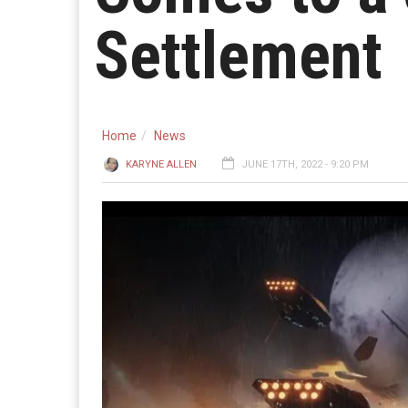
Settlement
Home
News
KARYNE ALLEN
JUNE 17TH, 2022 - 9:20 PM