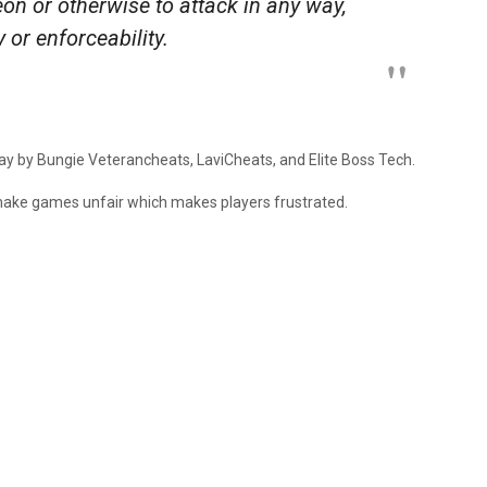
eon or otherwise to attack in any way,
ty or enforceability.
elay by Bungie Veterancheats, LaviCheats, and Elite Boss Tech.
ke games unfair which makes players frustrated.