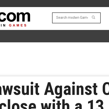
awsuit Against
close with a 13.