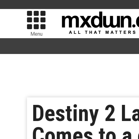
Menu
Destiny 2 L
Comes to a 