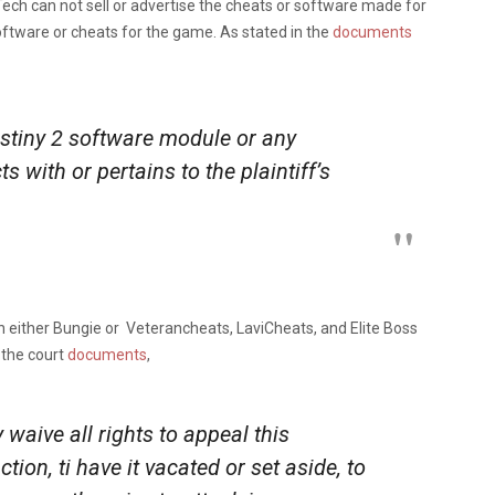
ech can not sell or advertise the cheats or software made for
software or cheats for the game. As stated in the
documents
stiny 2 software module or any
s with or pertains to the plaintiff’s
 either Bungie or Veterancheats, LaviCheats, and Elite Boss
 the court
documents
,
 waive all rights to appeal this
on, ti have it vacated or set aside, to