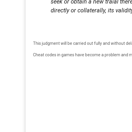
seek or obtain a new traial ther
directly or collaterally, its validi
This judgment will be carried out fully and without d
Cheat codes in games have become a problem and ma