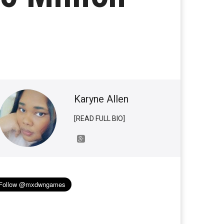
Karyne Allen
[READ FULL BIO]