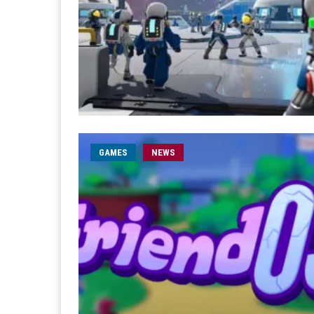
GAMES
NEWS