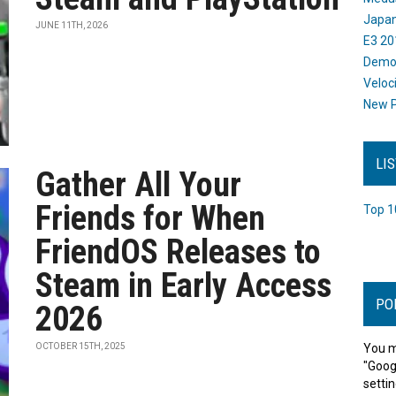
Japan
JUNE 11TH, 2026
E3 20
Dem
Veloc
New P
LI
Gather All Your
Friends for When
Top 1
FriendOS Releases to
Steam in Early Access
PO
2026
OCTOBER 15TH, 2025
You m
"Goog
settin