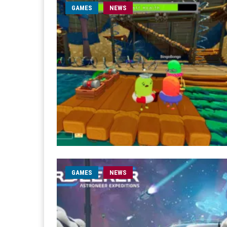
GAMES
NEWS
GAMES
NEWS