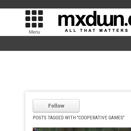
Menu
Follow
POSTS TAGGED WITH "COOPERATIVE GAMES"