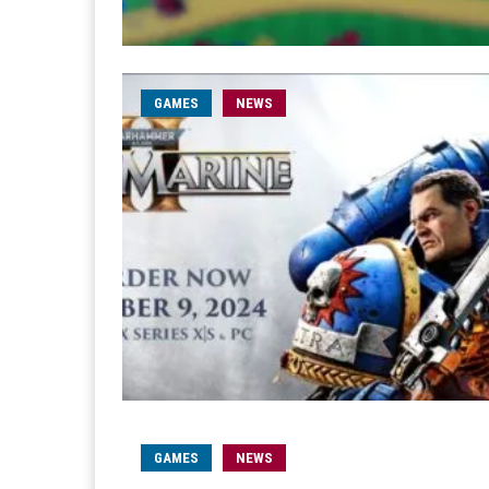
GAMES
NEWS
GAMES
NEWS