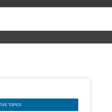
TIVE TOPICS