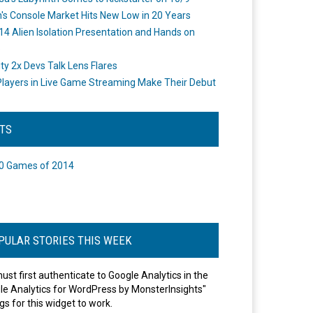
's Console Market Hits New Low in 20 Years
14 Alien Isolation Presentation and Hands on
o
ity 2x Devs Talk Lens Flares
layers in Live Game Streaming Make Their Debut
STS
0 Games of 2014
PULAR STORIES THIS WEEK
ust first authenticate to Google Analytics in the
le Analytics for WordPress by MonsterInsights"
gs for this widget to work.