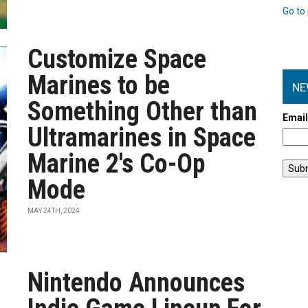
Go to 
Customize Space
Marines to be
NE
Something Other than
Emai
Ultramarines in Space
Marine 2's Co-Op
Mode
MAY 24TH, 2024
Nintendo Announces