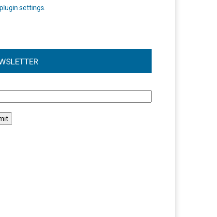
plugin settings
.
WSLETTER
l