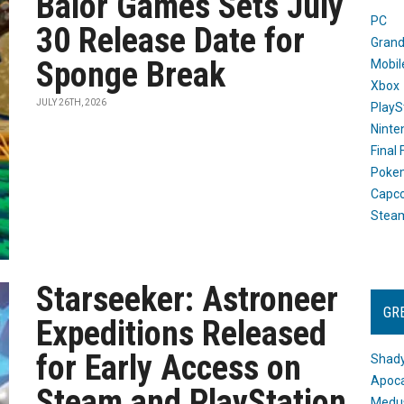
Balor Games Sets July
PC
30 Release Date for
Grand
Sponge Break
Mobil
Xbox
JULY 26TH, 2026
PlayS
Ninte
Final
Poke
Capc
Stea
Starseeker: Astroneer
GR
Expeditions Released
for Early Access on
Shady
Apoca
Steam and PlayStation
Medus