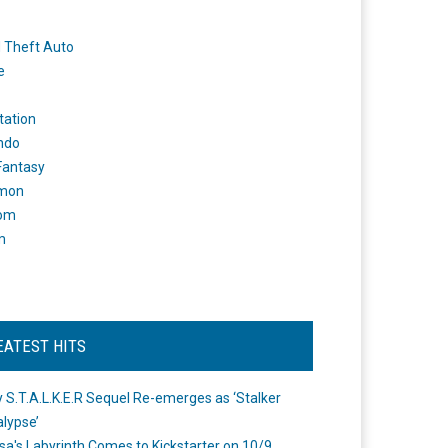
 Theft Auto
e
tation
ndo
 Fantasy
mon
om
m
EATEST HITS
 S.T.A.L.K.E.R Sequel Re-emerges as ‘Stalker
lypse’
a's Labyrinth Comes to Kickstarter on 10/9