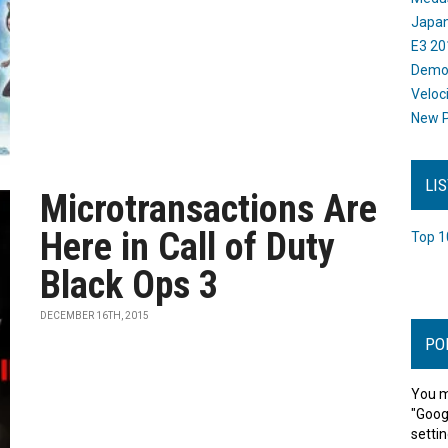
Japan
E3 20
Dem
Veloc
New P
LI
Microtransactions Are
Here in Call of Duty
Top 1
Black Ops 3
DECEMBER 16TH, 2015
PO
You m
"Goog
settin