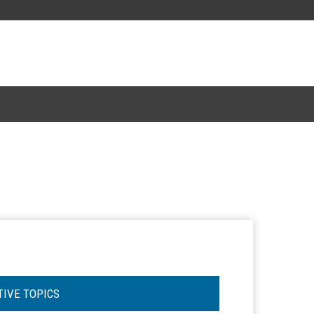
TIVE TOPICS