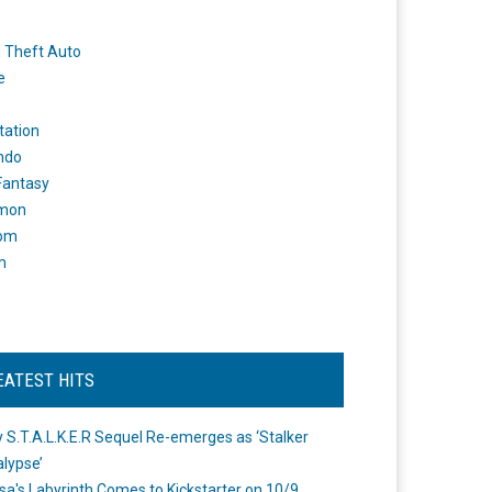
 Theft Auto
e
tation
ndo
 Fantasy
mon
om
m
EATEST HITS
 S.T.A.L.K.E.R Sequel Re-emerges as ‘Stalker
lypse’
a's Labyrinth Comes to Kickstarter on 10/9