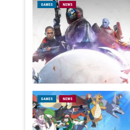
GAMES
NEWS
GAMES
NEWS