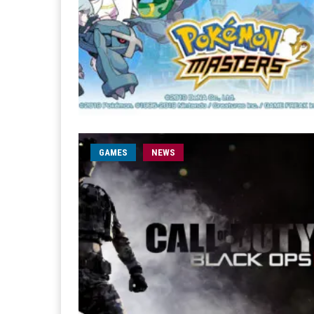
GAMES
NEWS