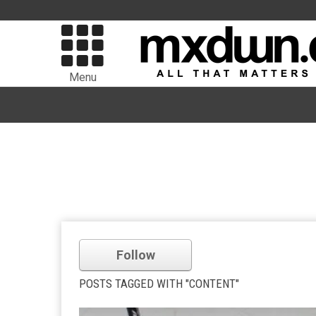
Menu
Follow
POSTS TAGGED WITH "CONTENT"