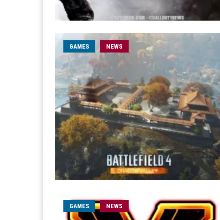
GAMES
NEWS
GAMES
NEWS