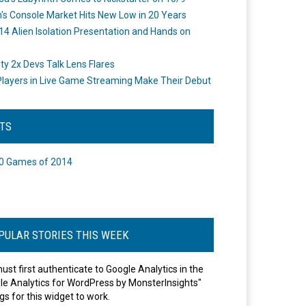
's Console Market Hits New Low in 20 Years
14 Alien Isolation Presentation and Hands on
o
ity 2x Devs Talk Lens Flares
layers in Live Game Streaming Make Their Debut
STS
0 Games of 2014
PULAR STORIES THIS WEEK
ust first authenticate to Google Analytics in the
le Analytics for WordPress by MonsterInsights"
gs for this widget to work.