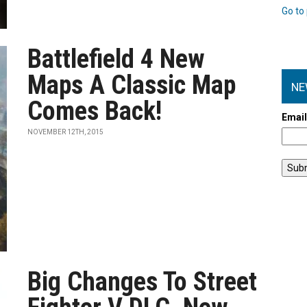
Go to 
Battlefield 4 New
Maps A Classic Map
NE
Comes Back!
Emai
NOVEMBER 12TH, 2015
Big Changes To Street