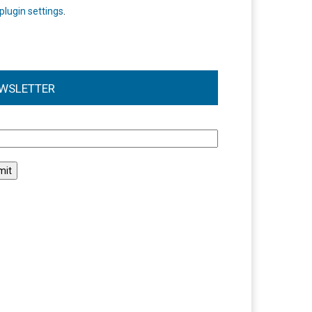
plugin settings
.
WSLETTER
l