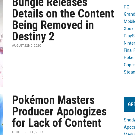
Bungie Releases
PC
Details on the Content
Grand
Being Removed in
Mobil
Xbox
Destiny 2
PlayS
Ninte
AUGUST 22ND, 2020
Final
Poke
Capc
Stea
Pokémon Masters
GR
Producer Apologizes
for Lack of Content
Shady
Apoca
OCTOBER 10TH, 2019
Medus