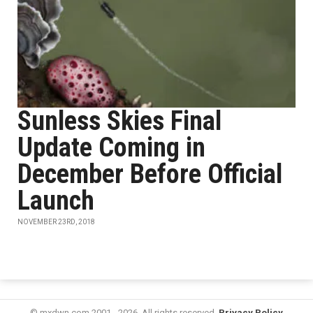
Sunless Skies Final
Update Coming in
December Before Official
Launch
NOVEMBER 23RD, 2018
© mxdwn.com 2001 - 2026. All rights reserved.
Privacy Policy