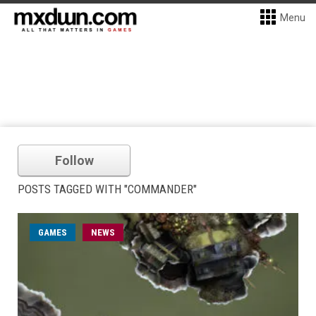
Menu
Follow
POSTS TAGGED WITH "COMMANDER"
GAMES
NEWS