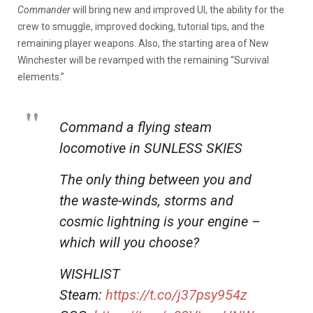
Commander
will bring new and improved UI, the ability for the
crew to smuggle, improved docking, tutorial tips, and the
remaining player weapons. Also, the starting area of New
Winchester will be revamped with the remaining “Survival
elements.”
Command a flying steam
locomotive in SUNLESS SKIES
The only thing between you and
the waste-winds, storms and
cosmic lightning is your engine –
which will you choose?
WISHLIST
Steam:
https://t.co/j37psy954z