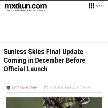
Menu
Sunless Skies Final Update
Coming in December Before
Official Launch
MATTHEW MOWERY
NOVEMBER 23RD, 2018 - 7:36 AM