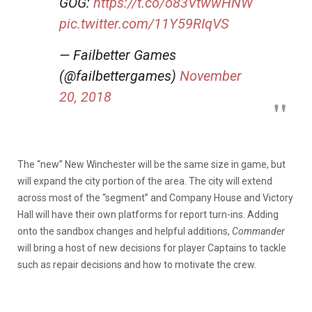
GOG:
https://t.co/o83VtwwHNW
pic.twitter.com/11Y59RIqVS
— Failbetter Games
(@failbettergames)
November
20, 2018
The “new” New Winchester will be the same size in game, but
will expand the city portion of the area. The city will extend
across most of the “segment” and Company House and Victory
Hall will have their own platforms for report turn-ins. Adding
onto the sandbox changes and helpful additions,
Commander
will bring a host of new decisions for player Captains to tackle
such as repair decisions and how to motivate the crew.