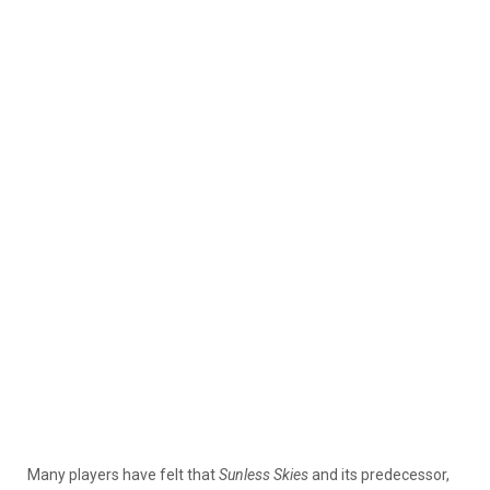
Many players have felt that
Sunless Skies
and its predecessor,