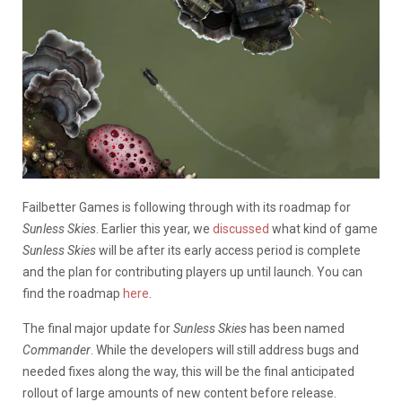
Failbetter Games is following through with its roadmap for
Sunless Skies
. Earlier this year, we
discussed
what kind of game
Sunless Skies
will be after its early access period is complete
and the plan for contributing players up until launch. You can
find the roadmap
here
.
The final major update for
Sunless Skies
has been named
Commander
. While the developers will still address bugs and
needed fixes along the way, this will be the final anticipated
rollout of large amounts of new content before release.