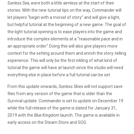
Sunless Sea
, were both a little aimless at the start of their
stories. With the new tutorial tips on the way,
Commander
will
let players “begin with a morsel of story” and will give a light,
but helpful tutorial at the beginning of a new game. The goal of
the light tutorial opening is to ease players into the game and
introduce the complex elements at a “reasonable pace and in
an appropriate order.” Doing this will also give players more
context for the setting around them and enrich the story-telling
experience. This will only be the first inkling of what kind of
tutorial the game will have at launch since the studio will need
everything else in place before a full tutorial can be set.
From this update onwards,
Sunless Skies
will not support save
files from any version of the game that is older than the
Survival update.
Commander
is set to update on December 19
while the full release of the game is slated for January 31,
2019 with the
Blue Kingdom
launch. The game is available in
early access on the Steam Store and GOG.