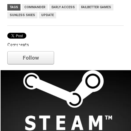
TAGS
COMMANDER
EARLY ACCESS
FAILBETTER GAMES
SUNLESS SKIES
UPDATE
Comments
early access
Follow