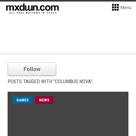
Menu
Follow
POSTS TAGGED WITH "COLUMBUS NOVA"
GAMES
NEWS