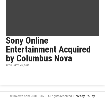
Sony Online
Entertainment Acquired
by Columbus Nova
FEBRUARY 2ND, 2015
© mxdwn.com 2001 - 2026. All rights reserved.
Privacy Policy