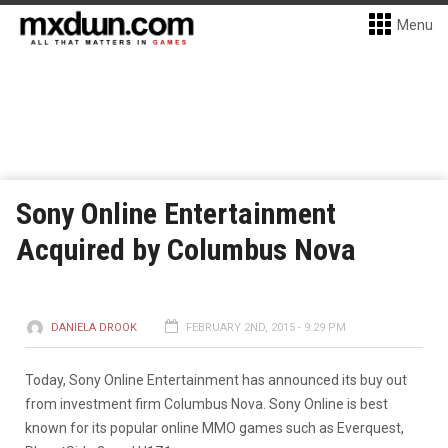
Menu
Sony Online Entertainment
Acquired by Columbus Nova
DANIELA DROOK
FEBRUARY 2ND, 2015 - 9:29 PM
Today, Sony Online Entertainment has announced its buy out
from investment firm Columbus Nova. Sony Online is best
known for its popular online MMO games such as Everquest,