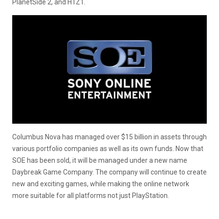
PlanetSide 2, and H1Z1.
Columbus Nova has managed over $15 billion in assets through
various portfolio companies as well as its own funds. Now that
SOE has been sold, it will be managed under a new name
Daybreak Game Company. The company will continue to create
new and exciting games, while making the online network
more suitable for all platforms not just PlayStation.