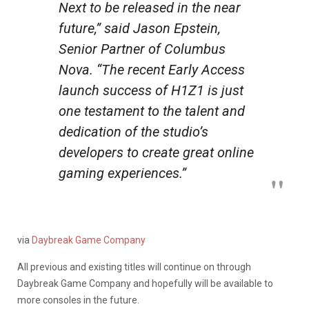
Next to be released in the near
future,” said Jason Epstein,
Senior Partner of Columbus
Nova. “The recent Early Access
launch success of H1Z1 is just
one testament to the talent and
dedication of the studio’s
developers to create great online
gaming experiences.”
via
Daybreak Game Company
All previous and existing titles will continue on through
Daybreak Game Company and hopefully will be available to
more consoles in the future.