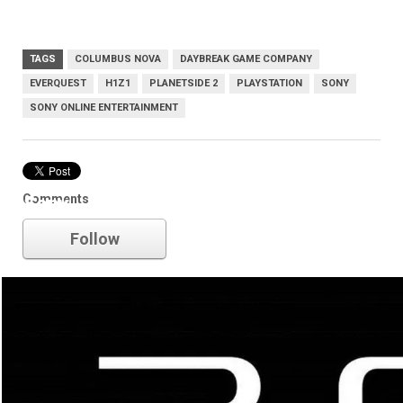
TAGS
COLUMBUS NOVA
DAYBREAK GAME COMPANY
EVERQUEST
H1Z1
PLANETSIDE 2
PLAYSTATION
SONY
SONY ONLINE ENTERTAINMENT
Comments
Sony
Follow