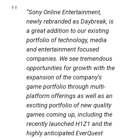
“Sony Online Entertainment,
newly rebranded as Daybreak, is
a great addition to our existing
portfolio of technology, media
and entertainment focused
companies. We see tremendous
opportunities for growth with the
expansion of the company’s
game portfolio through multi-
platform offerings as well as an
exciting portfolio of new quality
games coming up, including the
recently launched H1Z1 and the
highly anticipated EverQuest