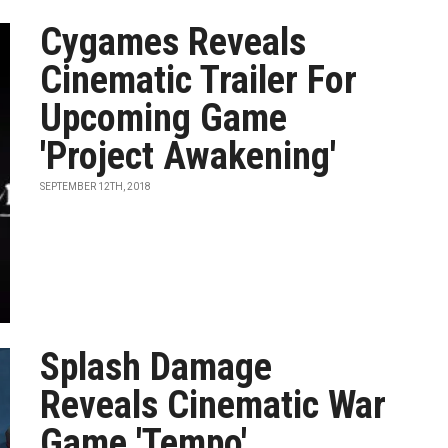
Cygames Reveals
Cinematic Trailer For
Upcoming Game
'Project Awakening'
SEPTEMBER 12TH, 2018
Splash Damage
Reveals Cinematic War
Game 'Tempo'