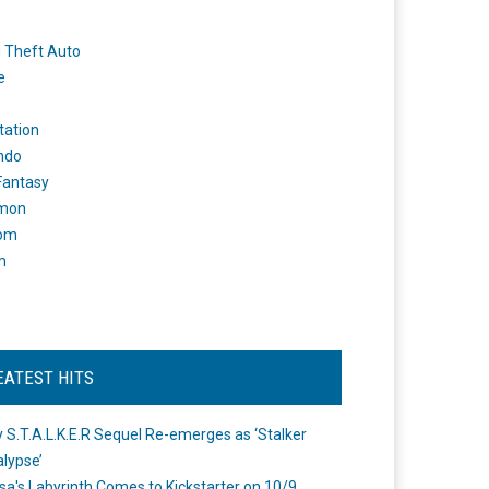
 Theft Auto
e
tation
ndo
 Fantasy
mon
om
m
EATEST HITS
 S.T.A.L.K.E.R Sequel Re-emerges as ‘Stalker
lypse’
a's Labyrinth Comes to Kickstarter on 10/9