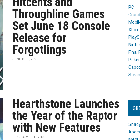
Hitcents and
PC
Throughline Games
Grand
Set June 18 Console
Mobil
Xbox
Release for
PlayS
Ninte
Forgotlings
Final
Poke
JUNE 15TH, 2026
Capc
Stea
Hearthstone Launches
GR
the Year of the Raptor
with New Features
Shady
Apoca
FEBRUARY 13TH, 2025
Medus