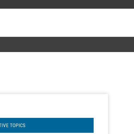
TIVE TOPICS