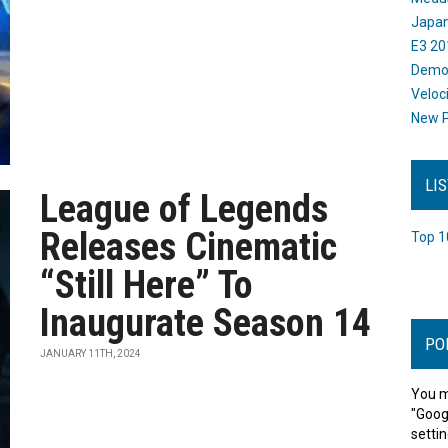
Japan
E3 20
Dem
Veloc
New P
LI
League of Legends
Releases Cinematic
Top 1
“Still Here” To
Inaugurate Season 14
PO
JANUARY 11TH, 2024
You m
"Goog
settin