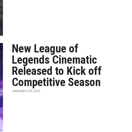
New League of
Legends Cinematic
Released to Kick off
Competitive Season
JANUARY 21ST, 2019