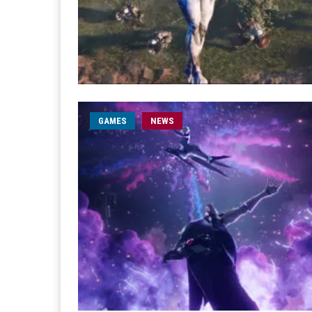
GAMES
NEWS