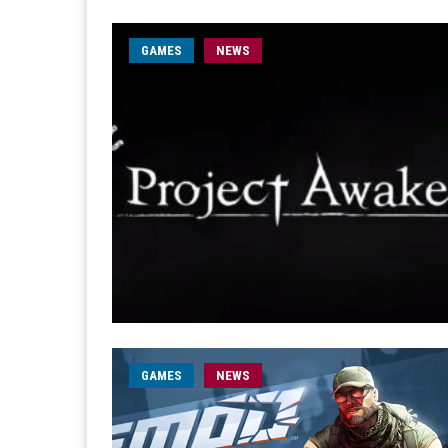
GAMES
NEWS
GAMES
NEWS