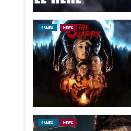
GAMES
NEWS
GAMES
NEWS