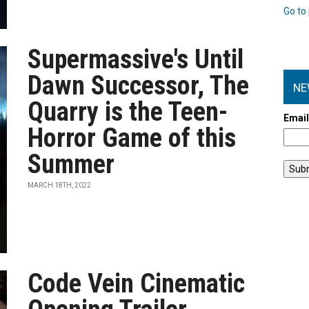
Go to 
Supermassive's Until
Dawn Successor, The
NE
Quarry is the Teen-
Emai
Horror Game of this
Summer
MARCH 18TH, 2022
Code Vein Cinematic