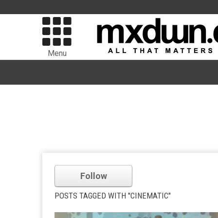
Menu
Follow
POSTS TAGGED WITH "CINEMATIC"