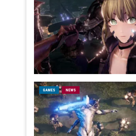
GAMES
NEWS