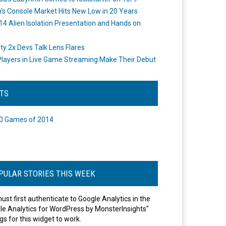
's Console Market Hits New Low in 20 Years
14 Alien Isolation Presentation and Hands on
o
ity 2x Devs Talk Lens Flares
layers in Live Game Streaming Make Their Debut
STS
0 Games of 2014
PULAR STORIES THIS WEEK
ust first authenticate to Google Analytics in the
le Analytics for WordPress by MonsterInsights"
gs for this widget to work.