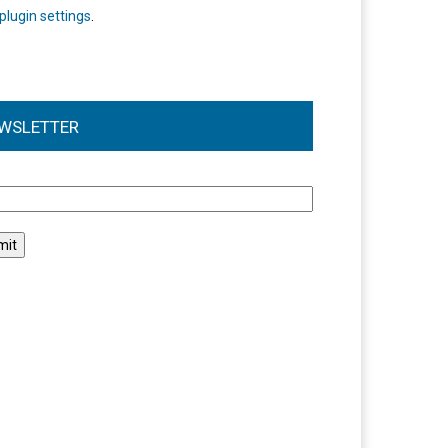
plugin settings
.
WSLETTER
l