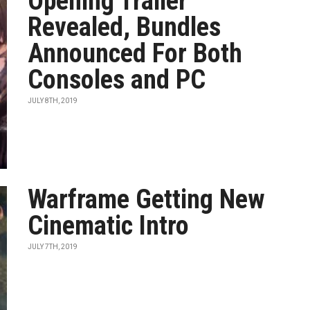
Opening Trailer
Revealed, Bundles
Announced For Both
Consoles and PC
JULY 8TH, 2019
Warframe Getting New
Cinematic Intro
JULY 7TH, 2019