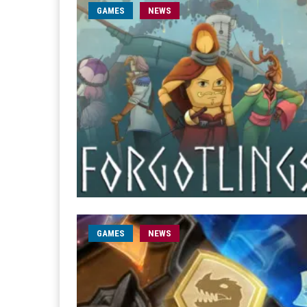
GAMES
NEWS
GAMES
NEWS