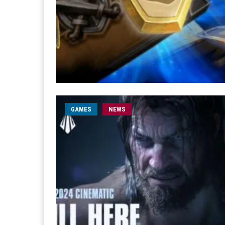
GAMES
NEWS