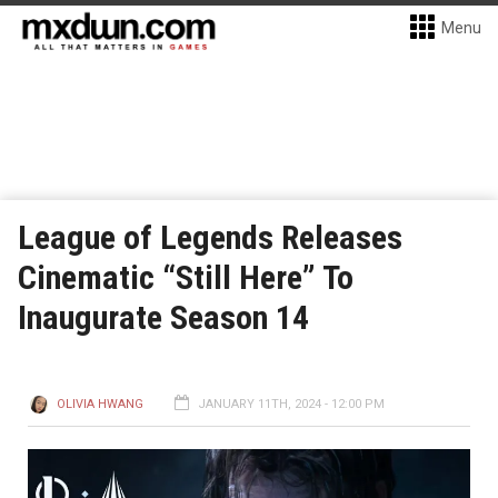
Menu
League of Legends Releases
Cinematic “Still Here” To
Inaugurate Season 14
OLIVIA HWANG
JANUARY 11TH, 2024 - 12:00 PM