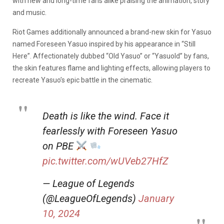
with new and long-time fans alike praising the animation, story
and music.
Riot Games additionally announced a brand-new skin for Yasuo
named Foreseen Yasuo inspired by his appearance in “Still
Here”. Affectionately dubbed “Old Yasuo” or “Yasuold” by fans,
the skin features flame and lighting effects, allowing players to
recreate Yasuo’s epic battle in the cinematic.
Death is like the wind. Face it
fearlessly with Foreseen Yasuo
on PBE
pic.twitter.com/wUVeb27HfZ
— League of Legends
(@LeagueOfLegends)
January
10, 2024