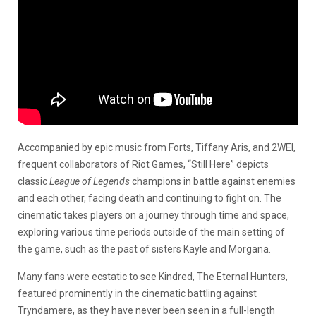
Accompanied by epic music from Forts, Tiffany Aris, and 2WEI,
frequent collaborators of Riot Games, “Still Here” depicts
classic
League of Legends
champions in battle against enemies
and each other, facing death and continuing to fight on. The
cinematic takes players on a journey through time and space,
exploring various time periods outside of the main setting of
the game, such as the past of sisters Kayle and Morgana.
Many fans were ecstatic to see Kindred, The Eternal Hunters,
featured prominently in the cinematic battling against
Tryndamere, as they have never been seen in a full-length