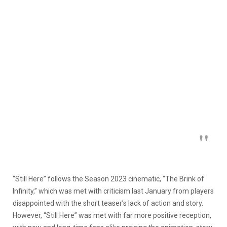
“Still Here” follows the Season 2023 cinematic, “The Brink of
Infinity,” which was met with criticism last January from players
disappointed with the short teaser’s lack of action and story.
However, “Still Here” was met with far more positive reception,