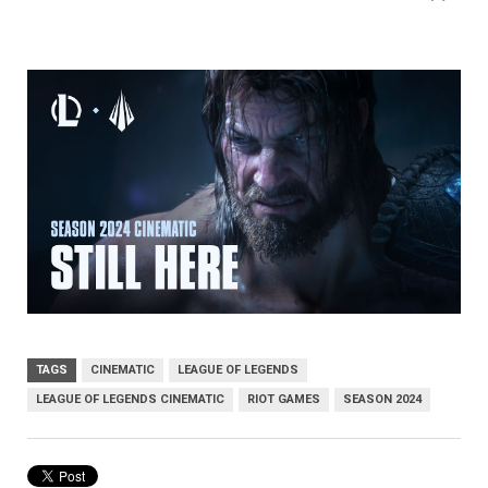
TAGS
CINEMATIC
LEAGUE OF LEGENDS
LEAGUE OF LEGENDS CINEMATIC
RIOT GAMES
SEASON 2024