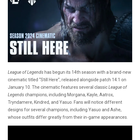
League of Legends
has begun its 14th season with a brand-new
cinematic titled “Still Here”, released alongside patch 14.1 on
January 10. The cinematic features several classic
League of
Legends
champions, including Morgana, Kayle, Aatrox,
Tryndamere, Kindred, and Yasuo. Fans will notice different
designs for several champions, including Yasuo and Ashe,
whose outfits differ greatly from their in-game appearances.