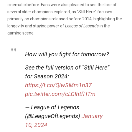
cinematic before. Fans were also pleased to see the lore of
several older champions explored, as “Still Here” focuses
primarily on champions released before 2014, highlighting the
longevity and staying power of
League of Legends
in the
gaming scene.
How will you fight for tomorrow?
See the full version of “Still Here”
for Season 2024:
https://t.co/QlwSMm1n37
pic.twitter.com/cLGIhtfHTm
— League of Legends
(@LeagueOfLegends)
January
10, 2024