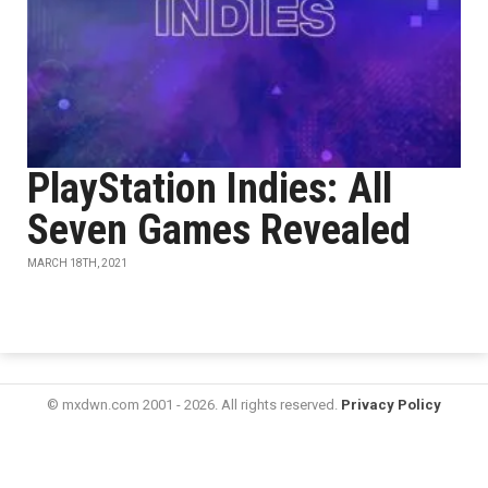
PlayStation Indies: All
Seven Games Revealed
MARCH 18TH, 2021
© mxdwn.com 2001 - 2026. All rights reserved.
Privacy Policy