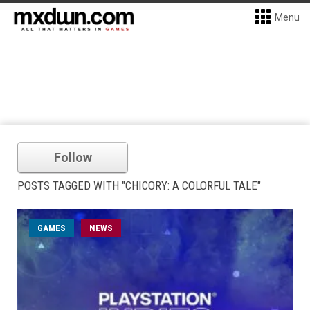
Menu
Follow
POSTS TAGGED WITH "CHICORY: A COLORFUL TALE"
GAMES
NEWS