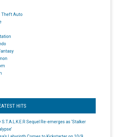
 Theft Auto
e
tation
ndo
 Fantasy
mon
om
m
EATEST HITS
 S.T.A.L.K.E.R Sequel Re-emerges as ‘Stalker
lypse’
a's Labyrinth Comes to Kickstarter on 10/9