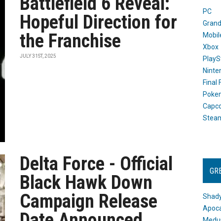
Battlefield 6 Reveal:
PC
Hopeful Direction for
Grand
the Franchise
Mobil
Xbox
JULY 31ST, 2025
PlayS
Ninte
Final
Poke
Capc
Stea
Delta Force - Official
GR
Black Hawk Down
Campaign Release
Shady
Apoca
Date Announced
Medus