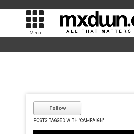
Menu
Follow
POSTS TAGGED WITH "CAMPAIGN"