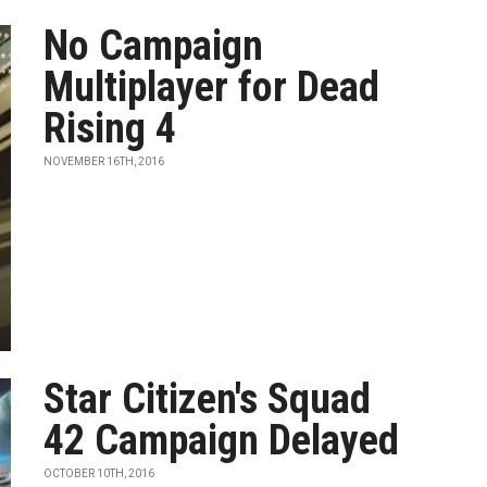
No Campaign
Multiplayer for Dead
Rising 4
NOVEMBER 16TH, 2016
Star Citizen's Squad
42 Campaign Delayed
OCTOBER 10TH, 2016