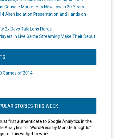
's Console Market Hits New Low in 20 Years
14 Alien Isolation Presentation and Hands on
o
ity 2x Devs Talk Lens Flares
layers in Live Game Streaming Make Their Debut
STS
0 Games of 2014
PULAR STORIES THIS WEEK
ust first authenticate to Google Analytics in the
le Analytics for WordPress by MonsterInsights"
gs for this widget to work.