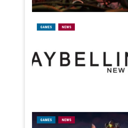
GAMES
NEWS
GAMES
NEWS