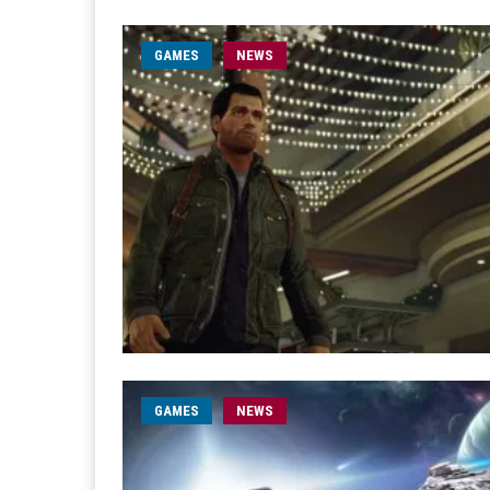
GAMES
NEWS
GAMES
NEWS