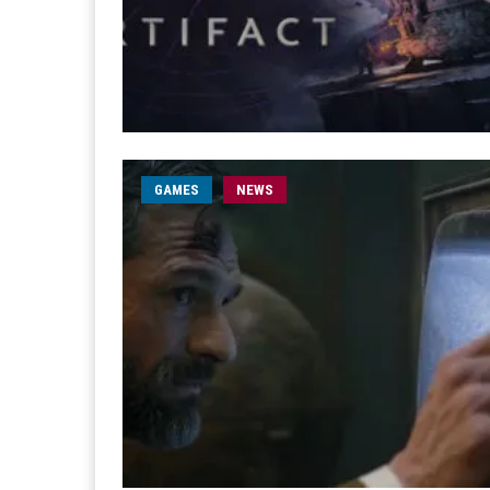
GAMES
NEWS