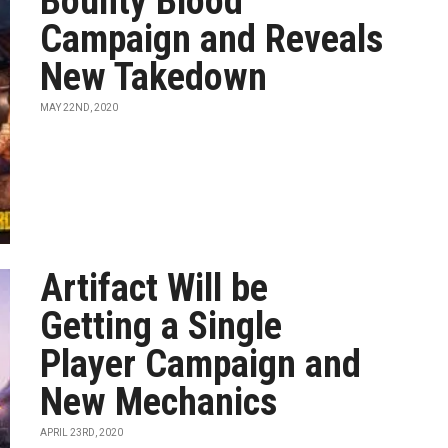
Bounty Blood
Campaign and Reveals
New Takedown
MAY 22ND, 2020
Artifact Will be
Getting a Single
Player Campaign and
New Mechanics
APRIL 23RD, 2020