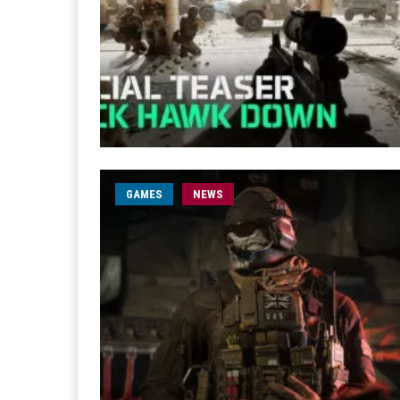
GAMES
NEWS