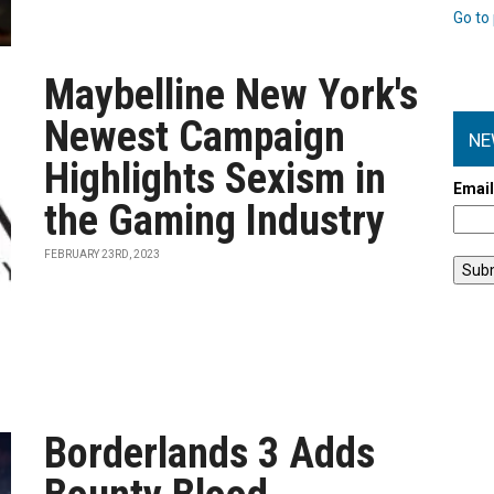
Go to 
Maybelline New York's
Newest Campaign
NE
Highlights Sexism in
Emai
the Gaming Industry
FEBRUARY 23RD, 2023
Borderlands 3 Adds