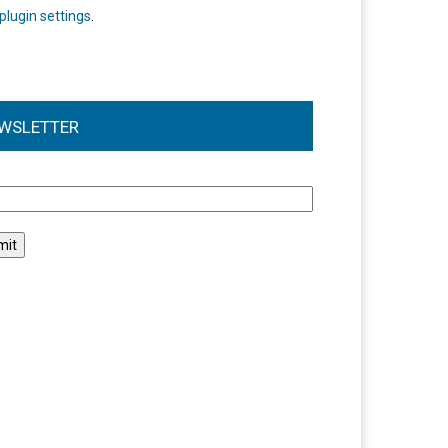
plugin settings
.
WSLETTER
l