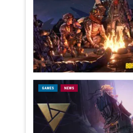
GAMES
NEWS