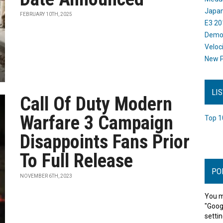
Japan
FEBRUARY 10TH, 2025
E3 20
Dem
Veloc
New P
LI
Call Of Duty Modern
Warfare 3 Campaign
Top 1
Disappoints Fans Prior
To Full Release
PO
NOVEMBER 6TH, 2023
You m
"Goog
settin