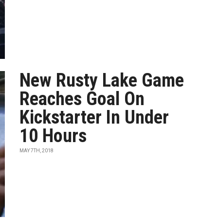
New Rusty Lake Game
Reaches Goal On
Kickstarter In Under
10 Hours
MAY 7TH, 2018