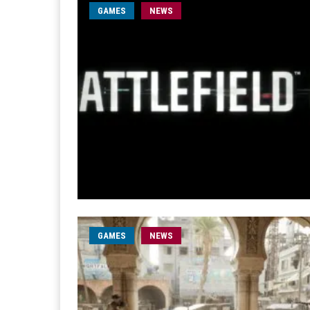
GAMES
NEWS
GAMES
NEWS