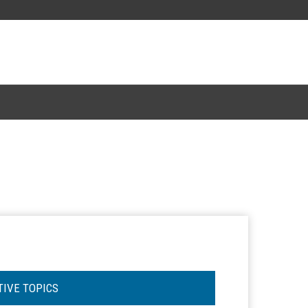
TIVE TOPICS