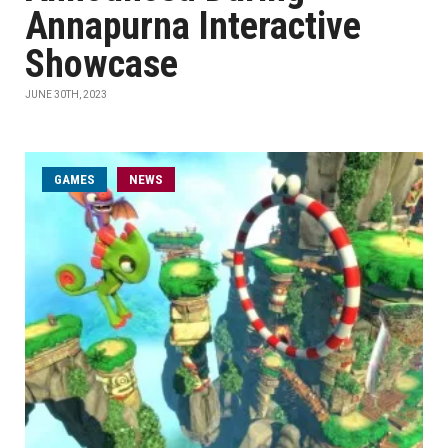
Annapurna Interactive
Showcase
JUNE 30TH, 2023
GAMES
NEWS