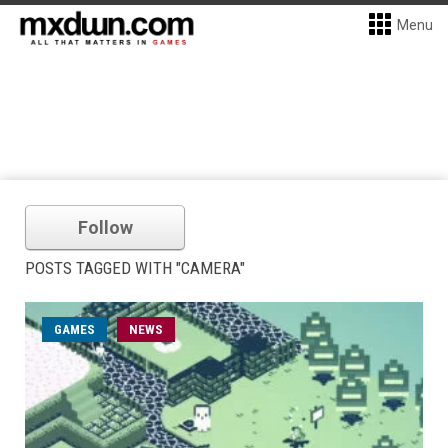
Menu
Follow
POSTS TAGGED WITH "CAMERA"
GAMES
NEWS