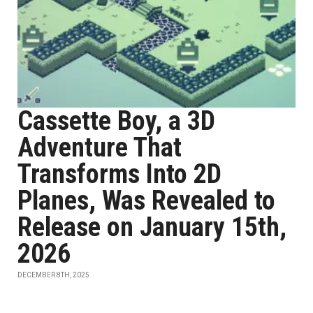
Cassette Boy, a 3D
Adventure That
Transforms Into 2D
Planes, Was Revealed to
Release on January 15th,
2026
DECEMBER 8TH, 2025