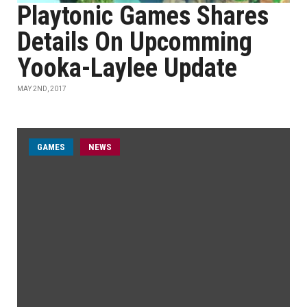
Playtonic Games Shares
Details On Upcomming
Yooka-Laylee Update
MAY 2ND, 2017
GAMES
NEWS