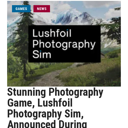
GAMES
NEWS
Stunning Photography
Game, Lushfoil
Photography Sim,
Announced During