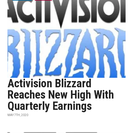
Activision Blizzard
Reaches New High With
Quarterly Earnings
MAY 7TH, 2020