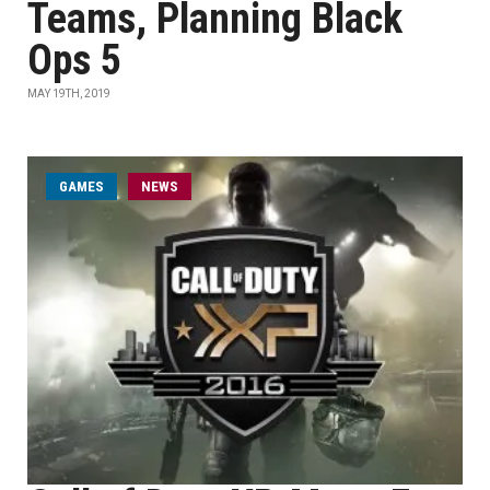
Teams, Planning Black
Ops 5
MAY 19TH, 2019
GAMES
NEWS