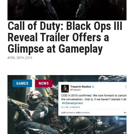
Call of Duty: Black Ops III
Reveal Trailer Offers a
Glimpse at Gameplay
APRIL 28TH, 2015
GAMES
NEWS