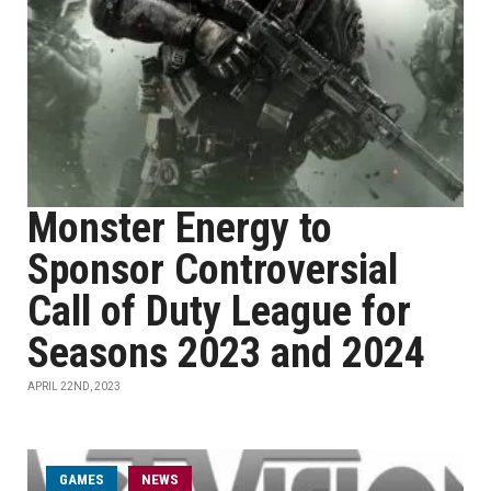
Monster Energy to
Sponsor Controversial
Call of Duty League for
Seasons 2023 and 2024
APRIL 22ND, 2023
GAMES
NEWS