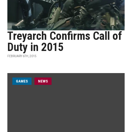
Treyarch Confirms Call of
Duty in 2015
FEBRUARY 6TH, 2015
GAMES
NEWS