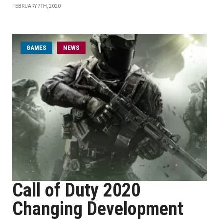
FEBRUARY 7TH, 2020
GAMES
NEWS
Call of Duty 2020
Changing Development