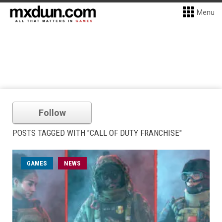
Menu
Follow
POSTS TAGGED WITH "CALL OF DUTY FRANCHISE"
GAMES
NEWS