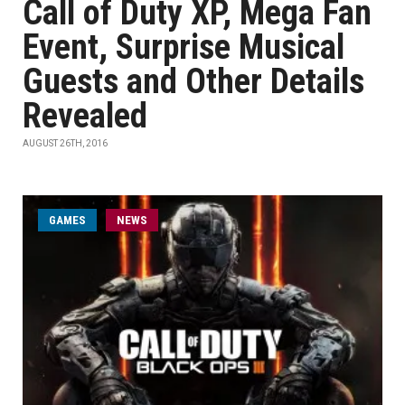
Call of Duty XP, Mega Fan
Event, Surprise Musical
Guests and Other Details
Revealed
AUGUST 26TH, 2016
GAMES
NEWS