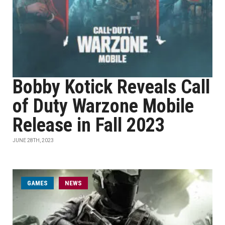
Bobby Kotick Reveals Call
of Duty Warzone Mobile
Release in Fall 2023
JUNE 28TH, 2023
GAMES
NEWS