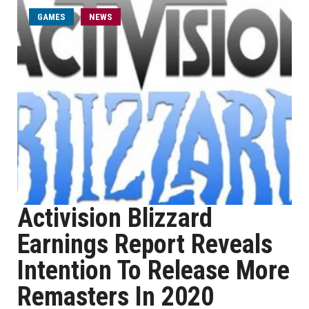
GAMES
NEWS
Activision Blizzard
Earnings Report Reveals
Intention To Release More
Remasters In 2020