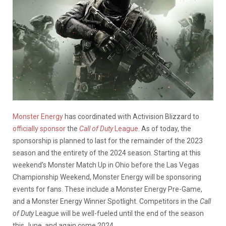
Monster Energy
has coordinated with Activision Blizzard to
officially sponsor
the
Call of Duty
League
. As of today, the
sponsorship is planned to last for the remainder of the 2023
season and the entirety of the 2024 season. Starting at this
weekend’s Monster Match Up in Ohio before the Las Vegas
Championship Weekend, Monster Energy will be sponsoring
events for fans. These include a Monster Energy Pre-Game,
and a Monster Energy Winner Spotlight. Competitors in the
Call
of Duty
League will be well-fueled until the end of the season
this June, and again come 2024.