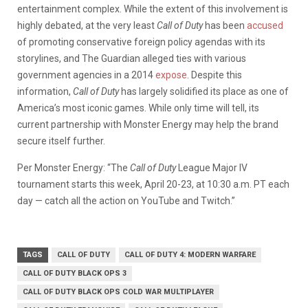
entertainment complex. While the extent of this involvement is
highly debated, at the very least
Call of Duty
has been
accused
of promoting conservative foreign policy agendas with its
storylines, and The Guardian alleged ties with various
government agencies in a 2014
expose
. Despite this
information,
Call of Duty
has largely solidified its place as one of
America’s most iconic games. While only time will tell, its
current partnership with Monster Energy may help the brand
secure itself further.
Per Monster Energy: “The
Call of Duty
League Major IV
tournament starts this week,
April 20-23
, at
10:30 a.m. PT
each
day — catch all the action on YouTube and Twitch.”
TAGS
CALL OF DUTY
CALL OF DUTY 4: MODERN WARFARE
CALL OF DUTY BLACK OPS 3
CALL OF DUTY BLACK OPS COLD WAR MULTIPLAYER