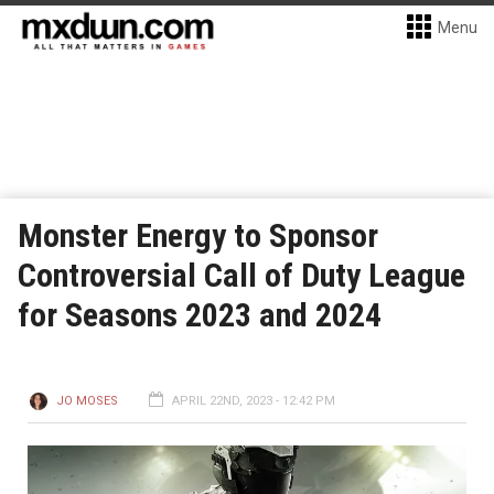
Menu
Monster Energy to Sponsor
Controversial Call of Duty League
for Seasons 2023 and 2024
JO MOSES
APRIL 22ND, 2023 - 12:42 PM