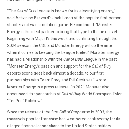
“The
Call of Duty
League is known for its electrifying energy,”
said Activision Blizzard’s Jack Harari of the popular first-person
shooter and war simulation game. He continued, “Monster
Energy is the ideal partner to bring that hype to the next level…
Beginning with Major IV this week and continuing through the
2024 season, the CDL and Monster Energy will up the ante
when it comes to keeping the League fueled.” Monster Energy
has had a relationship with the
Call of Duty
League in the past.
“Monster Energy’s passion and support for the
Call of Duty
esports scene goes back almost a decade, to our first
partnerships with Team EnVy and Evil Geniuses,” wrote
Monster Energy in a press release, “in 2021 Monster also
announced its sponsorship of
Call of Duty
World Champion Tyler
“TeePee” Polchow.”
Since the release of the first
Call of Duty
game in 2003, the
massively popular franchise has weathered controversy for its
alleged financial connections to the United States military-