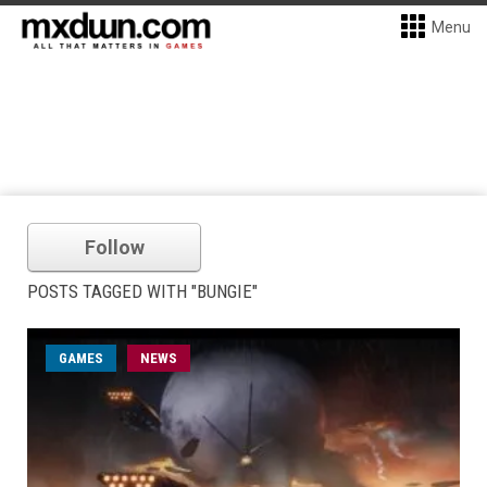
Menu
Follow
POSTS TAGGED WITH "BUNGIE"
GAMES
NEWS