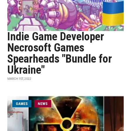
Indie Game Developer
Necrosoft Games
Spearheads "Bundle for
Ukraine"
MARCH 1ST, 2022
GAMES
NEWS