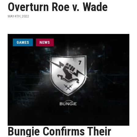
Overturn Roe v. Wade
MAY 4TH, 2022
GAMES
NEWS
Bungie Confirms Their