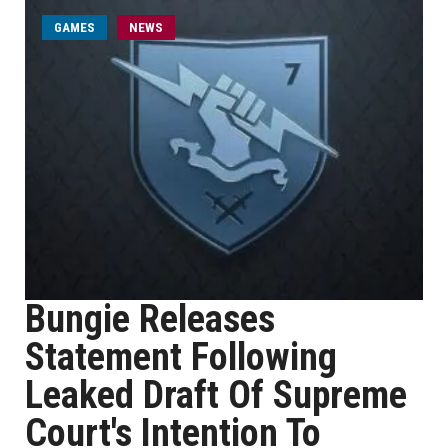
GAMES
NEWS
Bungie Releases
Statement Following
Leaked Draft Of Supreme
Court's Intention To