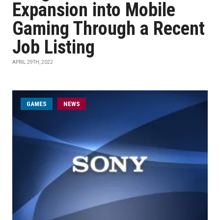
Expansion into Mobile
Gaming Through a Recent
Job Listing
APRIL 29TH, 2022
GAMES
NEWS