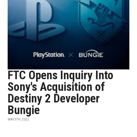
FTC Opens Inquiry Into
Sony's Acquisition of
Destiny 2 Developer
Bungie
MAY 5TH, 2022