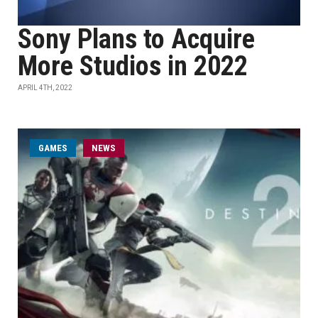
Sony Plans to Acquire
More Studios in 2022
APRIL 4TH, 2022
GAMES
NEWS