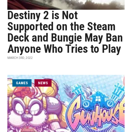
Destiny 2 is Not
Supported on the Steam
Deck and Bungie May Ban
Anyone Who Tries to Play
MARCH 3RD, 2022
GAMES
NEWS