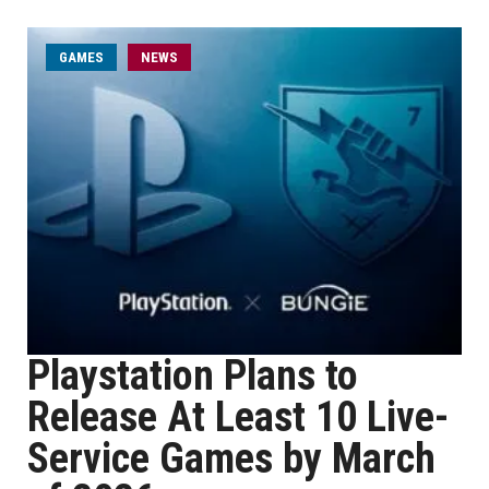
GAMES
NEWS
Playstation Plans to
Release At Least 10 Live-
Service Games by March