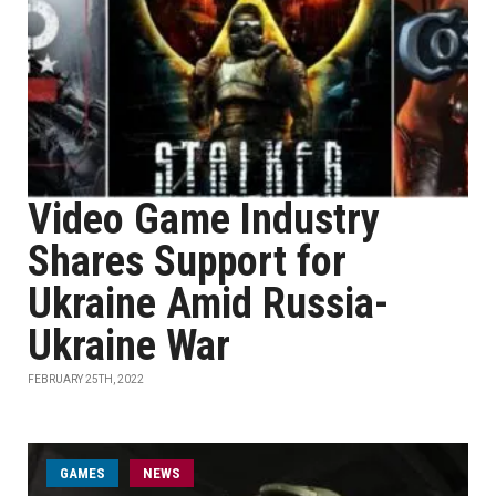
Video Game Industry
Shares Support for
Ukraine Amid Russia-
Ukraine War
FEBRUARY 25TH, 2022
GAMES
NEWS