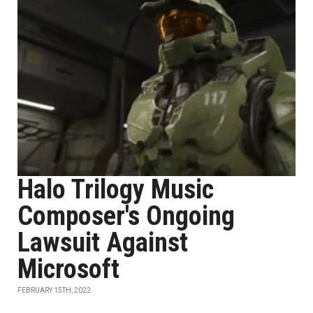
Halo Trilogy Music
Composer's Ongoing
Lawsuit Against
Microsoft
FEBRUARY 15TH, 2022