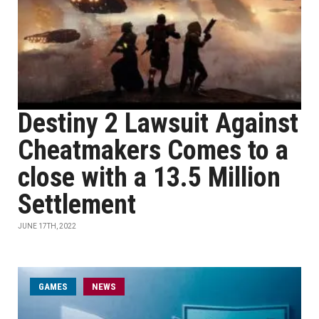
Destiny 2 Lawsuit Against
Cheatmakers Comes to a
close with a 13.5 Million
Settlement
JUNE 17TH, 2022
GAMES
NEWS