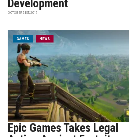
Development
OCTOBER 21ST, 2017
GAMES
NEWS
Epic Games Takes Legal