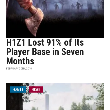
H1Z1 Lost 91% of Its
Player Base in Seven
Months
FEBRUARY 20TH, 2018
GAMES
NEWS