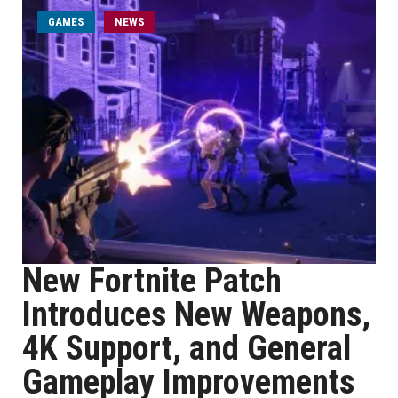
GAMES
NEWS
New Fortnite Patch
Introduces New Weapons,
4K Support, and General
Gameplay Improvements