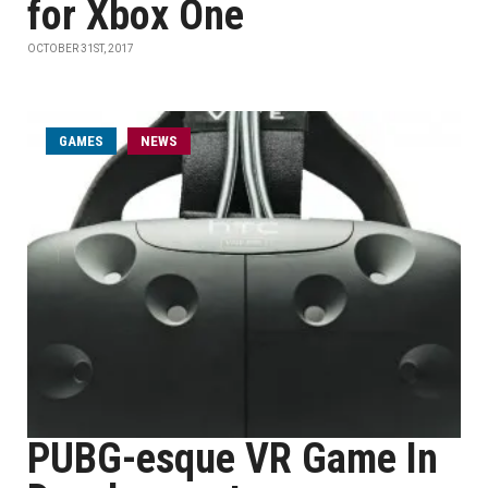
for Xbox One
OCTOBER 31ST, 2017
GAMES
NEWS
PUBG-esque VR Game In