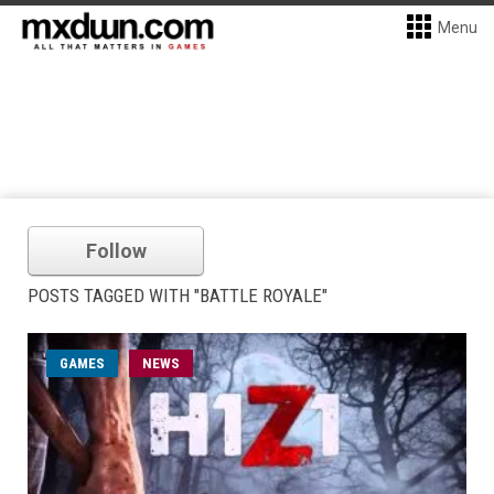
Menu
Follow
POSTS TAGGED WITH "BATTLE ROYALE"
GAMES
NEWS