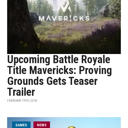
Upcoming Battle Royale
Title Mavericks: Proving
Grounds Gets Teaser
Trailer
FEBRUARY 19TH, 2018
GAMES
NEWS