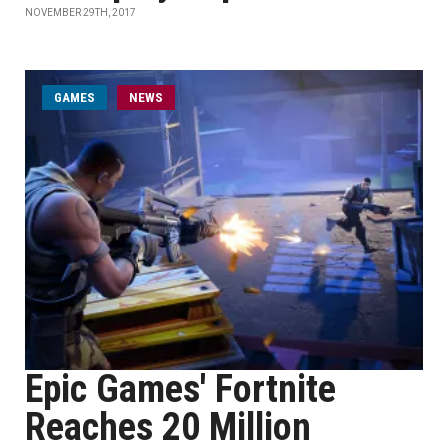
NOVEMBER 29TH, 2017
GAMES
NEWS
Epic Games' Fortnite
Reaches 20 Million