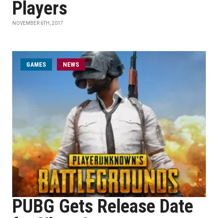
Players
NOVEMBER 6TH, 2017
GAMES
NEWS
PUBG Gets Release Date