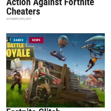
Action Against Fortnite
Cheaters
OCTOBER 12TH, 2017
GAMES
NEWS