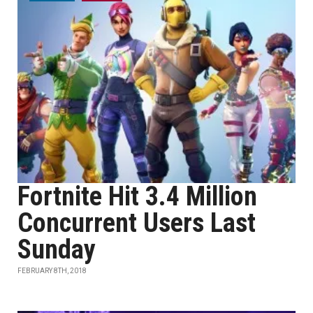
Fortnite Hit 3.4 Million
Concurrent Users Last
Sunday
FEBRUARY 8TH, 2018