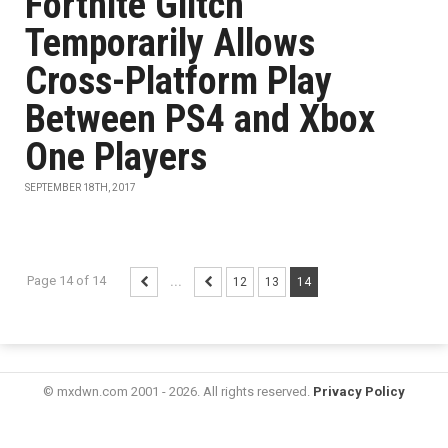
Fortnite Glitch
Temporarily Allows
Cross-Platform Play
Between PS4 and Xbox
One Players
SEPTEMBER 18TH, 2017
Page 14 of 14
...
12
13
14
© mxdwn.com 2001 - 2026. All rights reserved.
Privacy Policy