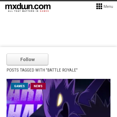
Menu
Follow
POSTS TAGGED WITH "BATTLE ROYALE"
GAMES
NEWS