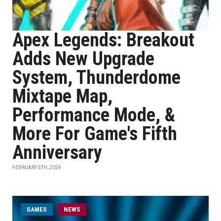
Apex Legends: Breakout
Adds New Upgrade
System, Thunderdome
Mixtape Map,
Performance Mode, &
More For Game's Fifth
Anniversary
FEBRUARY 5TH, 2024
GAMES
NEWS