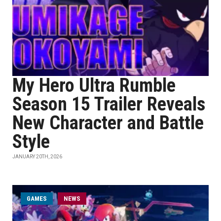
My Hero Ultra Rumble
Season 15 Trailer Reveals
New Character and Battle
Style
JANUARY 20TH, 2026
GAMES
NEWS