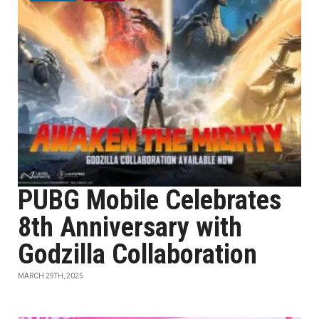
PUBG Mobile Celebrates
8th Anniversary with
Godzilla Collaboration
MARCH 29TH, 2025