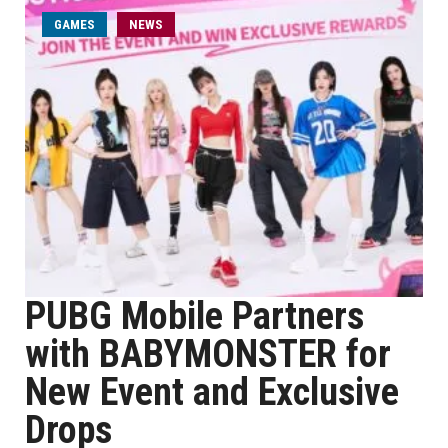
GAMES
NEWS
PUBG Mobile Partners
with BABYMONSTER for
New Event and Exclusive
Drops