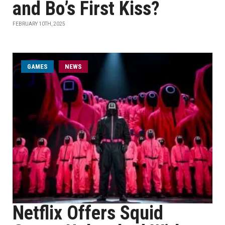
and Bo’s First Kiss?
FEBRUARY 10TH, 2025
GAMES
NEWS
Netflix Offers Squid