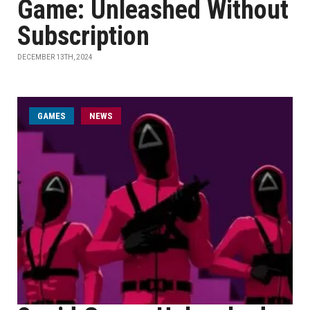
Game: Unleashed Without
Subscription
DECEMBER 13TH, 2024
GAMES
NEWS