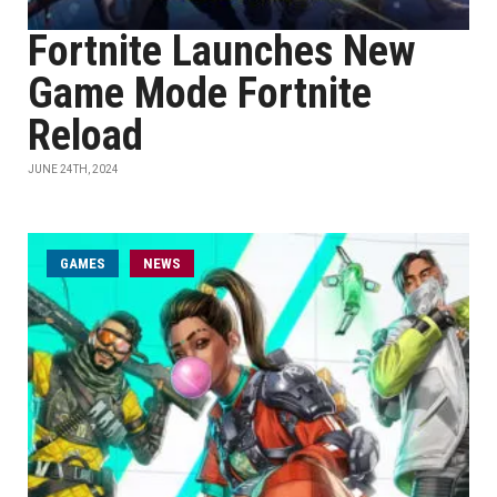
Fortnite Launches New
Game Mode Fortnite
Reload
JUNE 24TH, 2024
GAMES
NEWS