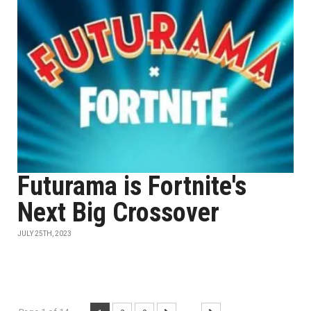
Futurama is Fortnite's
Next Big Crossover
JULY 25TH, 2023