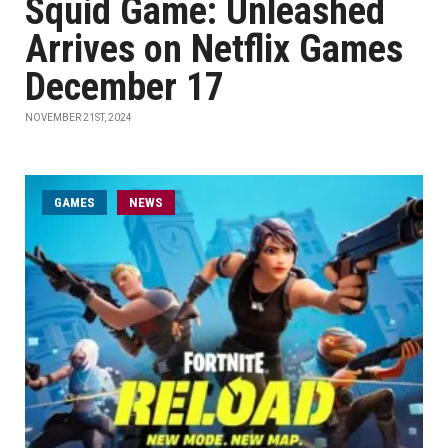
Squid Game: Unleashed
Arrives on Netflix Games
December 17
NOVEMBER 21ST, 2024
GAMES
NEWS