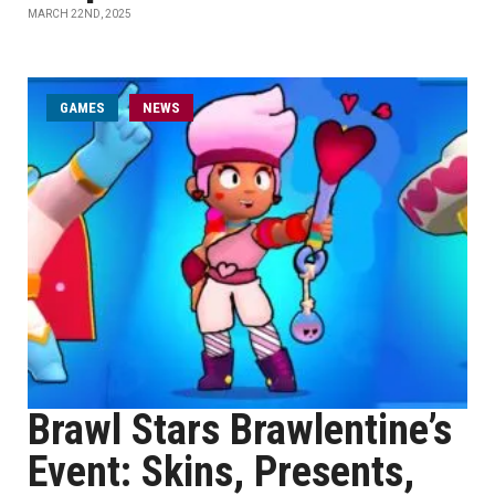
MARCH 22ND, 2025
GAMES
NEWS
Brawl Stars Brawlentine’s
Event: Skins, Presents,