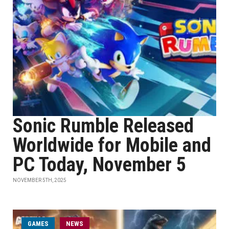
Sonic Rumble Released
Worldwide for Mobile and
PC Today, November 5
NOVEMBER 5TH, 2025
GAMES
NEWS