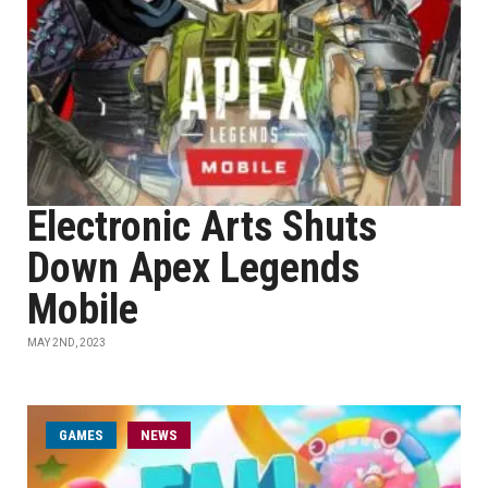
Electronic Arts Shuts
Down Apex Legends
Mobile
MAY 2ND, 2023
GAMES
NEWS