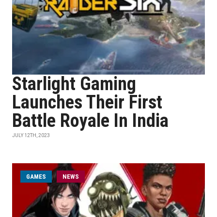
Starlight Gaming
Launches Their First
Battle Royale In India
JULY 12TH, 2023
GAMES
NEWS