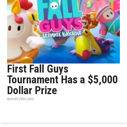
First Fall Guys
Tournament Has a $5,000
Dollar Prize
AUGUST 20TH, 2020