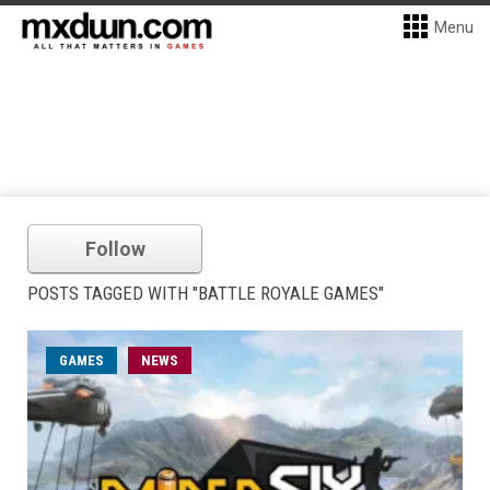
Menu
Follow
POSTS TAGGED WITH "BATTLE ROYALE GAMES"
GAMES
NEWS