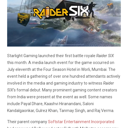
Starlight Gaming launched their first battle royale
Raider SIX
this month. A media launch event for the game occurred on
July eleventh at the Four Season Hotel in Worli, Mumbai. The
event held a gathering of over one hundred attendants actively
involved in the media and gaming industry to witness
Raider
SIX
‘s formal debut. Many prominent gaming content creators
from India were present at the event as well. Some names
include Payal Dhare, Kaashvi Hiranandani, Saloni
Kandalgaonkar, Gulrez Khan, Tanmay Singh, and Raj Verma.
Their parent company
Softstar Entertainment Incorporated