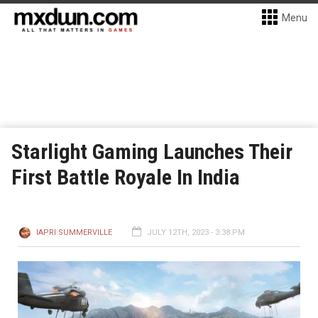
Menu
Starlight Gaming Launches Their
First Battle Royale In India
IAPRI SUMMERVILLE
JULY 12TH, 2023 - 3:38 PM