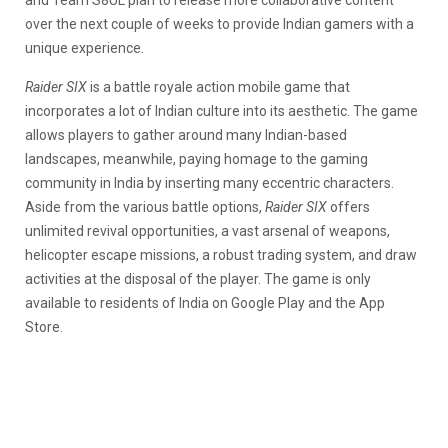
and Team S8UL plan to release more collaborative content
over the next couple of weeks to provide Indian gamers with a
unique experience.
Raider SIX
is a battle royale action mobile game that
incorporates a lot of Indian culture into its aesthetic. The game
allows players to gather around many Indian-based
landscapes, meanwhile, paying homage to the gaming
community in India by inserting many eccentric characters.
Aside from the various battle options,
Raider SIX
offers
unlimited revival opportunities, a vast arsenal of weapons,
helicopter escape missions, a robust trading system, and draw
activities at the disposal of the player. The game is only
available to residents of India on Google Play and the App
Store.