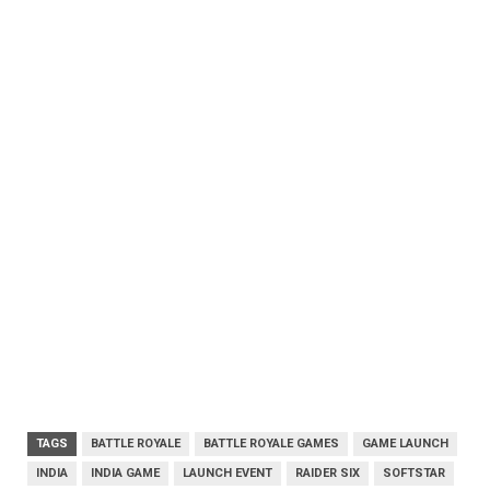
TAGS
BATTLE ROYALE
BATTLE ROYALE GAMES
GAME LAUNCH
INDIA
INDIA GAME
LAUNCH EVENT
RAIDER SIX
SOFTSTAR