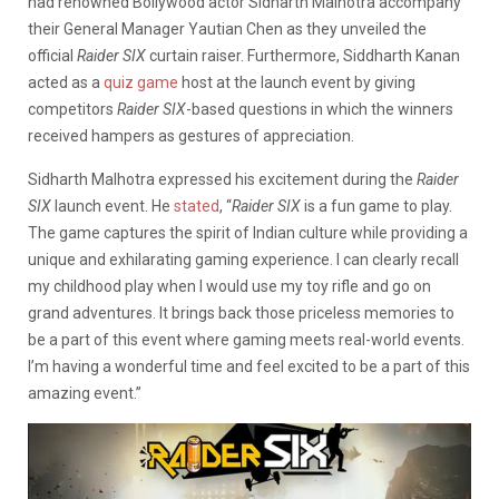
had renowned Bollywood actor Sidharth Malhotra accompany
their General Manager Yautian Chen as they unveiled the
official
Raider SIX
curtain raiser. Furthermore, Siddharth Kanan
acted as a
quiz game
host at the launch event by giving
competitors
Raider SIX
-based questions in which the winners
received hampers as gestures of appreciation.
Sidharth Malhotra expressed his excitement during the
Raider
SIX
launch event. He
stated
, “
Raider SIX
is a fun game to play.
The game captures the spirit of Indian culture while providing a
unique and exhilarating gaming experience. I can clearly recall
my childhood play when I would use my toy rifle and go on
grand adventures. It brings back those priceless memories to
be a part of this event where gaming meets real-world events.
I’m having a wonderful time and feel excited to be a part of this
amazing event.”