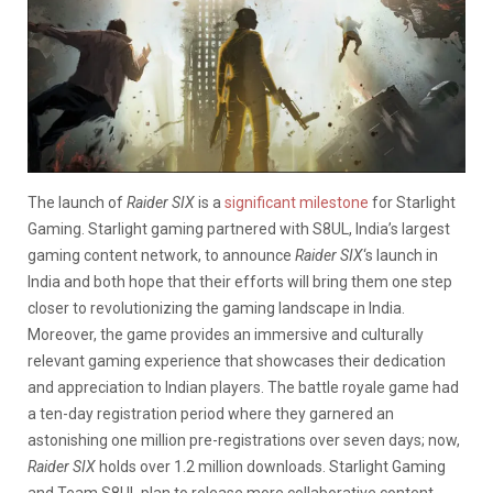
The launch of
Raider SIX
is a
significant milestone
for Starlight
Gaming. Starlight gaming partnered with S8UL, India’s largest
gaming content network, to announce
Raider SIX
‘s launch in
India and both hope that their efforts will bring them one step
closer to revolutionizing the gaming landscape in India.
Moreover, the game provides an immersive and culturally
relevant gaming experience that showcases their dedication
and appreciation to Indian players. The battle royale game had
a ten-day registration period where they garnered an
astonishing one million pre-registrations over seven days; now,
Raider SIX
holds over 1.2 million downloads. Starlight Gaming