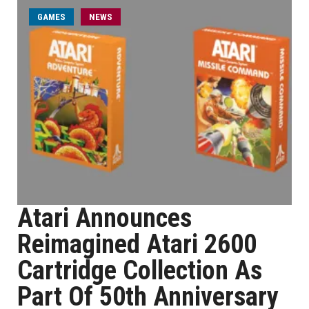
GAMES
NEWS
Atari Announces
Reimagined Atari 2600
Cartridge Collection As
Part Of 50th Anniversary