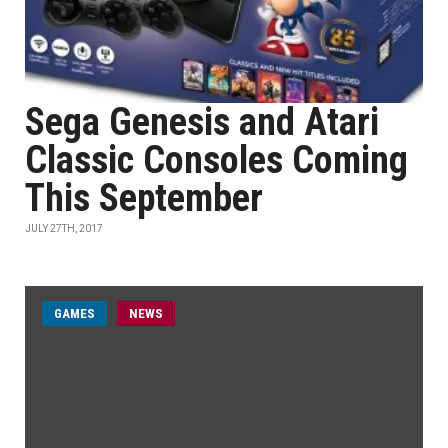
Sega Genesis and Atari
Classic Consoles Coming
This September
JULY 27TH, 2017
GAMES
NEWS