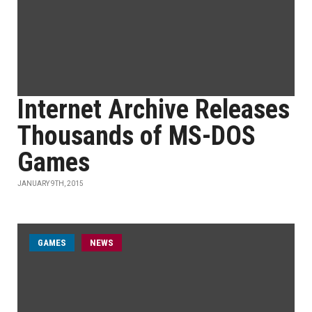
Internet Archive Releases
Thousands of MS-DOS
Games
JANUARY 9TH, 2015
GAMES
NEWS