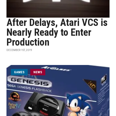
After Delays, Atari VCS is
Nearly Ready to Enter
Production
DECEMBER 1ST, 2019
GAMES
NEWS