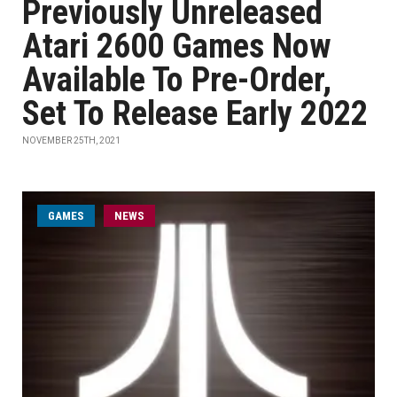
Previously Unreleased
Atari 2600 Games Now
Available To Pre-Order,
Set To Release Early 2022
NOVEMBER 25TH, 2021
GAMES
NEWS