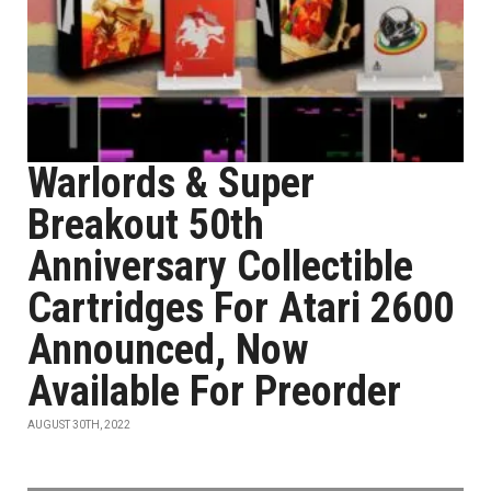
Warlords & Super
Breakout 50th
Anniversary Collectible
Cartridges For Atari 2600
Announced, Now
Available For Preorder
AUGUST 30TH, 2022