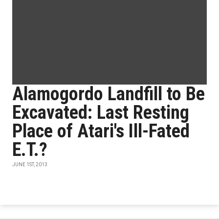
Alamogordo Landfill to Be
Excavated: Last Resting
Place of Atari's Ill-Fated
E.T.?
JUNE 1ST, 2013