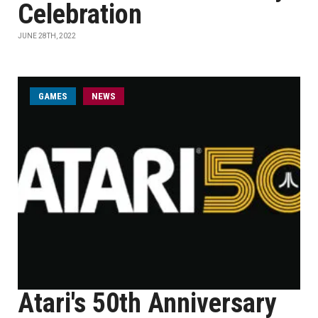
Celebration
JUNE 28TH, 2022
GAMES
NEWS
Atari's 50th Anniversary