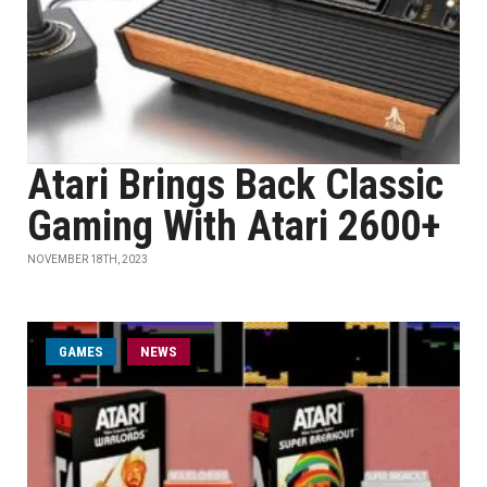
Atari Brings Back Classic
Gaming With Atari 2600+
NOVEMBER 18TH, 2023
GAMES
NEWS