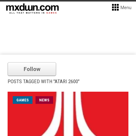
Menu
Follow
POSTS TAGGED WITH "ATARI 2600"
GAMES
NEWS