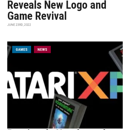
Reveals New Logo and
Game Revival
JUNE 23RD, 2022
GAMES
NEWS