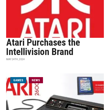
Atari Purchases the
Intellivision Brand
MAY 24TH, 2024
GAMES
NEWS