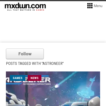
Menu
Follow
POSTS TAGGED WITH "ASTRONEER"
GAMES
NEWS