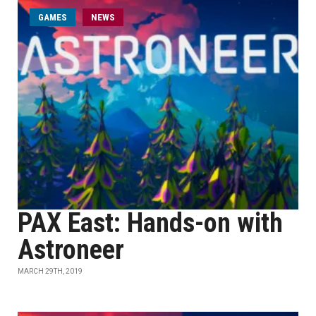
GAMES
NEWS
PAX East: Hands-on with
Astroneer
MARCH 29TH, 2019