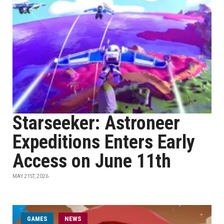
Starseeker: Astroneer
Expeditions Enters Early
Access on June 11th
MAY 21ST, 2026
GAMES
NEWS