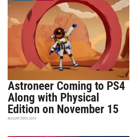
Astroneer Coming to PS4
Along with Physical
Edition on November 15
AUGUST 30TH, 2019