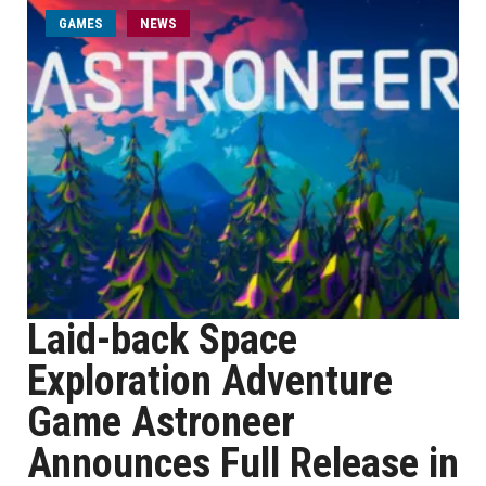
GAMES
NEWS
Laid-back Space
Exploration Adventure
Game Astroneer
Announces Full Release in