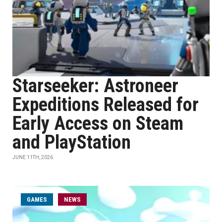
Starseeker: Astroneer
Expeditions Released for
Early Access on Steam
and PlayStation
JUNE 11TH, 2026
GAMES
NEWS