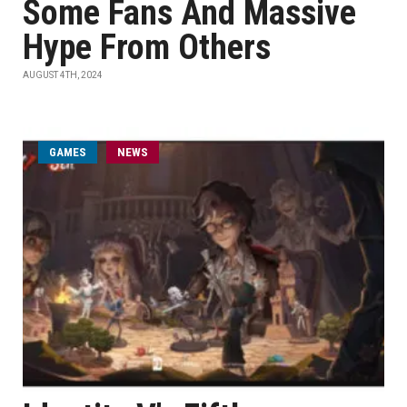
Some Fans And Massive
Hype From Others
AUGUST 4TH, 2024
GAMES
NEWS