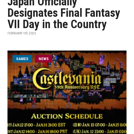
Japan Officially
Designates Final Fantasy
VII Day in the Country
FEBRUARY 1ST, 2023
GAMES
NEWS