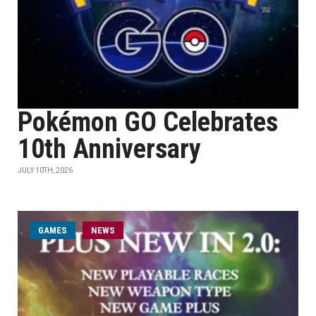
Pokémon GO Celebrates
10th Anniversary
JULY 10TH, 2026
GAMES
NEWS