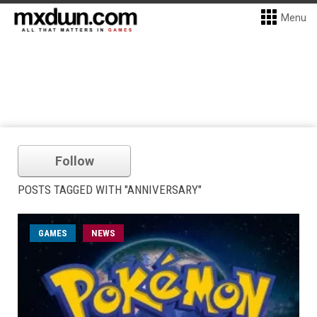
Menu
Follow
POSTS TAGGED WITH "ANNIVERSARY"
GAMES
NEWS