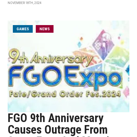
NOVEMBER 18TH, 2024
GAMES
NEWS
FGO 9th Anniversary
Causes Outrage From