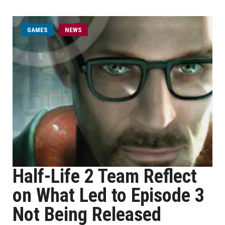
GAMES
NEWS
Half-Life 2 Team Reflect
on What Led to Episode 3
Not Being Released