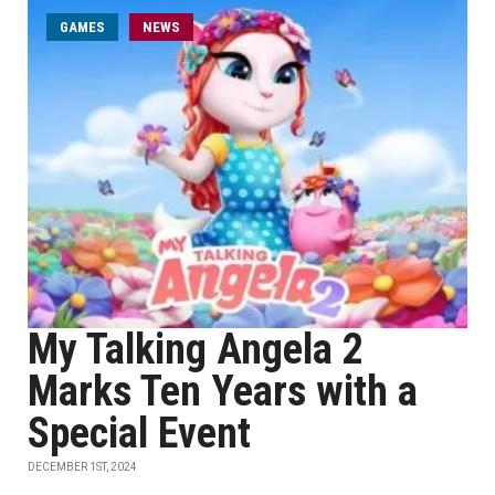
GAMES
NEWS
My Talking Angela 2
Marks Ten Years with a
Special Event
DECEMBER 1ST, 2024