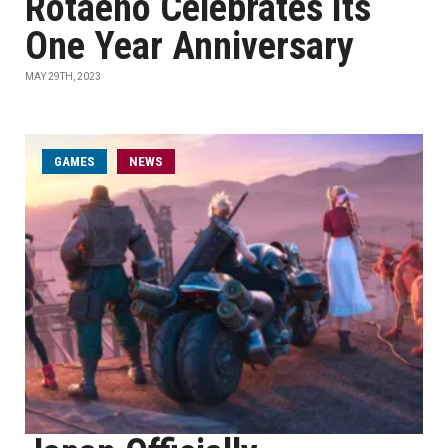
Rotaeno Celebrates Its
One Year Anniversary
MAY 29TH, 2023
GAMES
NEWS