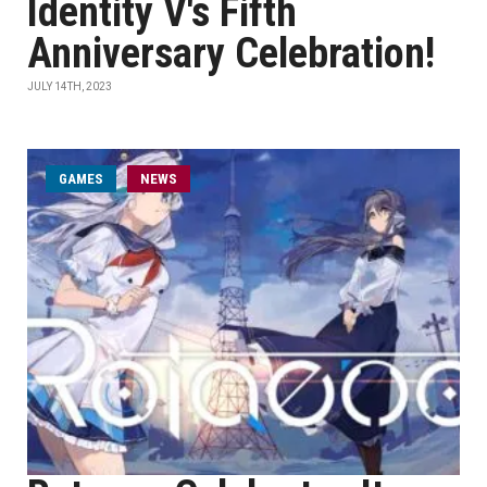
Identity V's Fifth
Anniversary Celebration!
JULY 14TH, 2023
GAMES
NEWS