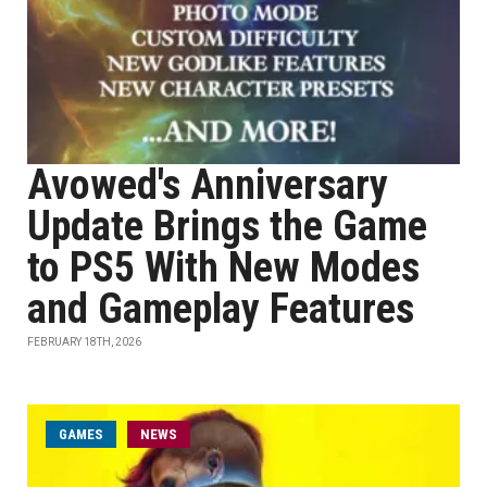
Avowed's Anniversary
Update Brings the Game
to PS5 With New Modes
and Gameplay Features
FEBRUARY 18TH, 2026
GAMES
NEWS