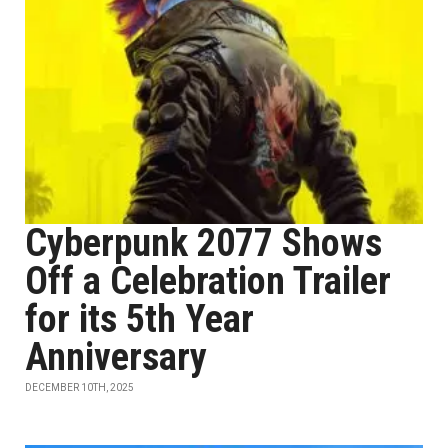
Cyberpunk 2077 Shows
Off a Celebration Trailer
for its 5th Year
Anniversary
DECEMBER 10TH, 2025