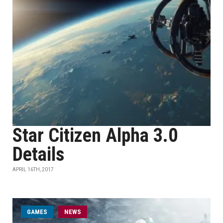
Star Citizen Alpha 3.0
Details
APRIL 16TH, 2017
GAMES
NEWS