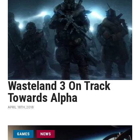
Wasteland 3 On Track
Towards Alpha
APRIL 18TH, 2018
GAMES
NEWS