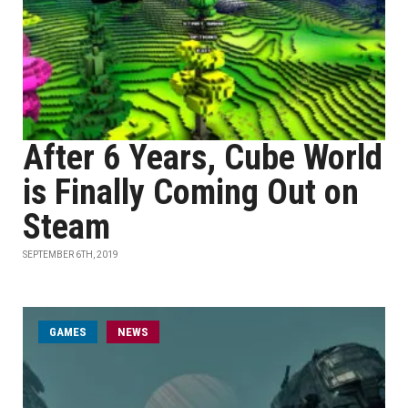
After 6 Years, Cube World
is Finally Coming Out on
Steam
SEPTEMBER 6TH, 2019
GAMES
NEWS