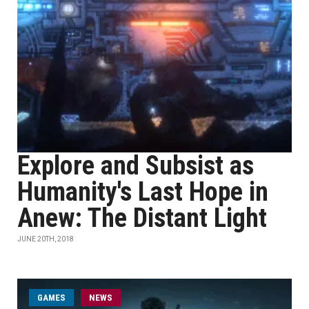
Explore and Subsist as
Humanity's Last Hope in
Anew: The Distant Light
JUNE 20TH, 2018
GAMES
NEWS