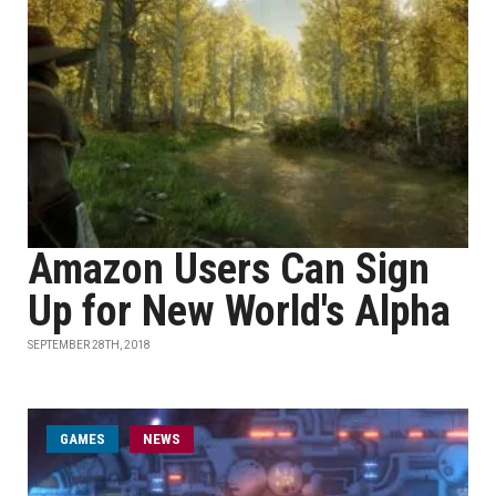
Amazon Users Can Sign
Up for New World's Alpha
SEPTEMBER 28TH, 2018
GAMES
NEWS