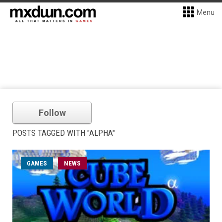
Menu
Follow
POSTS TAGGED WITH "ALPHA"
GAMES
NEWS