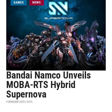
GAMES
NEWS
Bandai Namco Unveils
MOBA-RTS Hybrid
Supernova
FEBRUARY 26TH, 2015