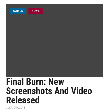
GAMES
NEWS
Final Burn: New
Screenshots And Video
Released
JULY 30TH, 2014