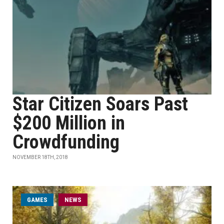
Star Citizen Soars Past
$200 Million in
Crowdfunding
NOVEMBER 18TH, 2018
GAMES
NEWS