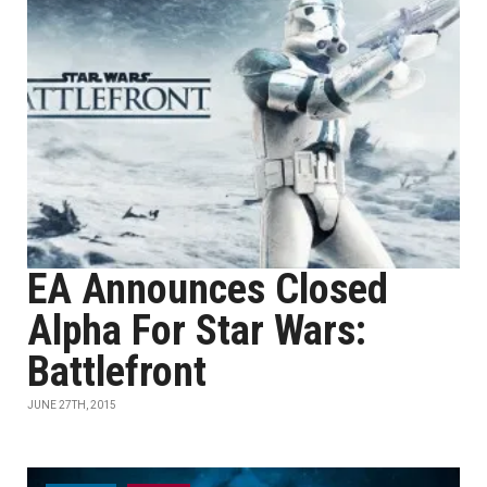
EA Announces Closed
Alpha For Star Wars:
Battlefront
JUNE 27TH, 2015