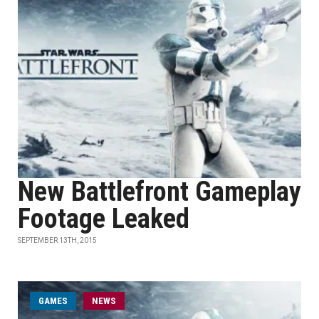
New Battlefront Gameplay
Footage Leaked
SEPTEMBER 13TH, 2015
GAMES
NEWS