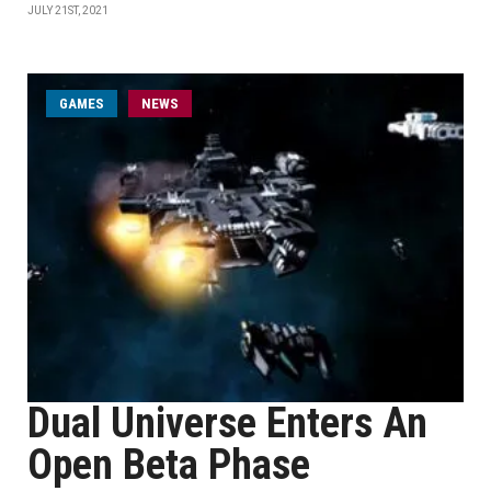
JULY 21ST, 2021
GAMES
NEWS
Dual Universe Enters An
Open Beta Phase