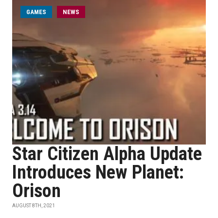
GAMES
NEWS
Star Citizen Alpha Update
Introduces New Planet:
Orison
AUGUST 8TH, 2021