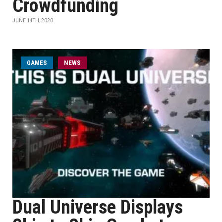
Crowdfunding
JUNE 14TH, 2020
GAMES
NEWS
Dual Universe Displays