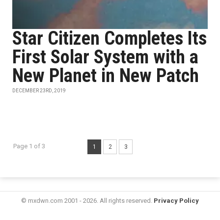
Star Citizen Completes Its
First Solar System with a
New Planet in New Patch
DECEMBER 23RD, 2019
Page 1 of 3
1
2
3
© mxdwn.com 2001 - 2026. All rights reserved.
Privacy Policy