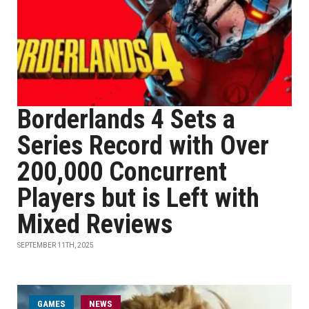
Borderlands 4 Sets a
Series Record with Over
200,000 Concurrent
Players but is Left with
Mixed Reviews
SEPTEMBER 11TH, 2025
GAMES
NEWS