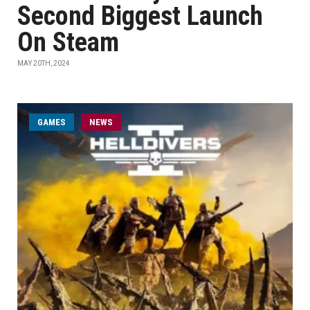
Second Biggest Launch
On Steam
MAY 20TH, 2024
GAMES
NEWS