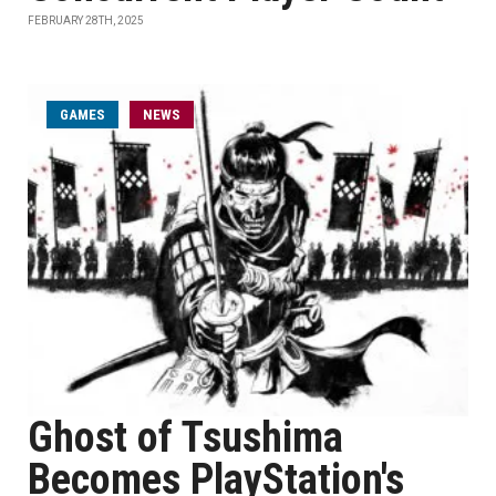
FEBRUARY 28TH, 2025
GAMES
NEWS
Ghost of Tsushima
Becomes PlayStation's