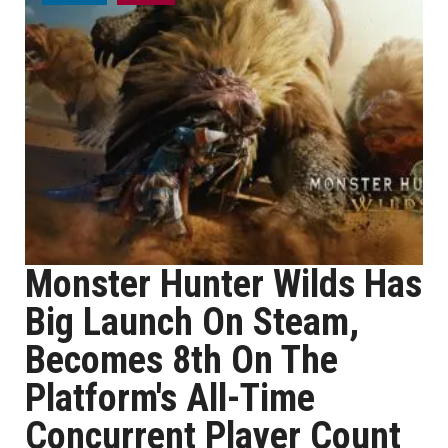
Monster Hunter Wilds Has
Big Launch On Steam,
Becomes 8th On The
Platform's All-Time
Concurrent Player Count