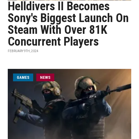
Helldivers II Becomes
Sony's Biggest Launch On
Steam With Over 81K
Concurrent Players
FEBRUARY 9TH, 2024
GAMES
NEWS