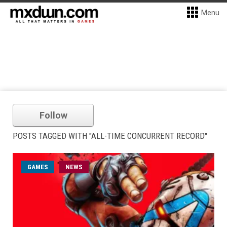
Menu
Follow
POSTS TAGGED WITH "ALL-TIME CONCURRENT RECORD"
GAMES
NEWS