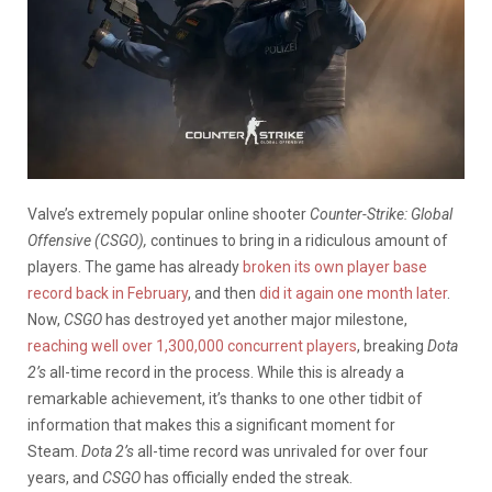
Valve’s extremely popular online shooter
Counter-Strike: Global
Offensive (CSGO),
continues to bring in a ridiculous amount of
players. The game has already
broken its own player base
record back in February
, and then
did it again one month later
.
Now,
CSGO
has destroyed yet another major milestone,
reaching well over 1,300,000 concurrent players
, breaking
Dota
2’s
all-time record in the process. While this is already a
remarkable achievement, it’s thanks to one other tidbit of
information that makes this a significant moment for
Steam.
Dota 2’s
all-time record was unrivaled for over four
years, and
CSGO
has officially ended the streak.