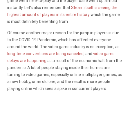
game went free-to-play and the player base went up almost
instantly. Let’s also remember that
Steam itself is seeing the
highest amount of players in its entire history
which the game
is most definitely benefiting from.
Of course another major reason for the jump in players is due
to the COVID-19 Pandemic, which has affected everyone
around the world. The video game industry is no exception, as
long-time conventions are being canceled
, and
video game
delays are happening
as a result of the economic halt from the
pandemic. A lot of people staying inside their homes are
turning to video games, especially online multiplayer games, as
a new hobby, or an old one, and the result is more people
playing online which sees a spike in concurrent players.