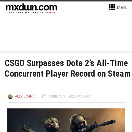
Menu
CSGO Surpasses Dota 2’s All-Time
Concurrent Player Record on Steam
ALEX LEVINE
APRIL 18TH, 2020 - 9:58 AM