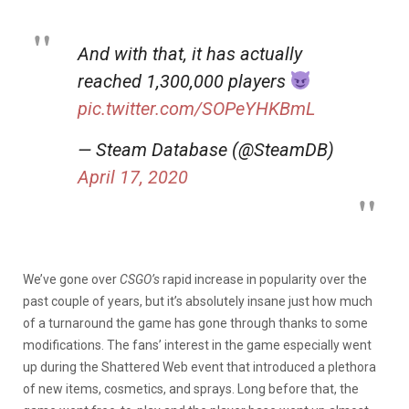
And with that, it has actually
reached 1,300,000 players
pic.twitter.com/SOPeYHKBmL
— Steam Database (@SteamDB)
April 17, 2020
We’ve gone over
CSGO’s
rapid increase in popularity over the
past couple of years, but it’s absolutely insane just how much
of a turnaround the game has gone through thanks to some
modifications. The fans’ interest in the game especially went
up during the Shattered Web event that introduced a plethora
of new items, cosmetics, and sprays. Long before that, the