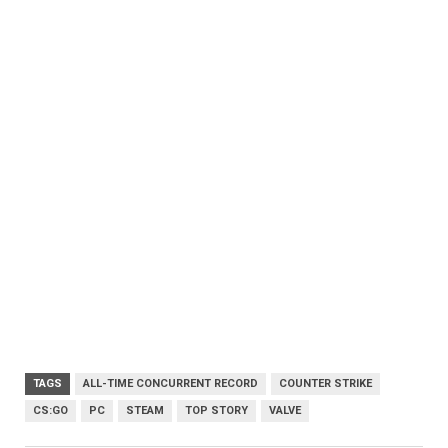
TAGS
ALL-TIME CONCURRENT RECORD
COUNTER STRIKE
CS:GO
PC
STEAM
TOP STORY
VALVE