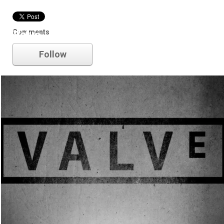
Comments
Valve
Follow