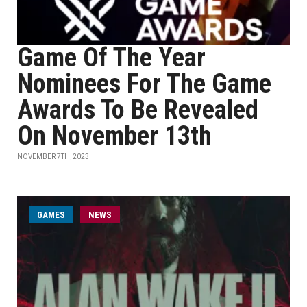
Game Of The Year
Nominees For The Game
Awards To Be Revealed
On November 13th
NOVEMBER 7TH, 2023
GAMES
NEWS