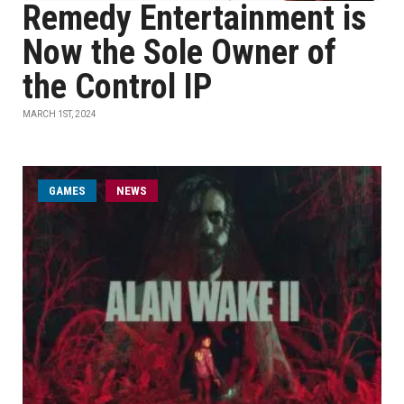
Remedy Entertainment is
Now the Sole Owner of
the Control IP
MARCH 1ST, 2024
GAMES
NEWS