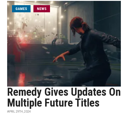
GAMES
NEWS
Remedy Gives Updates On
Multiple Future Titles
APRIL 29TH, 2024