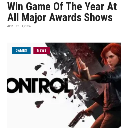
Win Game Of The Year At
All Major Awards Shows
APRIL 12TH, 2024
GAMES
NEWS