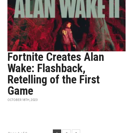
Fortnite Creates Alan
Wake: Flashback,
Retelling of the First
Game
OCTOBER 18TH, 2023