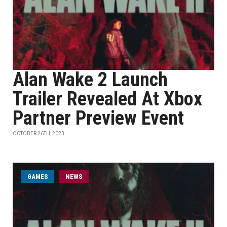
Alan Wake 2 Launch
Trailer Revealed At Xbox
Partner Preview Event
OCTOBER 26TH, 2023
GAMES
NEWS