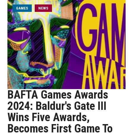
GAMES
NEWS
BAFTA Games Awards
2024: Baldur's Gate III
Wins Five Awards,
Becomes First Game To