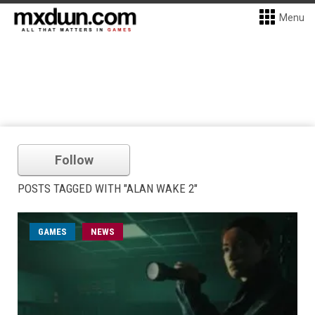
Menu
Follow
POSTS TAGGED WITH "ALAN WAKE 2"
GAMES
NEWS