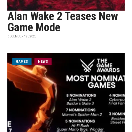
Alan Wake 2 Teases New
Game Mode
DECEMBER 1ST, 2023
GAMES
NEWS