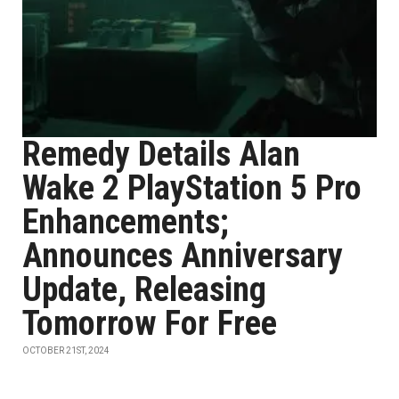
Remedy Details Alan
Wake 2 PlayStation 5 Pro
Enhancements;
Announces Anniversary
Update, Releasing
Tomorrow For Free
OCTOBER 21ST, 2024