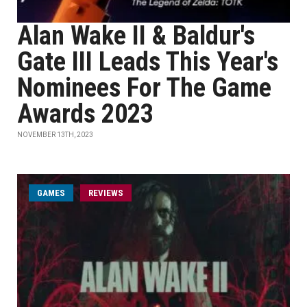
Alan Wake II & Baldur's
Gate III Leads This Year's
Nominees For The Game
Awards 2023
NOVEMBER 13TH, 2023
GAMES
REVIEWS