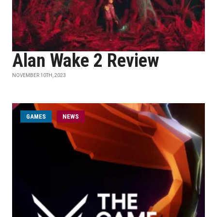
Alan Wake 2 Review
NOVEMBER 10TH, 2023
GAMES
NEWS