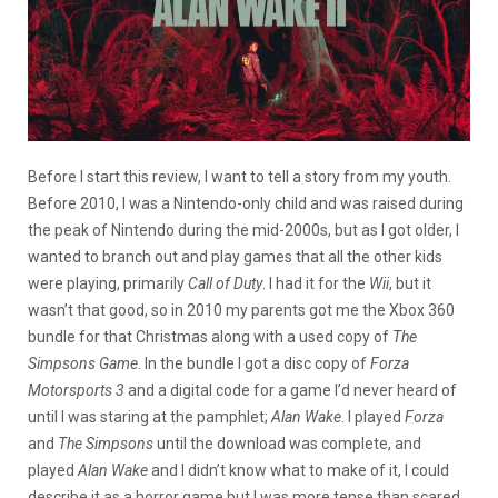
Before I start this review, I want to tell a story from my youth.
Before 2010, I was a Nintendo-only child and was raised during
the peak of Nintendo during the mid-2000s, but as I got older, I
wanted to branch out and play games that all the other kids
were playing, primarily
Call of Duty
. I had it for the
Wii
, but it
wasn’t that good, so in 2010 my parents got me the Xbox 360
bundle for that Christmas along with a used copy of
The
Simpsons Game
. In the bundle I got a disc copy of
Forza
Motorsports 3
and a digital code for a game I’d never heard of
until I was staring at the pamphlet;
Alan Wake
. I played
Forza
and
The Simpsons
until the download was complete, and
played
Alan Wake
and I didn’t know what to make of it, I could
describe it as a horror game but I was more tense than scared