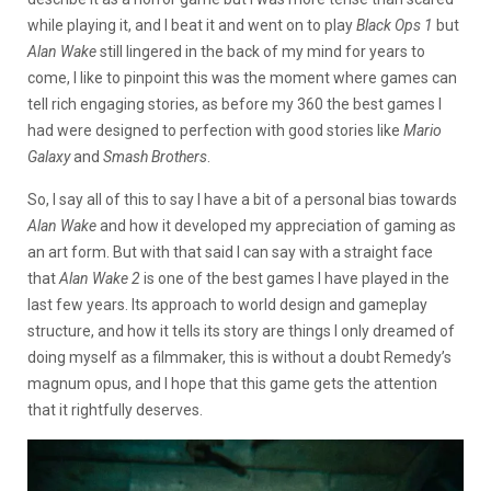
while playing it, and I beat it and went on to play
Black Ops 1
but
Alan Wake
still lingered in the back of my mind for years to
come, I like to pinpoint this was the moment where games can
tell rich engaging stories, as before my 360 the best games I
had were designed to perfection with good stories like
Mario
Galaxy
and
Smash Brothers
.
So, I say all of this to say I have a bit of a personal bias towards
Alan Wake
and how it developed my appreciation of gaming as
an art form. But with that said I can say with a straight face
that
Alan Wake 2
is one of the best games I have played in the
last few years. Its approach to world design and gameplay
structure, and how it tells its story are things I only dreamed of
doing myself as a filmmaker, this is without a doubt Remedy’s
magnum opus, and I hope that this game gets the attention
that it rightfully deserves.