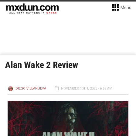
Menu
Alan Wake 2 Review
DIEGO VILLANUEVA
NOVEMBER 10TH, 2023 - 6:58 AM