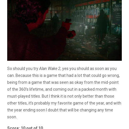
So should you try
Alan Wake 2
, yes you should as soon as you
can. Because this is a game that had a lot that could go wrong,
being from a game that was seen as okay from the mid-point
of the 360’s lifetime, and coming out in a packed month with
must-played titles. But I think it is not only better than those
other titles, it’s probably my favorite game of the year, and with
the year ending soon I doubt that will be changing any time
soon.
Score: 10 out of 10