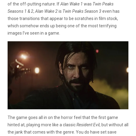
of the off-putting nature. If
Alan Wake 1
was
Twin Peaks
Seasons 1 & 2
,
Alan Wake 2
is
Twin Peaks Season 3
even has
those transitions that appear to be scratches in film stock,
which somehow ends up being one of the most terrifying
images I’ve seen in a game.
The game goes all in on the horror feel that the first game
hinted at, playing more like a classic
Resident Evil
, but without all
the jank that comes with the genre. You do have set save