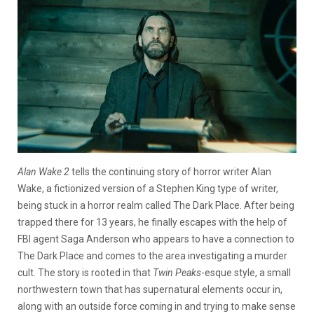
Alan Wake 2
tells the continuing story of horror writer Alan
Wake, a fictionized version of a Stephen King type of writer,
being stuck in a horror realm called The Dark Place. After being
trapped there for 13 years, he finally escapes with the help of
FBI agent Saga Anderson who appears to have a connection to
The Dark Place and comes to the area investigating a murder
cult. The story is rooted in that
Twin Peaks
-esque style, a small
northwestern town that has supernatural elements occur in,
along with an outside force coming in and trying to make sense