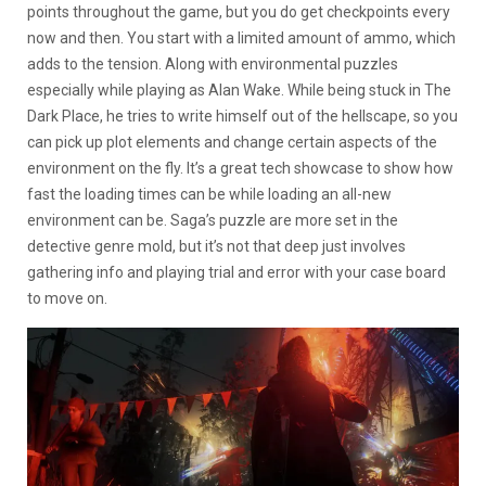
points throughout the game, but you do get checkpoints every
now and then. You start with a limited amount of ammo, which
adds to the tension. Along with environmental puzzles
especially while playing as Alan Wake. While being stuck in The
Dark Place, he tries to write himself out of the hellscape, so you
can pick up plot elements and change certain aspects of the
environment on the fly. It’s a great tech showcase to show how
fast the loading times can be while loading an all-new
environment can be. Saga’s puzzle are more set in the
detective genre mold, but it’s not that deep just involves
gathering info and playing trial and error with your case board
to move on.