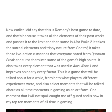
Now earlier I did say that this is Remedy’s best game to date,
and that’s because it takes all the elements of their past works
and pushes it to the limit and then some in
Alan Wake 2
. It takes
the surreal elements and trippy nature from
Control
; it takes
those live-action cutscenes that everyone hated from
Quantum
Break
and turns them into some of the game’s high points. It
also takes every element that was used in
Alan Wake 1
and
improves on nearly every factor. This is a game that will be
talked about for a while, from both what players’ different
experiences were, and also select moments that will be talked
about as all-time moments in gaming as an art form. One
moment that I will not spoil caught me off guard and is now in
my top ten moments of all time in gaming.