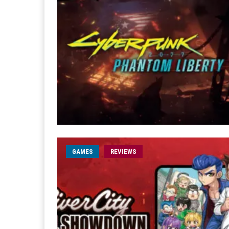
GAMES
REVIEWS