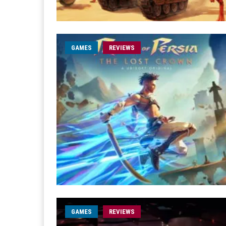
GAMES
REVIEWS
GAMES
REVIEWS