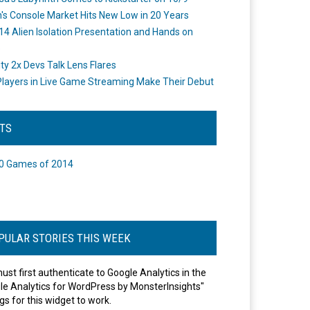
's Console Market Hits New Low in 20 Years
14 Alien Isolation Presentation and Hands on
o
ity 2x Devs Talk Lens Flares
layers in Live Game Streaming Make Their Debut
STS
0 Games of 2014
PULAR STORIES THIS WEEK
ust first authenticate to Google Analytics in the
le Analytics for WordPress by MonsterInsights"
gs for this widget to work.