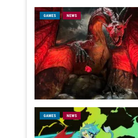
GAMES
NEWS
GAMES
NEWS