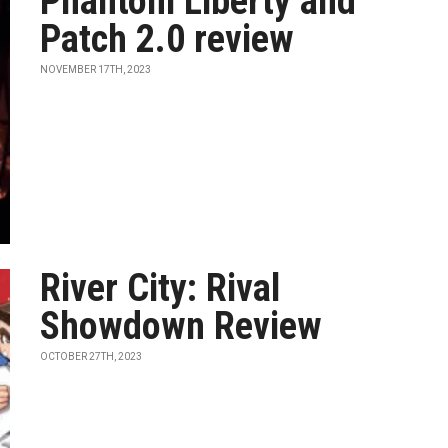
Phantom Liberty and
Patch 2.0 review
NOVEMBER 17TH, 2023
River City: Rival
Showdown Review
OCTOBER 27TH, 2023