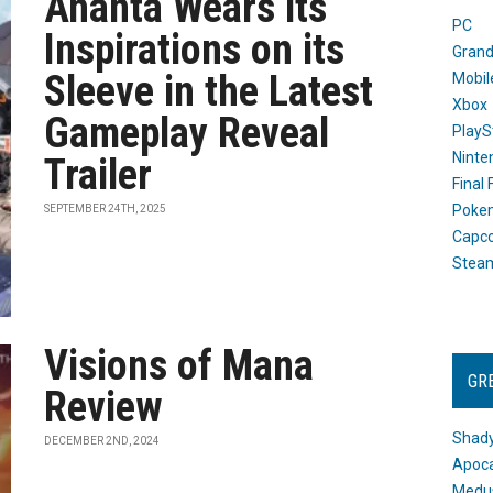
Ananta Wears its
PC
Inspirations on its
Grand
Sleeve in the Latest
Mobil
Xbox
Gameplay Reveal
PlayS
Ninte
Trailer
Final
Poke
SEPTEMBER 24TH, 2025
Capc
Stea
Visions of Mana
GR
Review
Shady
DECEMBER 2ND, 2024
Apoca
Medus