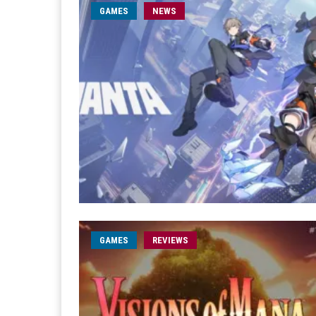
GAMES
NEWS
GAMES
REVIEWS