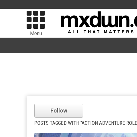
Menu
Follow
POSTS TAGGED WITH "ACTION ADVENTURE ROLE