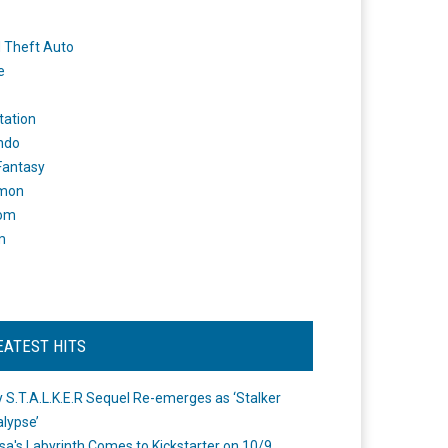
 Theft Auto
e
tation
ndo
 Fantasy
mon
om
m
EATEST HITS
 S.T.A.L.K.E.R Sequel Re-emerges as ‘Stalker
lypse’
a's Labyrinth Comes to Kickstarter on 10/9