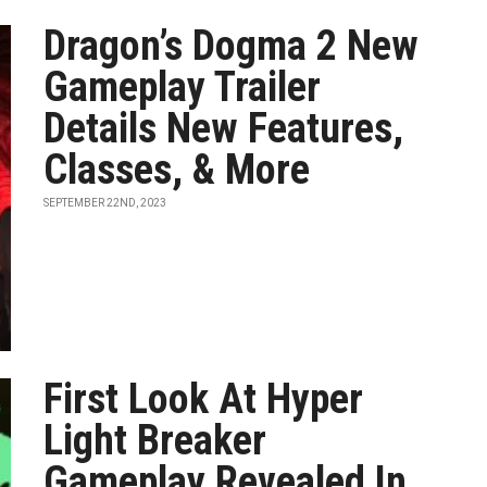
Dragon’s Dogma 2 New
Gameplay Trailer
Details New Features,
Classes, & More
SEPTEMBER 22ND, 2023
First Look At Hyper
Light Breaker
Gameplay Revealed In