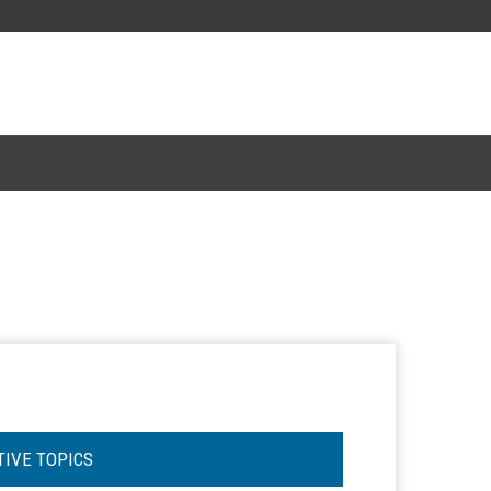
TIVE TOPICS