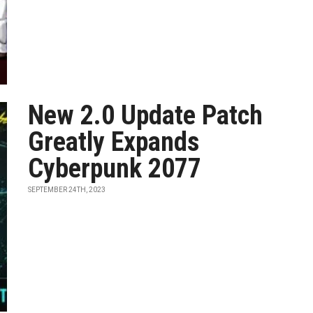
New 2.0 Update Patch
Greatly Expands
Cyberpunk 2077
SEPTEMBER 24TH, 2023