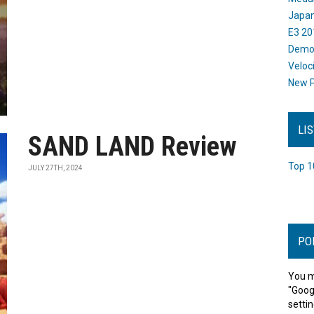
Japan
E3 20
Dem
Veloc
New P
LI
SAND LAND Review
Top 1
JULY 27TH, 2024
PO
You m
"Goog
settin