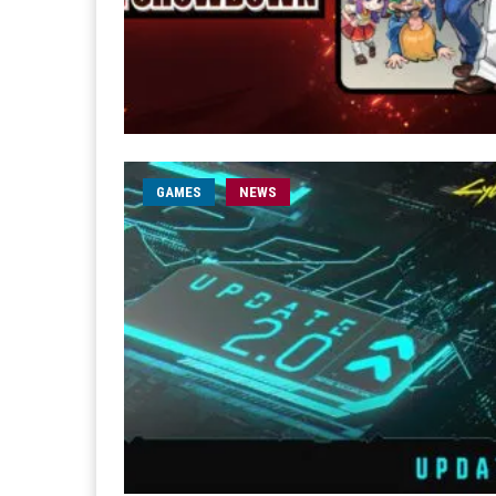
GAMES
NEWS