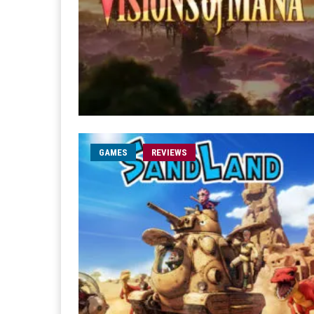
GAMES
REVIEWS