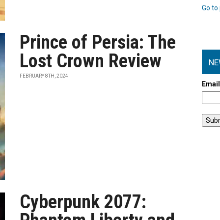
Go to 
Prince of Persia: The
Lost Crown Review
NE
FEBRUARY 8TH, 2024
Emai
Cyberpunk 2077: