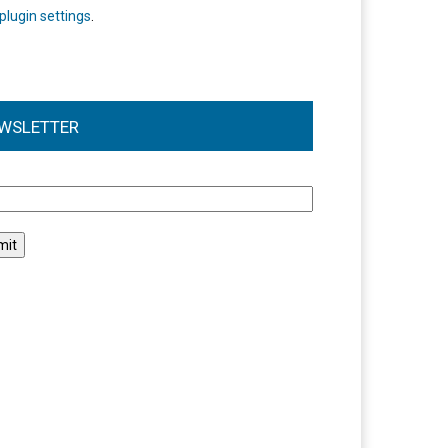
plugin settings
.
WSLETTER
l