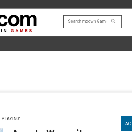
 PLAYING"
AC