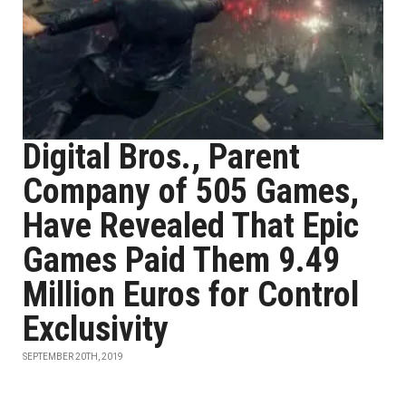
Digital Bros., Parent
Company of 505 Games,
Have Revealed That Epic
Games Paid Them 9.49
Million Euros for Control
Exclusivity
SEPTEMBER 20TH, 2019