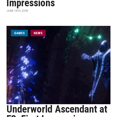
Impressions
JUNE 14TH, 2018
GAMES
NEWS
Underworld Ascendant at