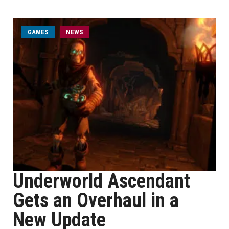
GAMES
NEWS
Underworld Ascendant
Gets an Overhaul in a
New Update