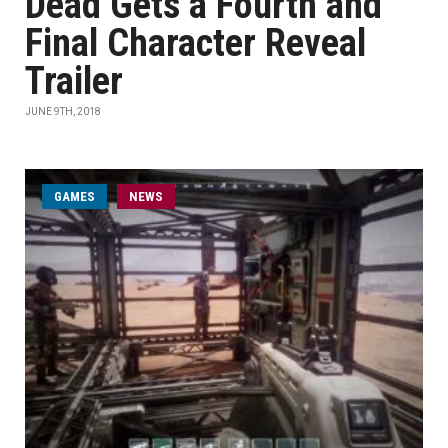
Dead Gets a Fourth and
Final Character Reveal
Trailer
JUNE 9TH, 2018
GAMES
NEWS