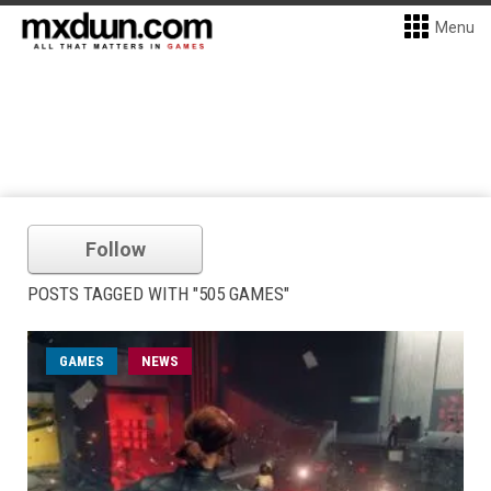
Menu
Follow
POSTS TAGGED WITH "505 GAMES"
GAMES
NEWS