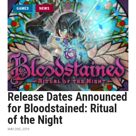
GAMES
NEWS
Release Dates Announced
for Bloodstained: Ritual
of the Night
MAY 2ND, 2019