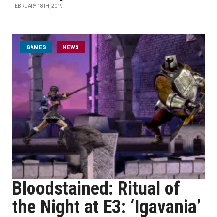
FEBRUARY 18TH, 2019
GAMES
NEWS
Bloodstained: Ritual of
the Night at E3: ‘Igavania’