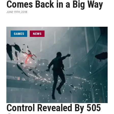
Comes Back in a Big Way
JUNE 19TH, 2018
GAMES
NEWS
Control Revealed By 505