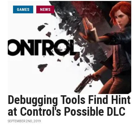
GAMES
NEWS
Debugging Tools Find Hint
at Control's Possible DLC
SEPTEMBER 2ND, 2019