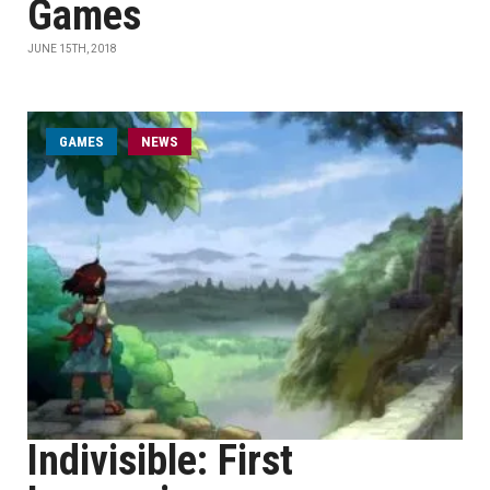
Games
JUNE 15TH, 2018
GAMES
NEWS
Indivisible: First