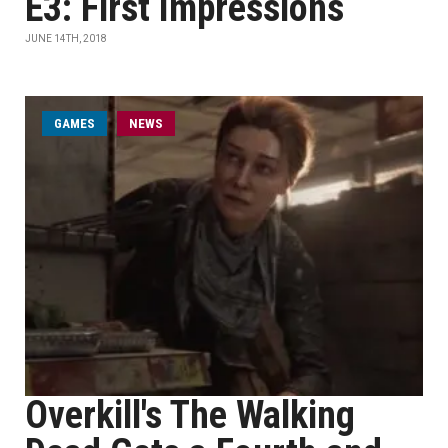
E3: First Impressions
JUNE 14TH, 2018
GAMES
NEWS
Overkill's The Walking