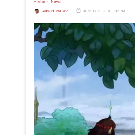
Home
News
GABRIEL VALDEZ
JUNE 14TH, 2018 - 9:42 PM