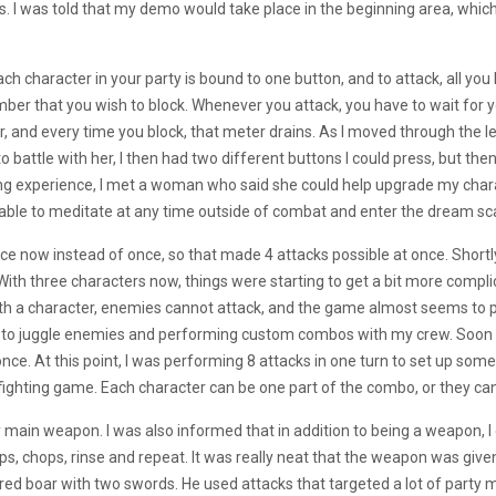
os. I was told that my demo would take place in the beginning area, whic
ch character in your party is bound to one button, and to attack, all you
ber that you wish to block. Whenever you attack, you have to wait for 
er, and every time you block, that meter drains. As I moved through th
to battle with her, I then had two different buttons I could press, but th
ing experience, I met a woman who said she could help upgrade my chara
 able to meditate at any time outside of combat and enter the dream scap
ce now instead of once, so that made 4 attacks possible at once. Short
ith three characters now, things were starting to get a bit more complic
ith a character, enemies cannot attack, and the game almost seems to 
 how to juggle enemies and performing custom combos with my crew. Soon
once. At this point, I was performing 8 attacks in one turn to set up som
fighting game. Each character can be one part of the combo, or they can
main weapon. I was also informed that in addition to being a weapon, I cou
ps, chops, rinse and repeat. It was really neat that the weapon was give
ored boar with two swords. He used attacks that targeted a lot of party m