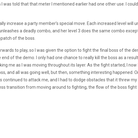
 was told that that meter I mentioned earlier had one other use. I cou
ally increase a party member’s special move. Each increased level will un
al unleashes a deadly combo, and her level 3 does the same combo except 
ispatch of the boss.
wards to play, so I was given the option to fight the final boss of the dem
nd of the demo. I only had one chance to really kill the boss as a result,
king me as I was moving throughout its layer. As the fight started, I now 
, and all was going well, but then, something interesting happened. O
 continued to attack me, and I had to dodge obstacles that it threw 
transition from moving around to fighting, the flow of the boss fight wa