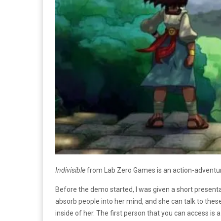
Indivisible
from Lab Zero Games is an action-adventure R
Before the demo started, I was given a short presen
absorb people into her mind, and she can talk to the
inside of her. The first person that you can access 