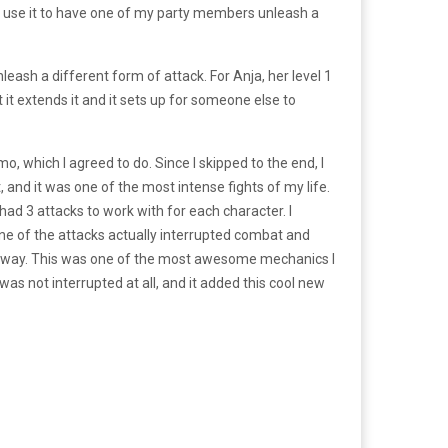
ld use it to have one of my party members unleash a
leash a different form of attack. For Anja, her level 1
it extends it and it sets up for someone else to
o, which I agreed to do. Since I skipped to the end, I
 and it was one of the most intense fights of my life.
had 3 attacks to work with for each character. I
ne of the attacks actually interrupted combat and
my way. This was one of the most awesome mechanics I
s not interrupted at all, and it added this cool new