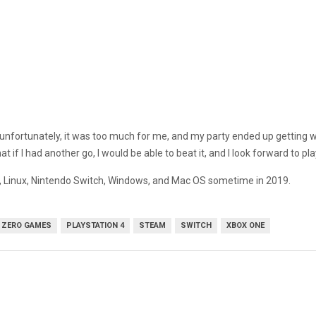
ut unfortunately, it was too much for me, and my party ended up getting w
at if I had another go, I would be able to beat it, and I look forward to pl
ne, Linux, Nintendo Switch, Windows, and Mac OS sometime in 2019.
 ZERO GAMES
PLAYSTATION 4
STEAM
SWITCH
XBOX ONE