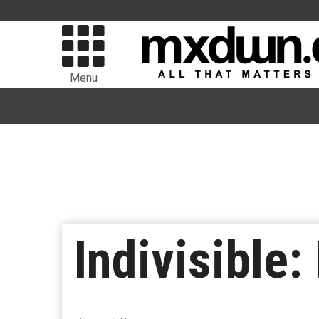
Menu
Indivisible: