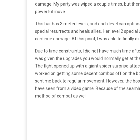
damage. My party was wiped a couple times, but then I
powerful move.
This bar has 3 meter levels, and each level can option
special resurrects and heals allies. Her level 2 speci
continue damage. At this point, I was able to finally d
Due to time constraints, I did not have much time after
was given the upgrades you would normally get at the e
The fight opened up with a giant spider surprise attac
worked on getting some decent combos off on the boss
sent me back to regular movement. However, the boss
have seen from a video game. Because of the seamless 
method of combat as well.