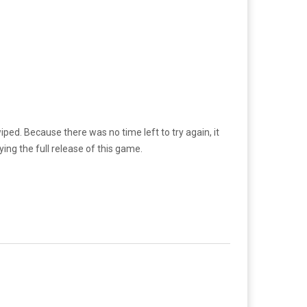
iped. Because there was no time left to try again, it
aying the full release of this game.