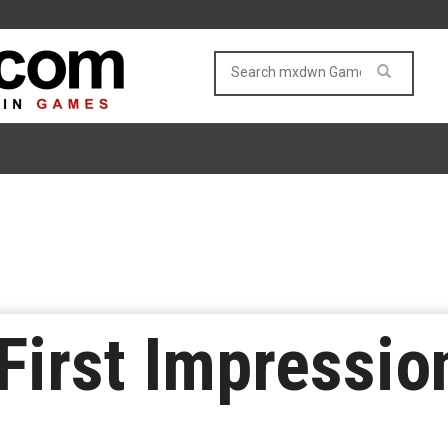
 First Impressio