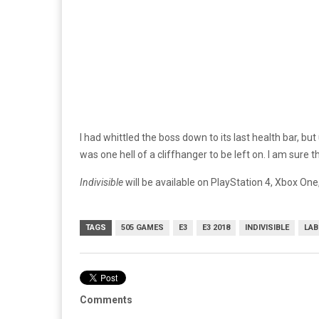
I had whittled the boss down to its last health bar, b
was one hell of a cliffhanger to be left on. I am sure th
Indivisible
will be available on PlayStation 4, Xbox O
TAGS
505 GAMES
E3
E3 2018
INDIVISIBLE
LAB
Comments