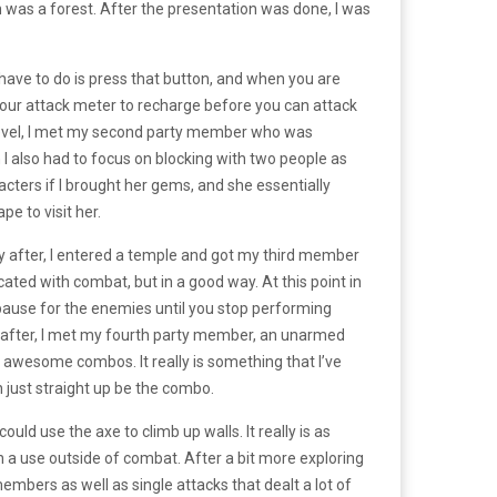
h was a forest. After the presentation was done, I was
 have to do is press that button, and when you are
your attack meter to recharge before you can attack
e level, I met my second party member who was
en I also had to focus on blocking with two people as
cters if I brought her gems, and she essentially
e to visit her.
ly after, I entered a temple and got my third member
ated with combat, but in a good way. At this point in
pause for the enemies until you stop performing
 after, I met my fourth party member, an unarmed
e awesome combos. It really is something that I’ve
 just straight up be the combo.
ld use the axe to climb up walls. It really is as
n a use outside of combat. After a bit more exploring
embers as well as single attacks that dealt a lot of