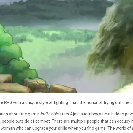
PG with a unique style of fighting. I had the honor of trying out one of
tation about the game.
Indivisible
stars Ajna, a tomboy with a hidden power
se people outside of combat. There are multiple people that can occupy 
is a woman who can upgrade your skills when you find gems. The world of