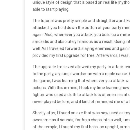
unique style of design that is based on real life myth
able to start playing.
The tutorial was pretty simple and straightforward. Ea
attacked, you hold down the button of your party mem
again. Also, whenever you attack, you build up a met
sarcastic and absolutely hilarious as a result. Going in
well. As I traveled forward, slaying enemies and gain
provided my first upgrade for free. Afterwards, I was
The upgrade I received allowed my party to attack twi
to the party, a young swordsman with a noble cause. W
the game, I was learning that whenever you attack w
actions. With this in mind, I took my time learning
fighter who used a cloth to attack lots of enemies at 
never played before, and it kind of reminded me of a 
Shortly after, I found an axe that was now used as my 
awesome as it sounds, for Anja chops into a wall, jum
of the temple, I fought my first boss, an upright, arm