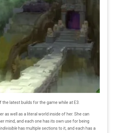
 the latest builds for the game while at E3.
 as well as a literal world inside of her. She can
her mind, and each one has its own use for being
Indivisible
has multiple sections to it, and each has a