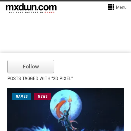
Menu
Follow
POSTS TAGGED WITH "2D PIXEL"
GAMES
NEWS