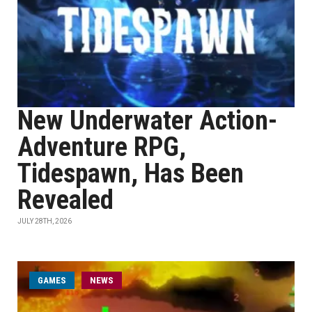
New Underwater Action-
Adventure RPG,
Tidespawn, Has Been
Revealed
JULY 28TH, 2026
GAMES
NEWS