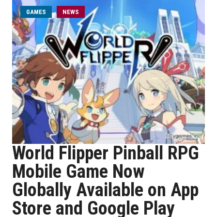
GAMES
NEWS
World Flipper Pinball RPG
Mobile Game Now
Globally Available on App
Store and Google Play