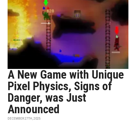
A New Game with Unique
Pixel Physics, Signs of
Danger, was Just
Announced
DECEMBER 27TH, 2025