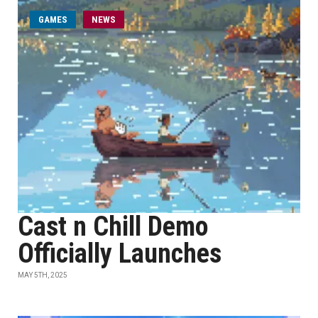
GAMES
NEWS
Cast n Chill Demo
Officially Launches
MAY 5TH, 2025