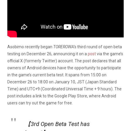
Asobimo recently began
TOREROWA’s
third round of open beta
testing on December 26, announcing it on a
post
via the game’s
official X (formerly Twitter) account. The post declares that all
owners of Android devices have the opportunity to participate
in the game’s current beta test. It spans from 15:00 on
December 26 to 18:00 on January 10, JST (Japan Standard
Time) and UTC+9 (Coordinated Universal Time + 9 hours). The
post includes a link to the Google Play Store, where Android
users can try out the game for free.
【3rd Open Beta Test has