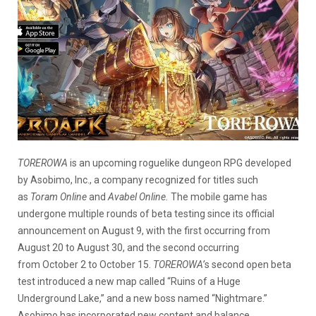
TOREROWA
is an upcoming roguelike dungeon RPG developed
by Asobimo, Inc., a company recognized for titles such
as
Toram Online
and
Avabel Online.
The mobile game has
undergone multiple rounds of beta testing since its official
announcement on August 9, with the first occurring from
August 20 to August 30, and the second occurring
from October 2 to October 15.
TOREROWA’
s second open beta
test introduced a new map called “Ruins of a Huge
Underground Lake,” and a new boss named “Nightmare.”
Asobimo has incorporated new content and balance