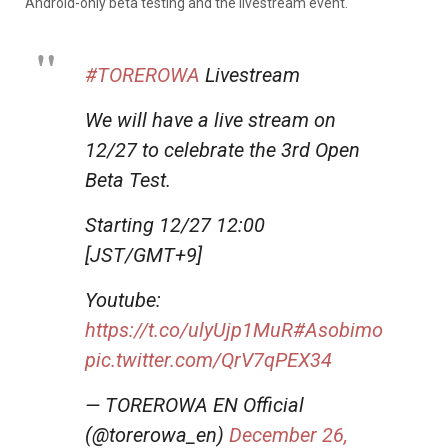
Android-only beta testing and the livestream event.
#TOREROWA
Livestream
We will have a live stream on
12/27 to celebrate the 3rd Open
Beta Test.
Starting 12/27 12:00
[JST/GMT+9]
Youtube:
https://t.co/ulyUjp1MuR
#Asobimo
pic.twitter.com/QrV7qPEX34
— TOREROWA EN Official
(@torerowa_en)
December 26,