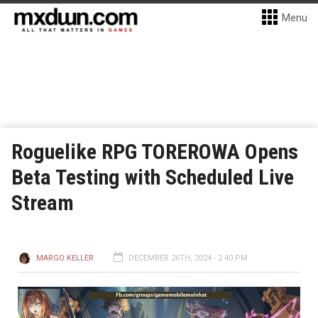
Menu
Roguelike RPG TOREROWA Opens
Beta Testing with Scheduled Live
Stream
MARGO KELLER
DECEMBER 26TH, 2024 - 2:40 PM