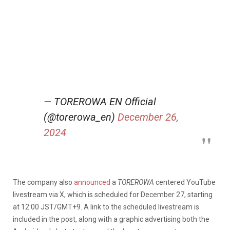
— TOREROWA EN Official
(@torerowa_en)
December 26,
2024
The company also
announced
a
TOREROWA
centered YouTube
livestream via X, which is scheduled for December 27, starting
at 12:00 JST/GMT+9. A link to the scheduled livestream is
included in the post, along with a graphic advertising both the