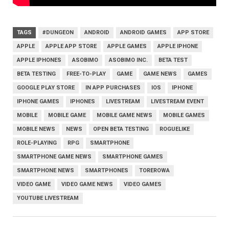
TAGS
#DUNGEON
ANDROID
ANDROID GAMES
APP STORE
APPLE
APPLE APP STORE
APPLE GAMES
APPLE IPHONE
APPLE IPHONES
ASOBIMO
ASOBIMO INC.
BETA TEST
BETA TESTING
FREE-TO-PLAY
GAME
GAME NEWS
GAMES
GOOGLE PLAY STORE
IN APP PURCHASES
IOS
IPHONE
IPHONE GAMES
IPHONES
LIVESTREAM
LIVESTREAM EVENT
MOBILE
MOBILE GAME
MOBILE GAME NEWS
MOBILE GAMES
MOBILE NEWS
NEWS
OPEN BETA TESTING
ROGUELIKE
ROLE-PLAYING
RPG
SMARTPHONE
SMARTPHONE GAME NEWS
SMARTPHONE GAMES
SMARTPHONE NEWS
SMARTPHONES
TOREROWA
VIDEO GAME
VIDEO GAME NEWS
VIDEO GAMES
YOUTUBE LIVESTREAM