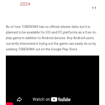
2024
As of now
TOREROWA
has no official release date, but it is
planned to be available for iOS and PC platforms as a free-to-
play game in addition to Android devices. Any Android users
currently interested in trying out the game can easily do so by
seeking
TOREROWA
out on the Google Play Store.