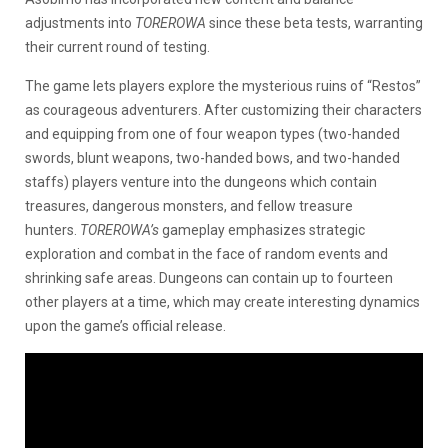
adjustments into
TOREROWA
since these beta tests, warranting
their current round of testing.
The game lets players explore the mysterious ruins of “Restos”
as courageous adventurers. After customizing their characters
and equipping from one of four weapon types (two-handed
swords, blunt weapons, two-handed bows, and two-handed
staffs) players venture into the dungeons which contain
treasures, dangerous monsters, and fellow treasure
hunters.
TOREROWA’s
gameplay emphasizes strategic
exploration and combat in the face of random events and
shrinking safe areas. Dungeons can contain up to fourteen
other players at a time, which may create interesting dynamics
upon the game’s official release.