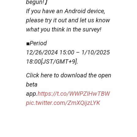
begun!】
If you have an Android device,
please try it out and let us know
what you think in the survey!
■Period
12/26/2024 15:00 – 1/10/2025
18:00[JST/GMT+9].
Click here to download the open
beta
app.
https://t.co/WWPZIHwTBW
pic.twitter.com/ZmXQijzLYK