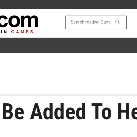
 Be Added To H