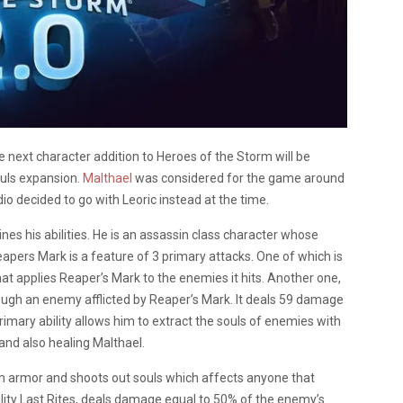
e next character addition to Heroes of the Storm will be
uls expansion.
Malthael
was considered for the game around
io decided to go with Leoric instead at the time.
ines his abilities. He is an assassin class character whose
eapers Mark is a feature of 3 primary attacks. One of which is
t applies Reaper’s Mark to the enemies it hits. Another one,
hrough an enemy afflicted by Reaper’s Mark. It deals 59 damage
primary ability allows him to extract the souls of enemies with
nd also healing Malthael.
him armor and shoots out souls which affects anyone that
ity Last Rites, deals damage equal to 50% of the enemy’s