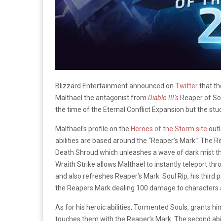
Blizzard Entertainment announced on
Twitter
that th
Malthael the antagonist from
Diablo III’s
Reaper of So
the time of the Eternal Conflict Expansion but the stud
Malthael’s profile on the
Heroes of the Storm site
outl
abilities are based around the “Reaper’s Mark.” The R
Death Shroud which unleashes a wave of dark mist tha
Wraith Strike allows Malthael to instantly teleport t
and also refreshes Reaper’s Mark. Soul Rip, his third 
the Reapers Mark dealing 100 damage to characters a
As for his heroic abilities, Tormented Souls, grants 
touches them with the Reaper’s Mark. The second abil