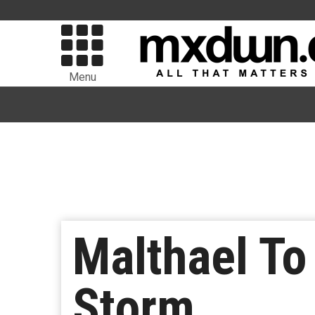
Menu
Malthael To
Storm