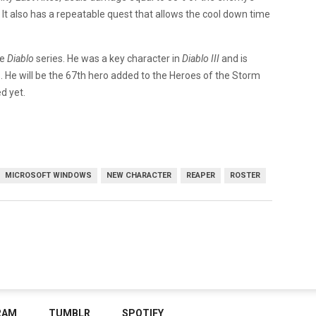
. It also has a repeatable quest that allows the cool down time
he
Diablo
series. He was a key character in
Diablo III
and is
 He will be the 67th hero added to the Heroes of the Storm
d yet.
MICROSOFT WINDOWS
NEW CHARACTER
REAPER
ROSTER
RAM
TUMBLR
SPOTIFY