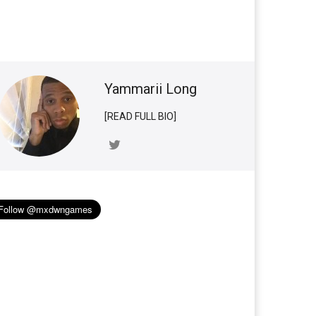
Yammarii Long
[READ FULL BIO]