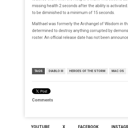
missing health 2 seconds after the ability is activated
to be diminished to a minimum of 15 seconds.
Malthael was formerly the Archangel of Wisdom in t
determined to destroy anything corrupted by demons.
roster. An official release date has not been announce
TAGS
DIABLO III
HEROES OF THE STORM
MAC OS
Comments
YOUTUBE
X
FACEBOOK
INSTAG