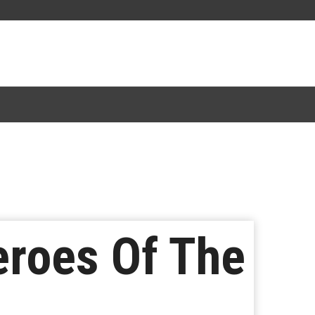
eroes Of The