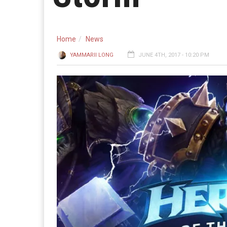
Home
News
YAMMARII LONG
JUNE 4TH, 2017 - 10:20 PM