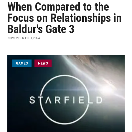
When Compared to the
Focus on Relationships in
Baldur's Gate 3
NOVEMBER 11TH, 2024
GAMES
NEWS