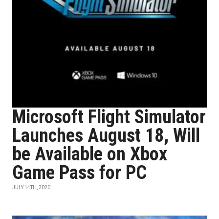
Microsoft Flight Simulator
Launches August 18, Will
be Available on Xbox
Game Pass for PC
JULY 14TH, 2020