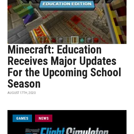
Minecraft: Education
Receives Major Updates
For the Upcoming School
Season
AUGUST 17TH, 2020
GAMES
NEWS