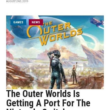
AUGUST 2ND, 2019
GAMES
NEWS
The Outer Worlds Is
Getting A Port For The