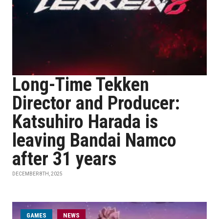
Long-Time Tekken
Director and Producer:
Katsuhiro Harada is
leaving Bandai Namco
after 31 years
DECEMBER 8TH, 2025
GAMES
NEWS