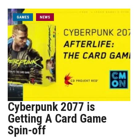
GAMES
NEWS
Cyberpunk 2077 is
Getting A Card Game
Spin-off