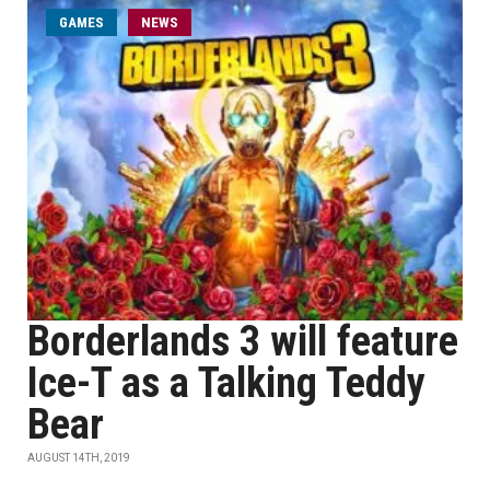
GAMES
NEWS
Borderlands 3 will feature
Ice-T as a Talking Teddy
Bear
AUGUST 14TH, 2019