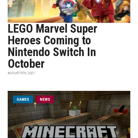
LEGO Marvel Super
Heroes Coming to
Nintendo Switch In
October
AUGUST 9TH, 2021
GAMES
NEWS