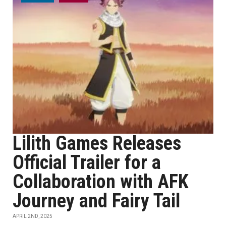
Lilith Games Releases
Official Trailer for a
Collaboration with AFK
Journey and Fairy Tail
APRIL 2ND, 2025