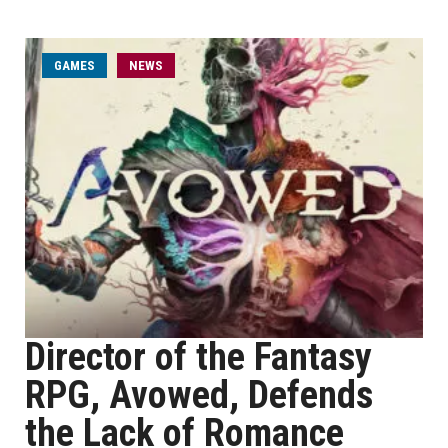
GAMES
NEWS
Director of the Fantasy
RPG, Avowed, Defends
the Lack of Romance