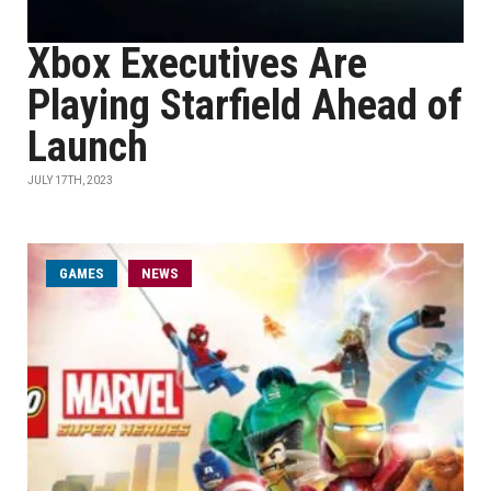
Xbox Executives Are
Playing Starfield Ahead of
Launch
JULY 17TH, 2023
GAMES
NEWS