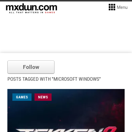
Menu
Follow
POSTS TAGGED WITH "MICROSOFT WINDOWS"
GAMES
NEWS