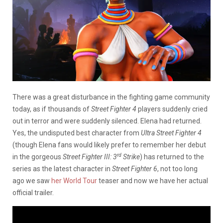
There was a great disturbance in the fighting game community
today, as if thousands of
Street Fighter 4
players suddenly cried
out in terror and were suddenly silenced. Elena had returned.
Yes, the undisputed best character from
Ultra Street Fighter 4
(though Elena fans would likely prefer to remember her debut
rd
in the gorgeous
Street Fighter III: 3
Strike
) has returned to the
series as the latest character in
Street Fighter 6
, not too long
ago we saw
her World Tour
teaser and now we have her actual
official trailer.