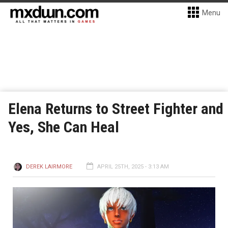
Menu
Elena Returns to Street Fighter and
Yes, She Can Heal
DEREK LAIRMORE
APRIL 25TH, 2025 - 3:13 AM