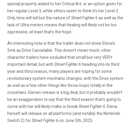
special property added to her Critical Art, or an option given for
her regular Level 3, while others seem to think it’s her Level 2.
Only time will tell but the nature of
Street Fighter 6
as well as the
lack of Ultra meters means that Healing will likely not be too
oppressive, at least that’s the hope.
An interesting note is that the trailer does not show Elena’s
5mk as Drive Cancelable. This doesn’t mean much, other
character trailers have excluded that small but very VERY
important detail, but with
Street Fighter 6
heading into its third
year and third season, many players are hoping for some
revolutionary system mechanic changes, with the Drive system
as well as a few other things like throw loops totally in the
crosshairs. Elena’s release is a big deal, but it probably wouldn’t
be an exaggeration to say that the third season that’s going to
come with her will likely make or break
Street Fighter 6
. Elena
herself will release on all platforms (and notably the Nintendo
Switch 2) for
Street Fighter 6
on June 5th, 2025.