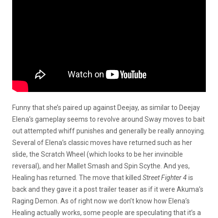
Funny that she’s paired up against Deejay, as similar to Deejay
Elena’s gameplay seems to revolve around Sway moves to bait
out attempted whiff punishes and generally be really annoying.
Several of Elena’s classic moves have returned such as her
slide, the Scratch Wheel (which looks to be her invincible
reversal), and her Mallet Smash and Spin Scythe. And yes,
Healing has returned. The move that killed
Street Fighter 4
is
back and they gave it a post trailer teaser as if it were Akuma’s
Raging Demon. As of right now we don’t know how Elena’s
Healing actually works, some people are speculating that it’s a