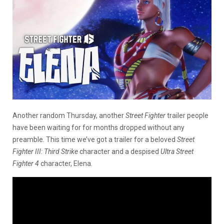
Another random Thursday, another
Street Fighter
trailer people
have been waiting for for months dropped without any
preamble. This time we’ve got a trailer for a beloved
Street
Fighter III: Third Strike
character and a despised
Ultra Street
Fighter 4
character, Elena.