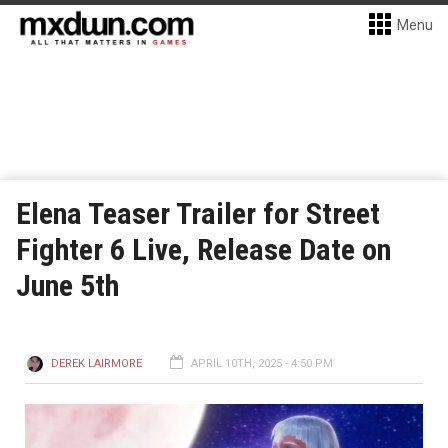
Menu
Elena Teaser Trailer for Street
Fighter 6 Live, Release Date on
June 5th
DEREK LAIRMORE
APRIL 10TH, 2025 - 4:50 PM