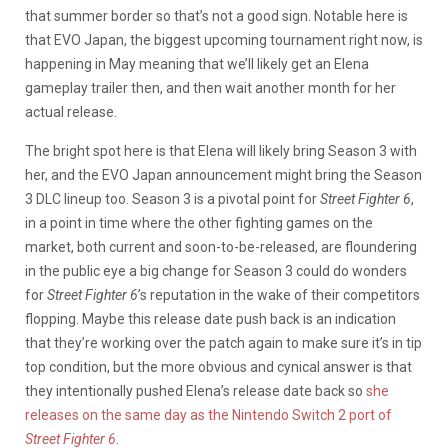
that summer border so that’s not a good sign. Notable here is
that EVO Japan, the biggest upcoming tournament right now, is
happening in May meaning that we’ll likely get an Elena
gameplay trailer then, and then wait another month for her
actual release.
The bright spot here is that Elena will likely bring Season 3 with
her, and the EVO Japan announcement might bring the Season
3 DLC lineup too. Season 3 is a pivotal point for
Street Fighter 6
,
in a point in time where the other fighting games on the
market, both current and soon-to-be-released, are floundering
in the public eye a big change for Season 3 could do wonders
for
Street Fighter 6
’s reputation in the wake of their competitors
flopping. Maybe this release date push back is an indication
that they’re working over the patch again to make sure it’s in tip
top condition, but the more obvious and cynical answer is that
they intentionally pushed Elena’s release date back so
she
releases on the same day as the Nintendo Switch 2 port of
Street Fighter 6
.