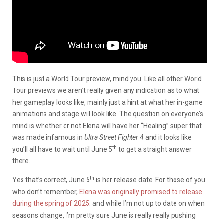
This is just a World Tour preview, mind you. Like all other World
Tour previews we aren’t really given any indication as to what
her gameplay looks like, mainly just a hint at what her in-game
animations and stage will look like. The question on everyone’s
mind is whether or not Elena will have her “Healing” super that
was made infamous in
Ultra Street Fighter 4
and it looks like
th
you’ll all have to wait until June 5
to get a straight answer
there.
th
Yes that’s correct, June 5
is her release date. For those of you
who don’t remember,
Elena was originally promised to release
during the spring of 2025
. and while I’m not up to date on when
seasons change, I’m pretty sure June is really really pushing