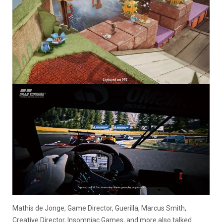
Mathis de Jonge, Game Director, Guerilla, Marcus Smith,
Creative Director, Insomniac Games, and more also talked