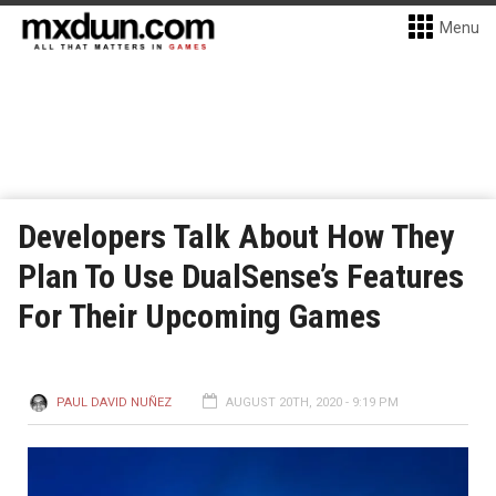
Menu
Developers Talk About How They
Plan To Use DualSense’s Features
For Their Upcoming Games
PAUL DAVID NUÑEZ
AUGUST 20TH, 2020 - 9:19 PM