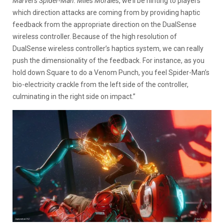
Marvel’s Spider-Man: Miles Morales
, we’ll be hinting to players
which direction attacks are coming from by providing haptic
feedback from the appropriate direction on the DualSense
wireless controller. Because of the high resolution of
DualSense wireless controller’s haptics system, we can really
push the dimensionality of the feedback. For instance, as you
hold down Square to do a Venom Punch, you feel Spider-Man’s
bio-electricity crackle from the left side of the controller,
culminating in the right side on impact.”