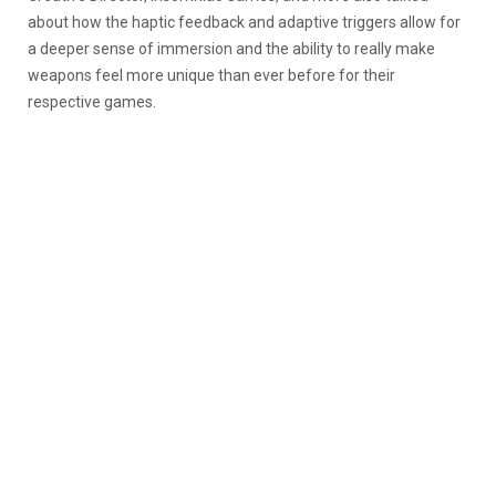
about how the haptic feedback and adaptive triggers allow for
a deeper sense of immersion and the ability to really make
weapons feel more unique than ever before for their
respective games.