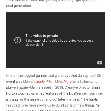
next generation.
One of the biggest games that were revealed during the PS5
event was
Marvel’s Spider-Man: Miles Morales
, a followup to
Marvel’s Spider-Man
released in 2018. Creative Director Brian
Horton touched on what features of the DualSense Insomniac
is using for the game coming out later this year. “The haptic
feedback precision allows us to do all sorts of new things. “In