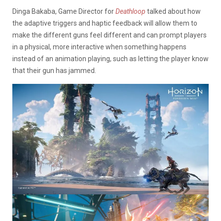
Dinga Bakaba, Game Director for
Deathloop
talked about how
the adaptive triggers and haptic feedback will allow them to
make the different guns feel different and can prompt players
in a physical, more interactive when something happens
instead of an animation playing, such as letting the player know
that their gun has jammed.