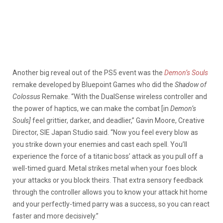
Another big reveal out of the PS5 event was the
Demon’s Souls
remake developed by Bluepoint Games who did the
Shadow of
Colossus
Remake. “With the DualSense wireless controller and
the power of haptics, we can make the combat [in
Demon’s
Souls]
feel grittier, darker, and deadlier,” Gavin Moore, Creative
Director, SIE Japan Studio said. “Now you feel every blow as
you strike down your enemies and cast each spell. You’ll
experience the force of a titanic boss’ attack as you pull off a
well-timed guard. Metal strikes metal when your foes block
your attacks or you block theirs. That extra sensory feedback
through the controller allows you to know your attack hit home
and your perfectly-timed parry was a success, so you can react
faster and more decisively.”