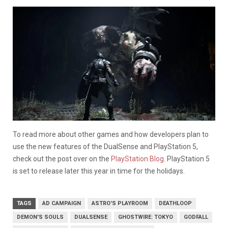
To read more about other games and how developers plan to
use the new features of the DualSense and PlayStation 5,
check out the post over on the
PlayStation Blog
. PlayStation 5
is set to release later this year in time for the holidays.
TAGS
AD CAMPAIGN
ASTRO'S PLAYROOM
DEATHLOOP
DEMON'S SOULS
DUALSENSE
GHOSTWIRE: TOKYO
GODFALL