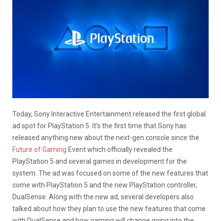
Today, Sony Interactive Entertainment released the first global
ad spot for PlayStation 5. It’s the first time that Sony has
released anything new about the next-gen console since the
Future of Gaming
Event which officially revealed the
PlayStation 5 and several games in development for the
system. The ad was focused on some of the new features that
come with PlayStation 5 and the new PlayStation controller,
DualSense. Along with the new ad, several developers also
talked about how they plan to use the new features that come
with DualSense and how gaming will change going into the